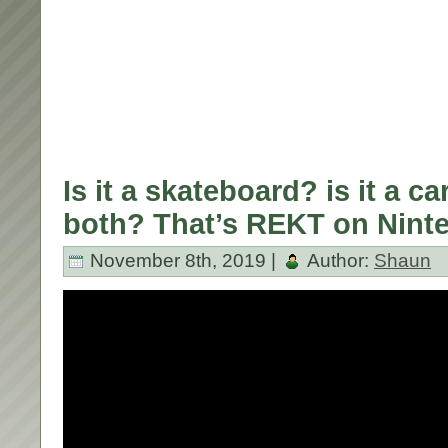
Is it a skateboard? is it a c
both? That’s REKT on Nint
November 8th, 2019 |
Author:
Shaun