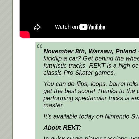
November 8th, Warsaw, Poland 
kickflip a car? Get behind the whe
futuristic tracks. REKT is a high o
classic Pro Skater games.
You can do flips, loops, barrel rol
get the best score! Thanks to the 
performing spectacular tricks is ea
master.
It’s available today on Nintendo Sw
About REKT:
In quick single-player sessions, yo