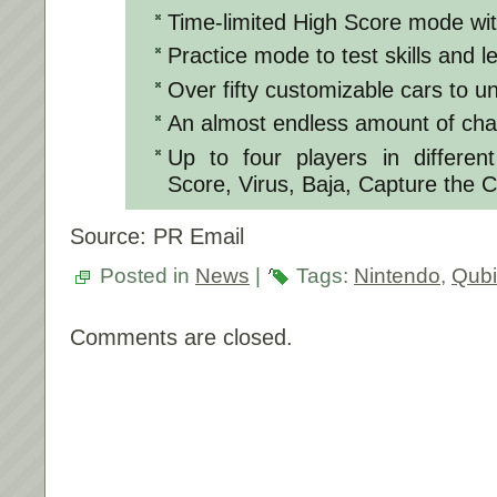
Time-limited High Score mode wit
Practice mode to test skills and l
Over fifty customizable cars to u
An almost endless amount of cha
Up to four players in differen
Score, Virus, Baja, Capture the 
Source: PR Email
Posted in
News
|
Tags:
Nintendo
,
Qub
Comments are closed.