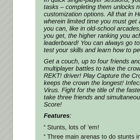
tasks – completing them unlocks 
customization options. All that in
wherein limited time you must get
you can, like in old-school arcades
you get, the higher ranking you ach
leaderboard! You can always go to
test your skills and learn how to p
Get a couch, up to four friends an
multiplayer battles to take the cro
REKT! driver! Play Capture the C
keeps the crown the longest! Infect
Virus. Fight for the title of the fast
take three friends and simultaneousl
Score!
Features
:
Stunts, lots of ’em!
Three main arenas to do stunts i