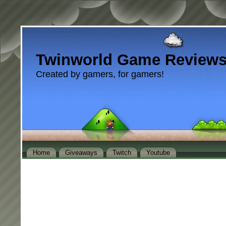
Twinworld Game Review
Created by gamers, for gamers!
Home
Giveaways
Twitch
Youtube