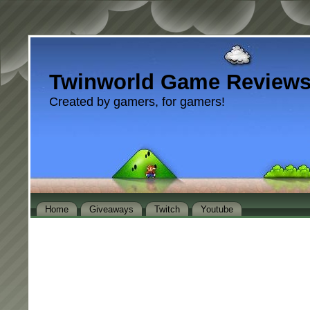
Twinworld Game Review
Created by gamers, for gamers!
Home
Giveaways
Twitch
Youtube