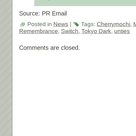
Source: PR Email
Posted in
News
|
Tags:
Cherrymochi
,
Remembrance
,
Switch
,
Tokyo Dark
,
unties
Comments are closed.