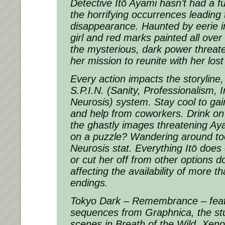
Detective Itō Ayami hasn’t had a ful
the horrifying occurrences leading 
disappearance. Haunted by eerie 
girl and red marks painted all over
the mysterious, dark power threate
her mission to reunite with her lost
Every action impacts the storyline,
S.P.I.N. (Sanity, Professionalism, I
Neurosis) system. Stay cool to gai
and help from coworkers. Drink on 
the ghastly images threatening Aya
on a puzzle? Wandering around to
Neurosis stat. Everything Itō doe
or cut her off from other options d
affecting the availability of more t
endings.
Tokyo Dark – Remembrance – fea
sequences from Graphnica, the stu
scenes in Breath of the Wild, Xeno