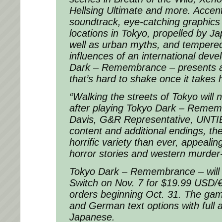
Hellsing Ultimate and more. Accent
soundtrack, eye-catching graphics 
locations in Tokyo, propelled by 
well as urban myths, and tempered
influences of an international dev
Dark – Remembrance – presents a
that’s hard to shake once it takes 
“Walking the streets of Tokyo will 
after playing Tokyo Dark – Remem
Davis, G&R Representative, UNTI
content and additional endings, th
horrific variety than ever, appeali
horror stories and western murder-
Tokyo Dark – Remembrance – will
Switch on Nov. 7 for $19.99 USD/€
orders beginning Oct. 31. The gam
and German text options with full a
Japanese.