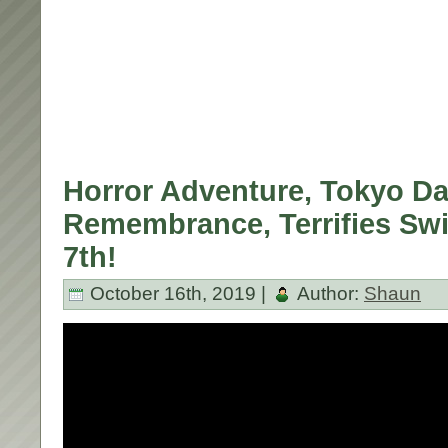
Horror Adventure, Tokyo Da
Remembrance, Terrifies Sw
7th!
October 16th, 2019 |
Author:
Shaun