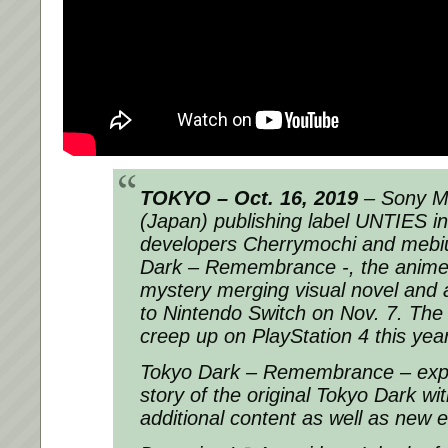
TOKYO – Oct. 16, 2019
– Sony Mu
(Japan) publishing label UNTIES in
developers Cherrymochi and mebius
Dark – Remembrance -, the anime
mystery merging visual novel and 
to Nintendo Switch on Nov. 7. The 
creep up on PlayStation 4 this year
Tokyo Dark – Remembrance – expa
story of the original Tokyo Dark w
additional content as well as new 