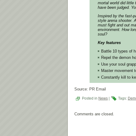
mortal world did littl
have been judged. You
Inspired by the fast
style arena shooter. 
must fight and out m
environment. How long
soul?
Key features
Battle 10 types of 
Repel the demon ho
Use your soul grapp
Master movement to
Constantly kill to k
Source: PR Email
Posted in
News
|
Tags:
Demo
Comments are closed.