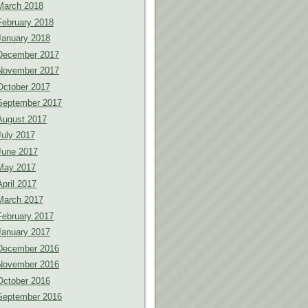
March 2018
February 2018
January 2018
December 2017
November 2017
October 2017
September 2017
August 2017
July 2017
June 2017
May 2017
April 2017
March 2017
February 2017
January 2017
December 2016
November 2016
October 2016
September 2016