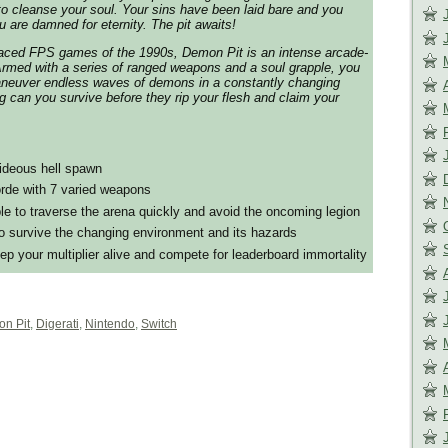
e to cleanse your soul. Your sins have been laid bare and you
 are damned for eternity. The pit awaits!
-paced FPS games of the 1990s, Demon Pit is an intense arcade-
Armed with a series of ranged weapons and a soul grapple, you
aneuver endless waves of demons in a constantly changing
 can you survive before they rip your flesh and claim your
hideous hell spawn
rde with 7 varied weapons
le to traverse the arena quickly and avoid the oncoming legion
 survive the changing environment and its hazards
eep your multiplier alive and compete for leaderboard immortality
n Pit
,
Digerati
,
Nintendo
,
Switch