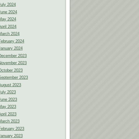
July 2024
June 2024
May 2024
April 2024
March 2024
February 2024
January 2024
December 2023
November 2023
October 2023
September 2023
August 2023
July 2023
June 2023
May 2023
April 2023
March 2023
February 2023
January 2023