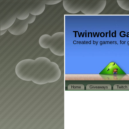
Twinworld G
Created by gamers, for 
Home
Giveaways
Twitch