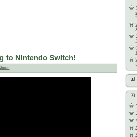
 to Nintendo Switch!
Shaun