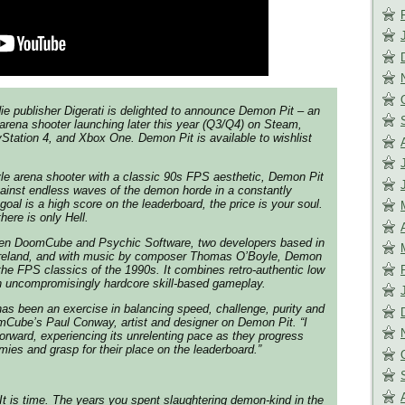
ie publisher Digerati is delighted to announce Demon Pit – an
 arena shooter launching later this year (Q3/Q4) on Steam,
Station 4, and Xbox One. Demon Pit is available to wishlist
le arena shooter with a classic 90s FPS aesthetic, Demon Pit
gainst endless waves of the demon horde in a constantly
oal is a high score on the leaderboard, the price is your soul.
here is only Hell.
een DoomCube and Psychic Software, two developers based in
Ireland, and with music by composer Thomas O’Boyle, Demon
 the FPS classics of the 1990s. It combines retro-authentic low
h uncompromisingly hardcore skill-based gameplay.
as been an exercise in balancing speed, challenge, purity and
mCube’s Paul Conway, artist and designer on Demon Pit.
“I
forward, experiencing its unrelenting pace as they progress
ies and grasp for their place on the leaderboard.”
t is time. The years you spent slaughtering demon-kind in the