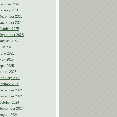
February 2026
January 2026
December 2025
November 2025
October 2025
September 2025
August 2025
July 2025
June 2025
May 2025
April 2025
March 2025
February 2025
January 2025
December 2024
November 2024
October 2024
September 2024
August 2024