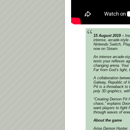
15 August 2019 –
Ind
intense, arcade-style
Nintendo Switch, Play
now on Steam.
An intense arcade-sty
tests your reflexes a
changing arena. Your g
Far from God’s light, t
A collaboration betw
Galway, Republic of 
Pit is a throwback to
poly 3D graphics, wit
“Creating Demon Pit h
chaos,”
explains Doo
want players to fight 
through waves of enem
About the game
Arise Demon Hunter. I