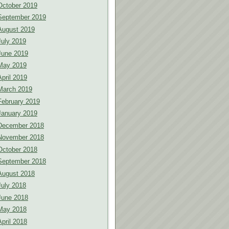
October 2019
September 2019
August 2019
July 2019
June 2019
May 2019
April 2019
March 2019
February 2019
January 2019
December 2018
November 2018
October 2018
September 2018
August 2018
July 2018
June 2018
May 2018
April 2018