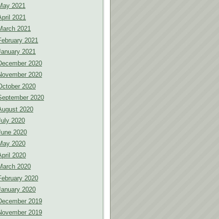
May 2021
April 2021
March 2021
February 2021
January 2021
December 2020
November 2020
October 2020
September 2020
August 2020
July 2020
June 2020
May 2020
April 2020
March 2020
February 2020
January 2020
December 2019
November 2019