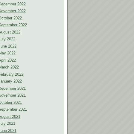
December 2022
November 2022
October 2022
September 2022
August 2022
July 2022
June 2022
May 2022
April 2022
March 2022
February 2022
January 2022
December 2021
November 2021
October 2021
September 2021
August 2021
July 2021
June 2021