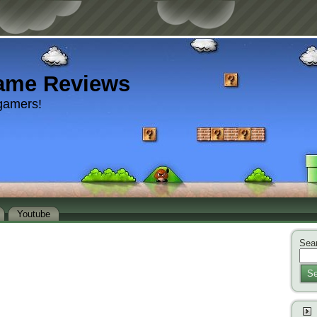
ame Reviews
gamers!
Youtube
Sear
Se