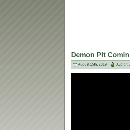
Demon Pit Coming
August 15th, 2019 |
Author: