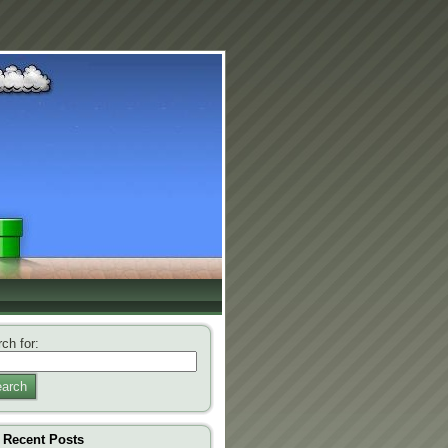
ch for:
arch
Recent Posts