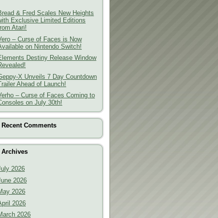
Bread & Fred Scales New Heights
with Exclusive Limited Editions
from Atari!
Vero – Curse of Faces is Now
Available on Nintendo Switch!
Elements Destiny Release Window
Revealed!
Geppy-X Unveils 7 Day Countdown
Trailer Ahead of Launch!
Verho – Curse of Faces Coming to
Consoles on July 30th!
Recent Comments
Archives
July 2026
June 2026
May 2026
April 2026
March 2026