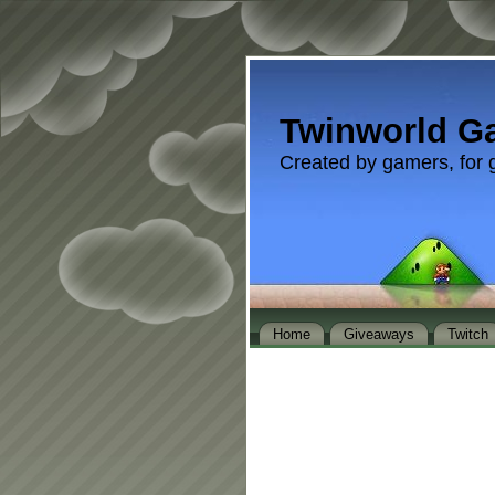
Twinworld G
Created by gamers, for 
Home
Giveaways
Twitch