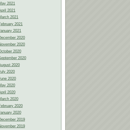
May 2021
April 2021
March 2021
February 2021
January 2021
December 2020
November 2020
October 2020
September 2020
August 2020
July 2020
June 2020
May 2020
April 2020
March 2020
February 2020
January 2020
December 2019
November 2019