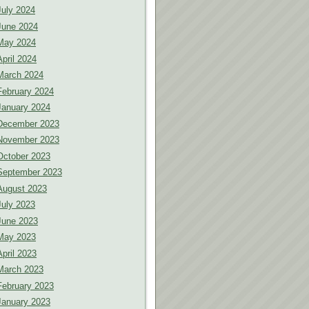
July 2024
June 2024
May 2024
April 2024
March 2024
February 2024
January 2024
December 2023
November 2023
October 2023
September 2023
August 2023
July 2023
June 2023
May 2023
April 2023
March 2023
February 2023
January 2023