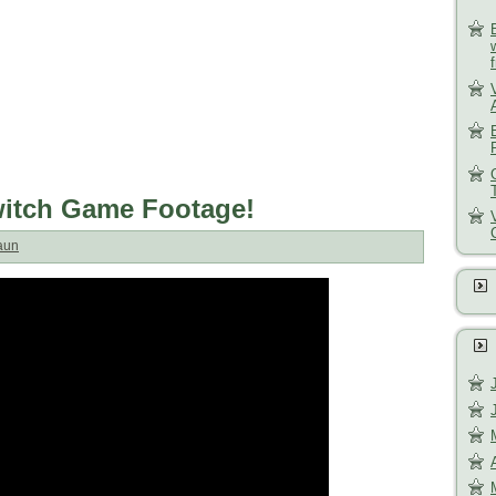
Switch Game Footage!
aun