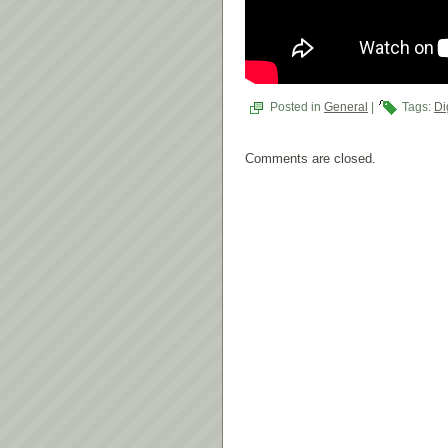
Posted in
General
|
Tags:
Di
Comments are closed.