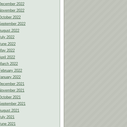
December 2022
November 2022
October 2022
September 2022
August 2022
July 2022
June 2022
May 2022
April 2022
March 2022
February 2022
January 2022
December 2021
November 2021
October 2021
September 2021
August 2021
July 2021
June 2021