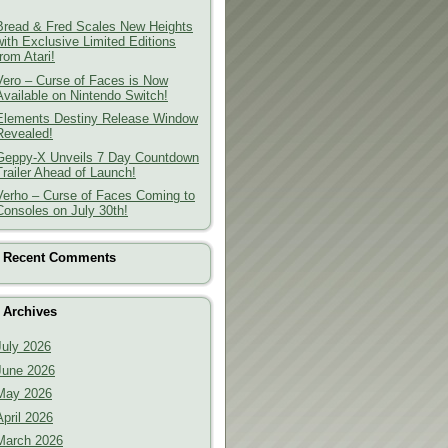
Bread & Fred Scales New Heights
with Exclusive Limited Editions
from Atari!
Vero – Curse of Faces is Now
Available on Nintendo Switch!
Elements Destiny Release Window
Revealed!
Geppy-X Unveils 7 Day Countdown
Trailer Ahead of Launch!
Verho – Curse of Faces Coming to
Consoles on July 30th!
Recent Comments
Archives
July 2026
June 2026
May 2026
April 2026
March 2026