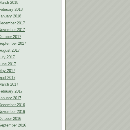
March 2018
February 2018
January 2018
December 2017
November 2017
October 2017
September 2017
August 2017
July 2017
June 2017
May 2017
April 2017
March 2017
February 2017
January 2017
December 2016
November 2016
October 2016
September 2016