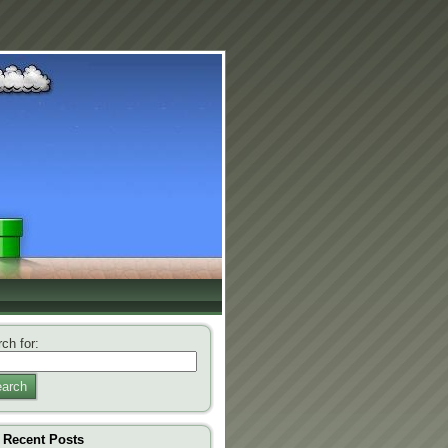
ch for:
arch
Recent Posts