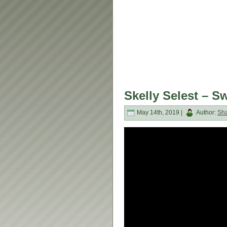
Skelly Selest – 
May 14th, 2019 |
Author:
Sh