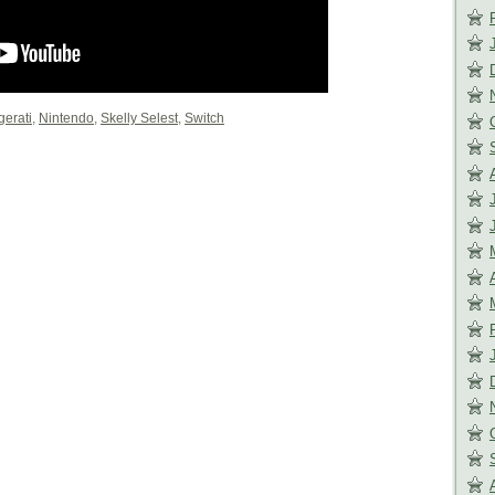
gerati
,
Nintendo
,
Skelly Selest
,
Switch