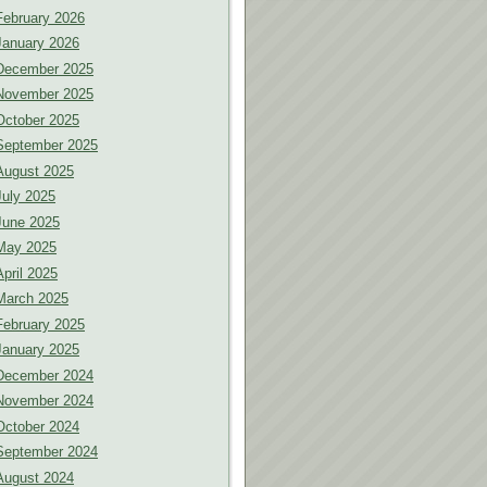
February 2026
January 2026
December 2025
November 2025
October 2025
September 2025
August 2025
July 2025
June 2025
May 2025
April 2025
March 2025
February 2025
January 2025
December 2024
November 2024
October 2024
September 2024
August 2024