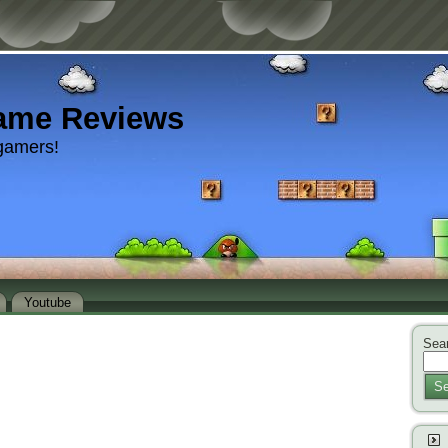
ame Reviews
gamers!
Youtube
Sear
Se