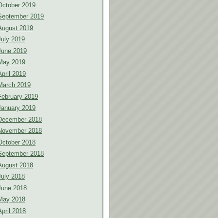
October 2019
September 2019
August 2019
July 2019
June 2019
May 2019
April 2019
March 2019
February 2019
January 2019
December 2018
November 2018
October 2018
September 2018
August 2018
July 2018
June 2018
May 2018
April 2018