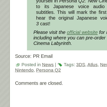
yourself in
Persona Q2: New Cin
to its Japanese voice audio 
subtitles. This will mark the fir
hear the original Japanese vo
3
cast!
Please visit the
official website
for 
including where you can pre-order
Cinema Labyrinth.
Source: PR Email
Posted in
News
|
Tags:
3DS
,
Atlus
,
Ne
Nintendo
,
Persona Q2
Comments are closed.