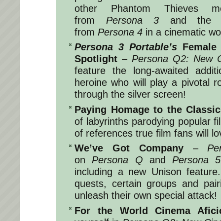
other Phantom Thieves m
from
Persona 3
and the In
from
Persona 4
in a cinematic wo
Persona 3 Portable’s
Female H
Spotlight
–
Persona Q2: New C
feature the long-awaited addi
heroine who will play a pivotal r
through the silver screen!
Paying Homage to the Classic
of labyrinths parodying popular f
of references true film fans will lo
We’ve Got Company
–
Pe
on
Persona Q
and
Persona 5
including a new Unison feature
quests, certain groups and pair
unleash their own special attack!
For the World Cinema Afic