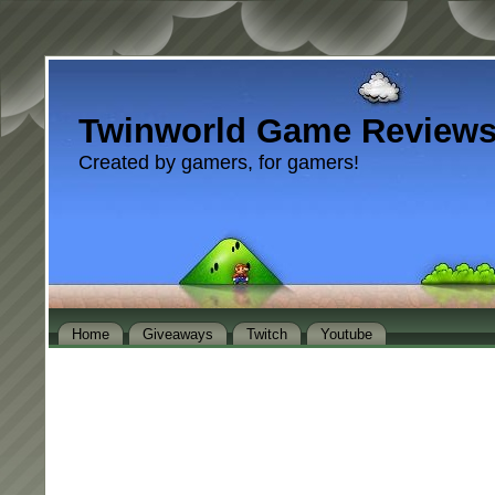
Twinworld Game Review
Created by gamers, for gamers!
Home
Giveaways
Twitch
Youtube