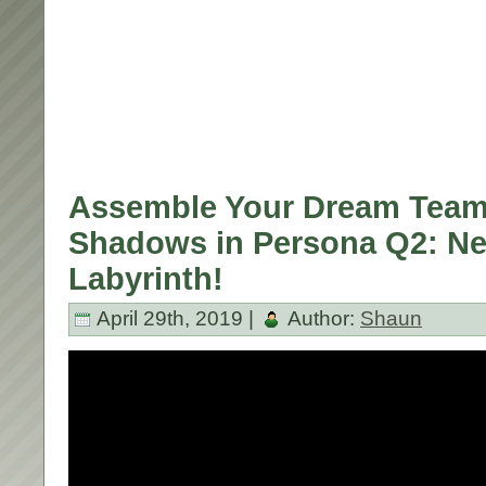
Assemble Your Dream Team 
Shadows in Persona Q2: N
Labyrinth!
April 29th, 2019 |
Author:
Shaun