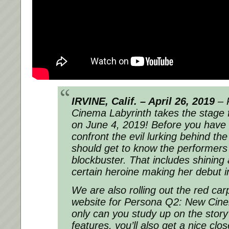
IRVINE, Calif. – April 26, 2019
–
Cinema Labyrinth
takes the stage 
on June 4, 2019! Before you have 
confront the evil lurking behind the
should get to know the performers
blockbuster. That includes shining 
certain heroine making her debut in
We are also rolling out the red carpe
website for
Persona Q2: New Cine
only can you study up on the stor
features, you’ll also get a nice clo