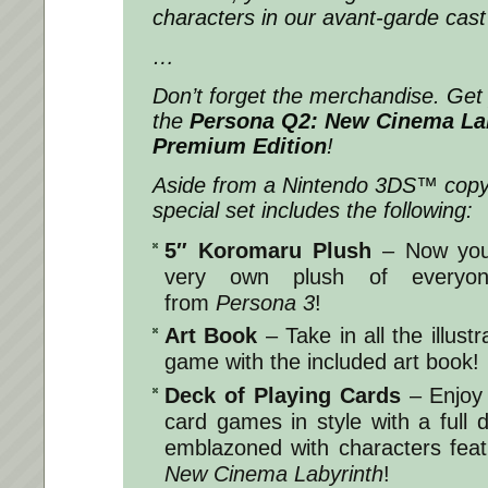
characters in our avant-garde cast
…
Don’t forget the merchandise. Get 
the
Persona Q2: New Cinema La
Premium Edition
!
Aside from a Nintendo 3DS™ copy 
special set includes the following:
5″ Koromaru Plush
– Now you
very own plush of everyone
from
Persona 3
!
Art Book
– Take in all the illustr
game with the included art book!
Deck of Playing Cards
– Enjoy 
card games in style with a full 
emblazoned with characters fea
New Cinema Labyrinth
!