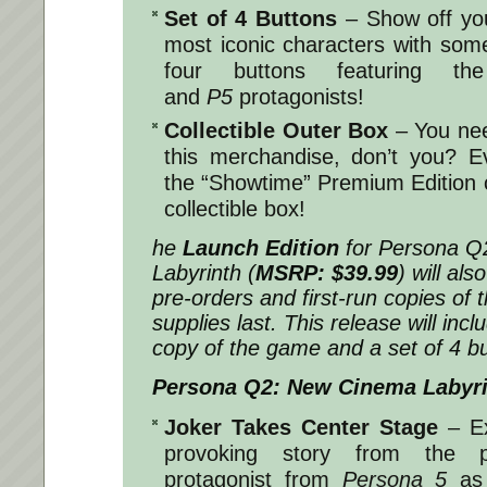
Set of 4 Buttons
– Show off you
most iconic characters with some 
four buttons featuring the
and
P5
protagonists!
Collectible Outer Box
– You need
this merchandise, don’t you? Ev
the “Showtime” Premium Edition 
collectible box!
he
Launch Edition
for
Persona Q
Labyrinth
(
MSRP: $39.99
) will als
pre-orders and first-run copies of 
supplies last. This release will in
copy of the game and a set of 4 bu
Persona Q2: New Cinema Labyr
Joker Takes Center Stage
– E
provoking story from the p
protagonist from
Persona 5
as 