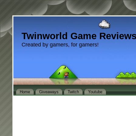
Twinworld Game Review
Created by gamers, for gamers!
Home
Giveaways
Twitch
Youtube