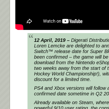
12 April, 2019 –
Digerati Distribu
Loren Lemcke are delighted to an
Switch™ release date for Super 
been confirmed – the game will be 
download from the Nintendo eShop 
two weeks away from the start of 
Hockey World Championship!), wi
discount for a limited time.
PS4 and Xbox versions will follow 
confirmed date sometime in Q2 20
Already available on Steam, where
powerful 9/10 user rating, the cons