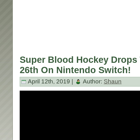
Super Blood Hockey Drops 
26th On Nintendo Switch!
April 12th, 2019 |
Author:
Shaun