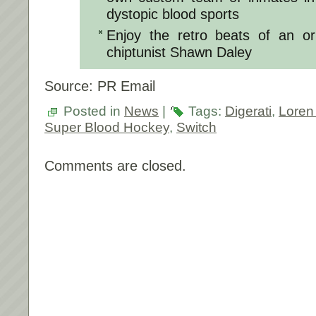
dystopic blood sports
Enjoy the retro beats of an or
chiptunist Shawn Daley
Source: PR Email
Posted in
News
|
Tags:
Digerati
,
Loren
Super Blood Hockey
,
Switch
Comments are closed.