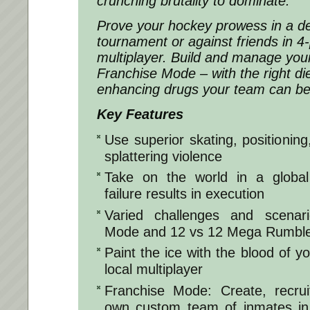
crunching brutality to dominate.
Prove your hockey prowess in a de
tournament or against friends in 4-
multiplayer. Build and manage you
Franchise Mode – with the right d
enhancing drugs your team can b
Key Features
Use superior skating, positioning
splattering violence
Take on the world in a globa
failure results in execution
Varied challenges and scenari
Mode and 12 vs 12 Mega Rumbl
Paint the ice with the blood of yo
local multiplayer
Franchise Mode: Create, recr
own custom team of inmates in a