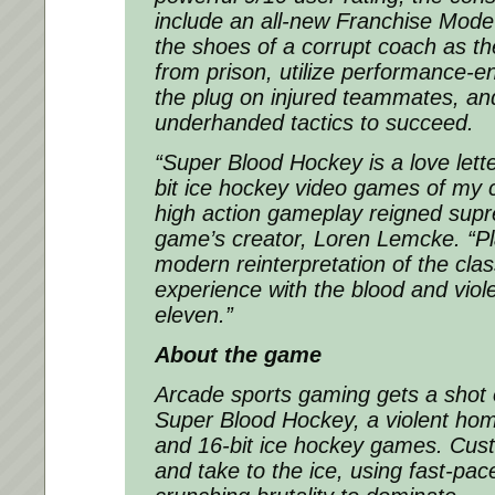
include an all-new Franchise Mode 
the shoes of a corrupt coach as th
from prison, utilize performance-e
the plug on injured teammates, an
underhanded tactics to succeed.
“Super Blood Hockey is a love lette
bit ice hockey video games of my 
high action gameplay reigned sup
game’s creator, Loren Lemcke.
“P
modern reinterpretation of the cla
experience with the blood and viole
eleven.”
About the game
Arcade sports gaming gets a shot o
Super Blood Hockey, a violent hom
and 16-bit ice hockey games. Cust
and take to the ice, using fast-pac