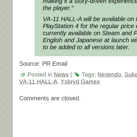
making it a story-driven experience
the player.”
VA-11 HALL-A will be available on
PlayStation 4 for the regular pric
currently available on Steam and PS
English and Japanese at launch wit
to be added to all versions later.
Source: PR Email
Posted in
News
|
Tags:
Nintendo
,
Suk
VA-11 HALL-A
,
Ysbryd Games
Comments are closed.