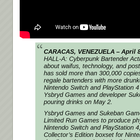
CARACAS, VENEZUELA – April 8
HALL-A: Cyberpunk Bartender Act
about waifus, technology, and post
has sold more than 300,000 copies
regale bartenders with more drunk
Nintendo Switch and PlayStation 4
Ysbryd Games and developer Suk
pouring drinks on May 2.
Ysbryd Games and Sukeban Games 
Limited Run Games to produce phys
Nintendo Switch and PlayStation 4,
Collector’s Edition boxset for Nint