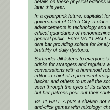
details on these physical editions 
later this year.
In a cyberpunk future, capitalist fo
government of Glitch City, a place
advancements in technology and a 
ethical quandaries of nanomachin
general public. Enter VA-11 HALL-A
dive bar providing solace for lonely
brutality of daily dystopia.
Bartender Jill listens to everyone’s
drinks for strangers and regulars al
conversations with a humanoid rob
editor-in-chief of a prominent mag
hacker and others to unveil the soc
seen through the eyes of its citizens
but her patrons pour out their soul
VA-11 HALL-A puts a shaken-not-st
and-click games with mixology: ch