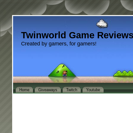
Twinworld Game Review
Created by gamers, for gamers!
Home
Giveaways
Twitch
Youtube