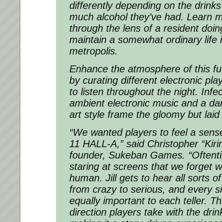
differently depending on the drin
much alcohol they’ve had. Learn m
through the lens of a resident doin
maintain a somewhat ordinary life 
metropolis.
Enhance the atmosphere of this fut
by curating different electronic pla
to listen throughout the night. Inf
ambient electronic music and a da
art style frame the gloomy but lai
“We wanted players to feel a sens
11 HALL-A,” said Christopher “Kirir
founder, Sukeban Games. “Oftenti
staring at screens that we forget 
human. Jill gets to hear all sorts of
from crazy to serious, and every s
equally important to each teller. Th
direction players take with the dri