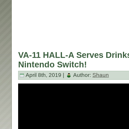
VA-11 HALL-A Serves Drink
Nintendo Switch!
April 8th, 2019 |
Author:
Shaun