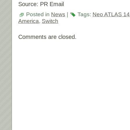
Source: PR Email
Posted in
News
|
Tags:
Neo ATLAS 14
America
,
Switch
Comments are closed.