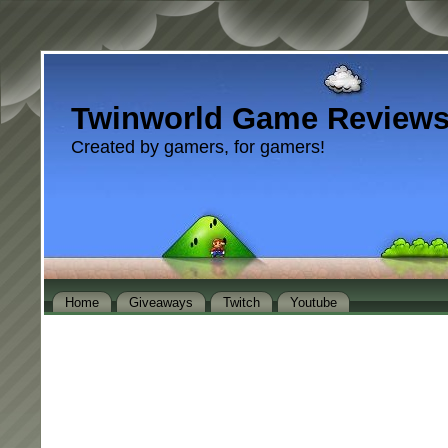
Twinworld Game Review
Created by gamers, for gamers!
Home
Giveaways
Twitch
Youtube