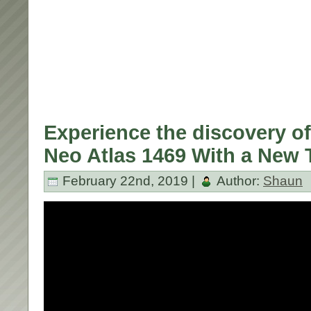
Experience the discovery of
Neo Atlas 1469 With a New T
February 22nd, 2019 |
Author:
Shaun