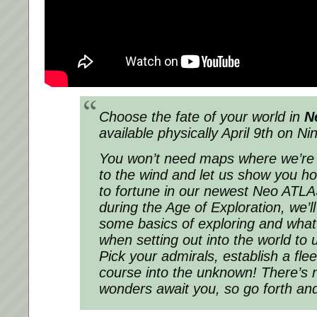
Choose the fate of your world in
N
available physically April 9th on N
You won’t need maps where we’re 
to the wind and let us show you h
to fortune in our newest Neo ATLAS
during the Age of Exploration, we’l
some basics of exploring and what 
when setting out into the world to 
Pick your admirals, establish a flee
course into the unknown! There’s n
wonders await you, so go forth and