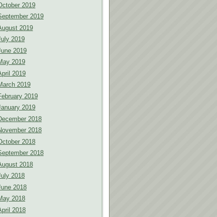
October 2019
September 2019
August 2019
July 2019
June 2019
May 2019
April 2019
March 2019
February 2019
January 2019
December 2018
November 2018
October 2018
September 2018
August 2018
July 2018
June 2018
May 2018
April 2018