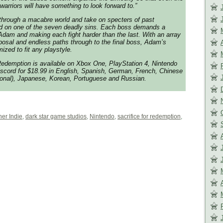
warriors will have something to look forward to.”
through a macabre world and take on specters of past
 on one of the seven deadly sins. Each boss demands a
Adam and making each fight harder than the last. With an array
posal and endless paths through to the final boss, Adam’s
ized to fit any playstyle.
 Redemption is available on Xbox One, PlayStation 4, Nintendo
scord for $18.99 in English, Spanish, German, French, Chinese
tional), Japanese, Korean, Portuguese and Russian.
her Indie
,
dark star game studios
,
Nintendo
,
sacrifice for redemption
,