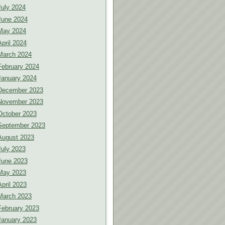
July 2024
June 2024
May 2024
April 2024
March 2024
February 2024
January 2024
December 2023
November 2023
October 2023
September 2023
August 2023
July 2023
June 2023
May 2023
April 2023
March 2023
February 2023
January 2023