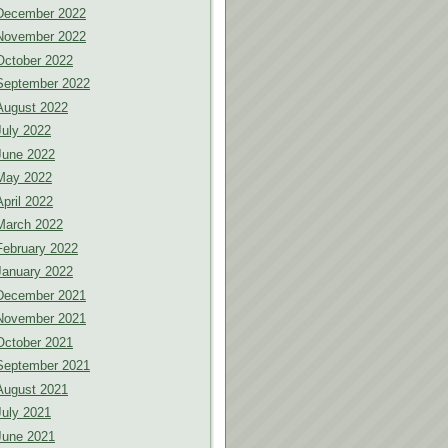
December 2022
November 2022
October 2022
September 2022
August 2022
July 2022
June 2022
May 2022
April 2022
March 2022
February 2022
January 2022
December 2021
November 2021
October 2021
September 2021
August 2021
July 2021
June 2021