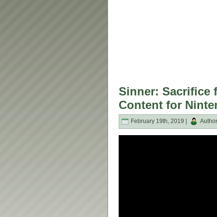
Sinner: Sacrific
Content for Nint
February 19th, 2019 |
Autho