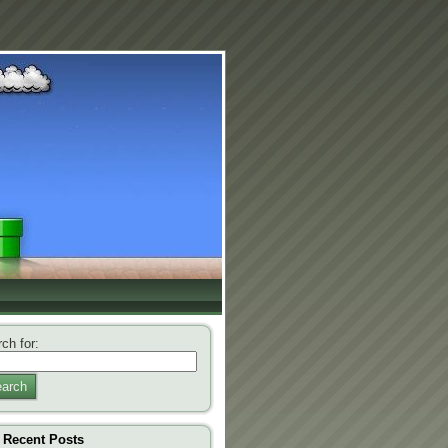
ch for:
arch
Recent Posts