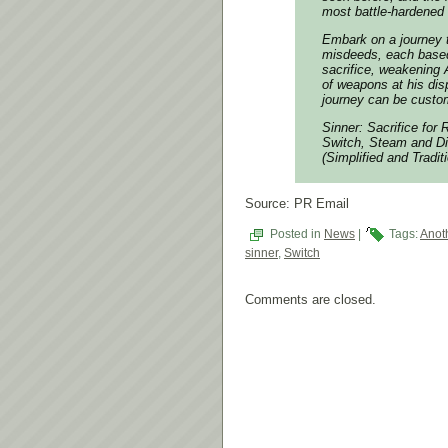
most battle-hardened 
Embark on a journey 
misdeeds, each based
sacrifice, weakening 
of weapons at his dis
journey can be custom
Sinner: Sacrifice for
Switch, Steam and Di
(Simplified and Tradi
Source: PR Email
Posted in
News
|
Tags:
Anot
sinner
,
Switch
Comments are closed.