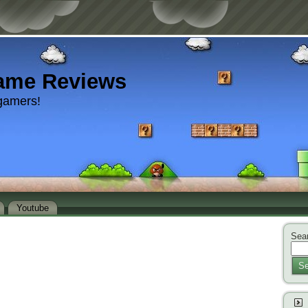
ame Reviews
gamers!
Youtube
Sear
Se