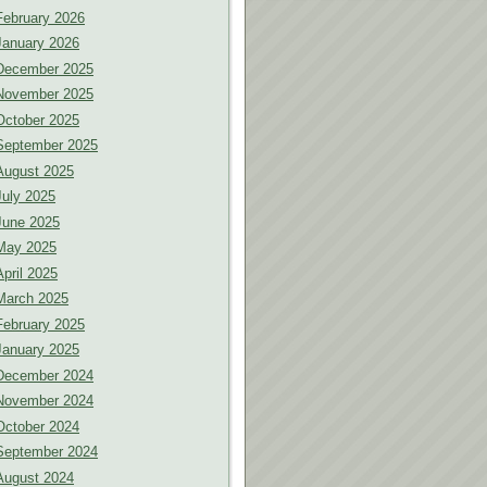
February 2026
January 2026
December 2025
November 2025
October 2025
September 2025
August 2025
July 2025
June 2025
May 2025
April 2025
March 2025
February 2025
January 2025
December 2024
November 2024
October 2024
September 2024
August 2024