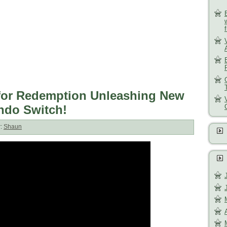
e for Redemption Unleashing New
endo Switch!
r:
Shaun