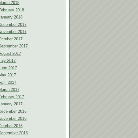
March 2018
February 2018
January 2018
December 2017
November 2017
October 2017
September 2017
August 2017
July 2017
June 2017
May 2017
April 2017
March 2017
February 2017
January 2017
December 2016
November 2016
October 2016
September 2016