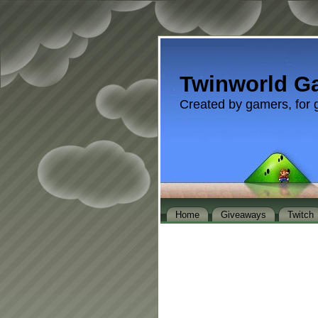
Twinworld G
Created by gamers, for 
Home
Giveaways
Twitch