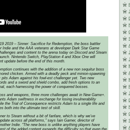
2019 – Sinner: Sacrifice for Redemption, the boss battler
er Indie and the AAA veterans at developer Dark Star Game
challenges and content to the arena today on Discord and Steam
aunch. Nintendo Switch, PlayStation 4 and Xbox One will
ent update before the end of this month.
mption continues with the addition of a new non sequitur boss
armored chicken. Armed with a deadly peck and minion-spawning
pits Adam against his fowl-est challenger yet. Two new
ords and a sword and shield combo, add fresh options to an
nal, each harnessing the power of conquered bosses.
 boss and weapons, three more challenges await in New Game+.
ants Adam swiftness in exchange for losing invulnerability
ile the Trial of Consequence restricts Adam to a single life and
es both into the ultimate test of skill.
nner to Steam without a bit of fanfare, which is why we’ve
pdate across all platforms,” says Iain Garner, director of
Another Indie. “The new boss is unlike anything players have
rest of the added content expands the difficulty so that even the