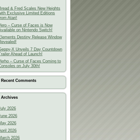
Bread & Fred Scales New Heights
with Exclusive Limited Editions
from Atari!
Vero – Curse of Faces is Now
Available on Nintendo Switch!
Elements Destiny Release Window
Revealed!
Geppy-X Unveils 7 Day Countdown
Trailer Ahead of Launch!
Verho – Curse of Faces Coming to
Consoles on July 30th!
Recent Comments
Archives
July 2026
June 2026
May 2026
April 2026
March 2026