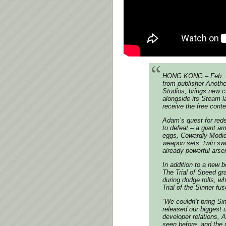
HONG KONG – Feb. 19 
from publisher Anoth
Studios, brings new 
alongside its Steam l
receive the free cont
Adam’s quest for rede
to defeat – a giant 
eggs, Cowardly Modic 
weapon sets, twin sw
already powerful arse
In addition to a new
The Trial of Speed gr
during dodge rolls, wh
Trial of the Sinner fus
“We couldn’t bring Si
released our biggest u
developer relations, 
seen before, and the 