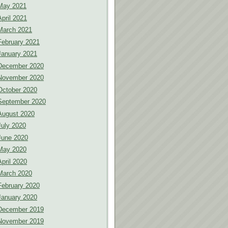
May 2021
April 2021
March 2021
February 2021
January 2021
December 2020
November 2020
October 2020
September 2020
August 2020
July 2020
June 2020
May 2020
April 2020
March 2020
February 2020
January 2020
December 2019
November 2019