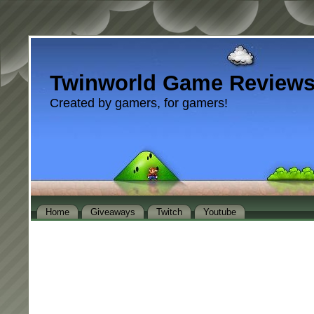
Twinworld Game Review
Created by gamers, for gamers!
Home
Giveaways
Twitch
Youtube