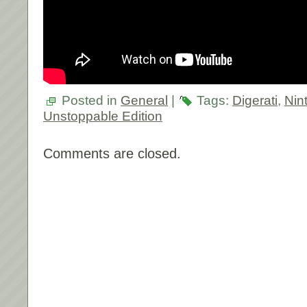
Posted in
General
|
Tags:
Digerati
,
Nin
Unstoppable Edition
Comments are closed.