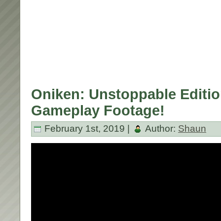
Oniken: Unstoppable Editio
Gameplay Footage!
February 1st, 2019 |
Author:
Shaun