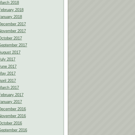
March 2018
February 2018
January 2018
December 2017
November 2017
October 2017
September 2017
August 2017
July 2017
June 2017
May 2017
April 2017
March 2017
February 2017
January 2017
December 2016
November 2016
October 2016
September 2016