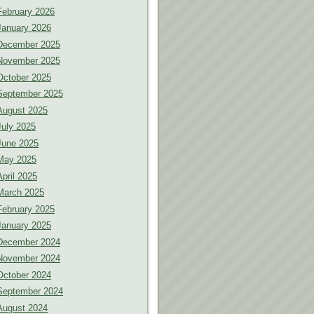
February 2026
January 2026
December 2025
November 2025
October 2025
September 2025
August 2025
July 2025
June 2025
May 2025
April 2025
March 2025
February 2025
January 2025
December 2024
November 2024
October 2024
September 2024
August 2024