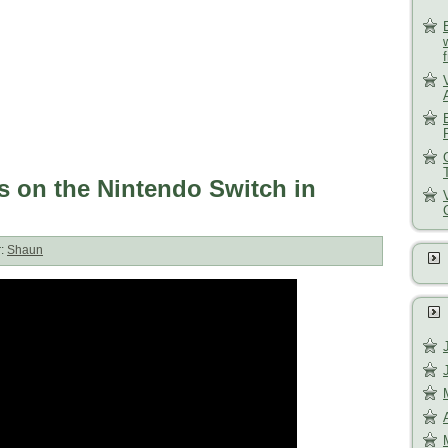
s on the Nintendo Switch in
r:
Shaun