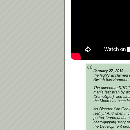
January 27, 2019
— F
the highly acclaimed 
Switch this Summer!
The adventure RPG To 
man’s last wish by wo
(GameSpot), and sitt
the Moon has been laud
As Director Kan Gao e
reality.” And when it
ported, “Even under su
heart-gripping story 
the Development prod