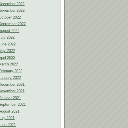
December 2022
November 2022
October 2022
September 2022
August 2022
July 2022
June 2022
May 2022
April 2022
March 2022
February 2022
January 2022
December 2021
November 2021
October 2021
September 2021
August 2021
July 2021
June 2021