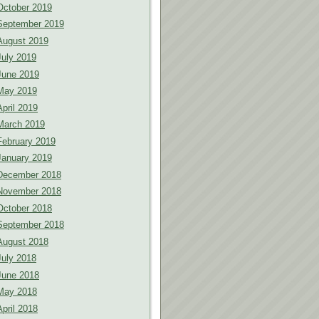
October 2019
September 2019
August 2019
July 2019
June 2019
May 2019
April 2019
March 2019
February 2019
January 2019
December 2018
November 2018
October 2018
September 2018
August 2018
July 2018
June 2018
May 2018
April 2018