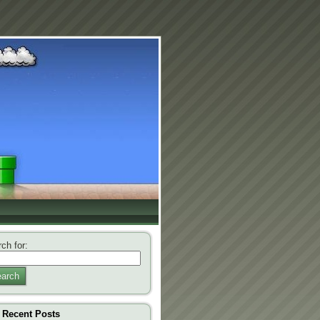
ch for:
arch
Recent Posts