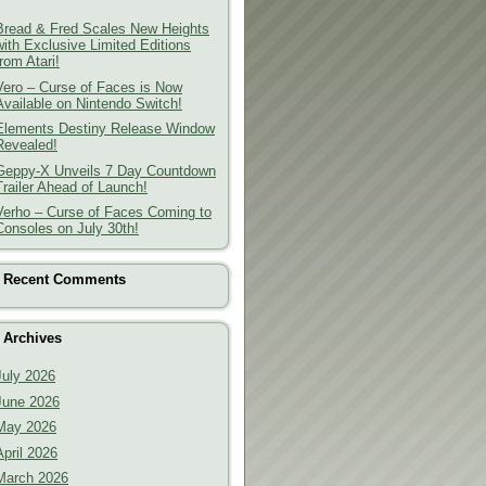
Bread & Fred Scales New Heights
with Exclusive Limited Editions
from Atari!
Vero – Curse of Faces is Now
Available on Nintendo Switch!
Elements Destiny Release Window
Revealed!
Geppy-X Unveils 7 Day Countdown
Trailer Ahead of Launch!
Verho – Curse of Faces Coming to
Consoles on July 30th!
Recent Comments
Archives
July 2026
June 2026
May 2026
April 2026
March 2026