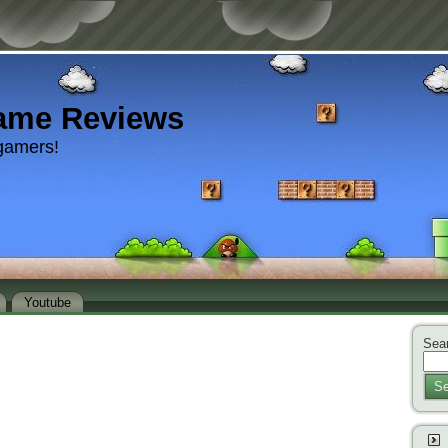
ame Reviews
gamers!
Youtube
Sear
Se