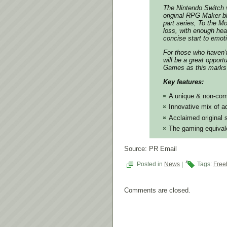
The Nintendo Switch v
original RPG Maker blu
part series, To the M
loss, with enough hea
concise start to emoti
For those who haven’
will be a great opport
Games as this marks 
Key features:
A unique & non-comb
Innovative mix of 
Acclaimed original s
The gaming equivalen
Source: PR Email
Posted in
News
|
Tags:
Free
Comments are closed.