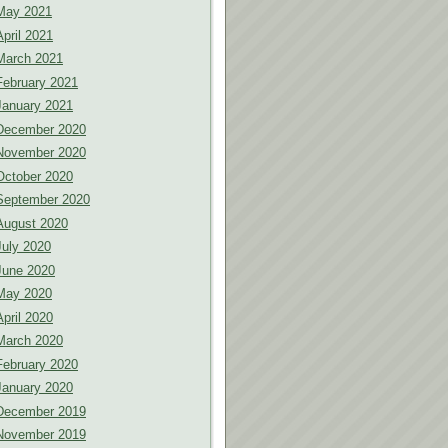
May 2021
April 2021
March 2021
February 2021
January 2021
December 2020
November 2020
October 2020
September 2020
August 2020
July 2020
June 2020
May 2020
April 2020
March 2020
February 2020
January 2020
December 2019
November 2019