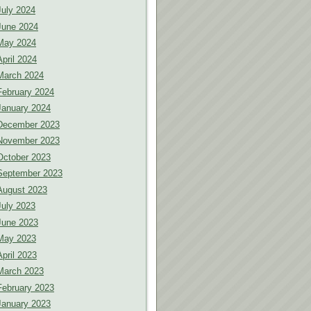
July 2024
June 2024
May 2024
April 2024
March 2024
February 2024
January 2024
December 2023
November 2023
October 2023
September 2023
August 2023
July 2023
June 2023
May 2023
April 2023
March 2023
February 2023
January 2023