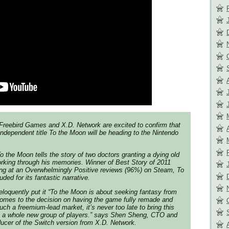
reebird Games and X.D. Network are excited to confirm that
independent title To the Moon will be heading to the Nintendo
the Moon tells the story of two doctors granting a dying old
rking through his memories. Winner of Best Story of 2011
ing at an Overwhelmingly Positive reviews (96%) on Steam, To
ed for its fantastic narrative.
loquently put it “To the Moon is about seeking fantasy from
 comes to the decision on having the game fully remade and
ch a freemium-lead market, it’s never too late to bring this
to a whole new group of players.” says Shen Sheng, CTO and
ucer of the Switch version from X.D. Network.