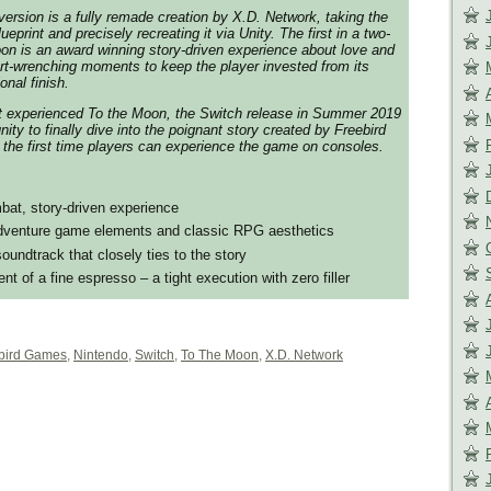
ersion is a fully remade creation by X.D. Network, taking the
eprint and precisely recreating it via Unity. The first in a two-
oon is an award winning story-driven experience about love and
rt-wrenching moments to keep the player invested from its
onal finish.
t experienced To the Moon, the Switch release in Summer 2019
unity to finally dive into the poignant story created by Freebird
the first time players can experience the game on consoles.
at, story-driven experience
adventure game elements and classic RPG aesthetics
oundtrack that closely ties to the story
t of a fine espresso – a tight execution with zero filler
bird Games
,
Nintendo
,
Switch
,
To The Moon
,
X.D. Network