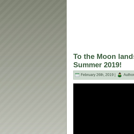
To the Moon land
Summer 2019!
February 26th, 2019 |
Autho