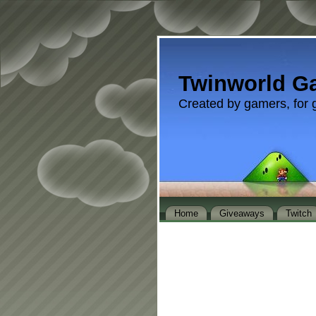
Twinworld G
Created by gamers, for 
Home
Giveaways
Twitch