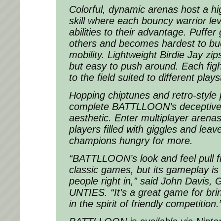
Colorful, dynamic arenas host a hi
skill where each bouncy warrior le
abilities to their advantage. Puffer
others and becomes hardest to bud
mobility. Lightweight Birdie Jay zi
but easy to push around. Each fig
to the field suited to different plays
Hopping chiptunes and retro-style 
complete BATTLLOON’s deceptivel
aesthetic. Enter multiplayer arenas
players filled with giggles and leav
champions hungry for more.
“BATTLLOON’s look and feel pull f
classic games, but its gameplay is
people right in,” said John Davis,
UNTIES. “It’s a great game for bri
in the spirit of friendly competition.