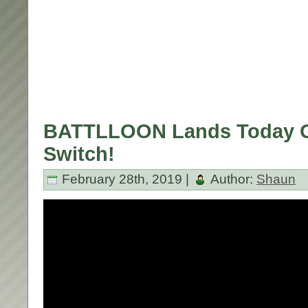
BATTLLOON Lands Today O
Switch!
February 28th, 2019 |
Author:
Shaun