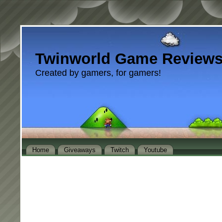
Twinworld Game Review
Created by gamers, for gamers!
Home
Giveaways
Twitch
Youtube