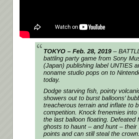
TOKYO – Feb. 28, 2019
– BATTLL
battling party game from Sony Mu
(Japan) publishing label UNTIES a
noname studio pops on to Ninten
today.
Dodge starving fish, pointy volcan
showers out to burst balloons’ bub
treacherous terrain and inflate to
competition. Knock frenemies into 
the last balloon floating. Defeate
ghosts to haunt – and hunt – their r
points and can still steal the crown