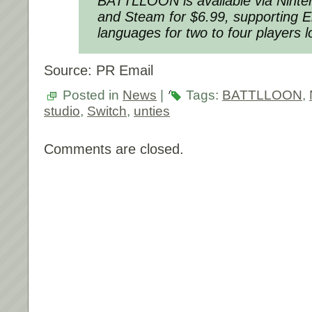
BATTLLOON is available via Nint
and Steam for $6.99, supporting 
languages for two to four players lo
Source: PR Email
Posted in
News
|
Tags:
BATTLLOON
,
studio
,
Switch
,
unties
Comments are closed.