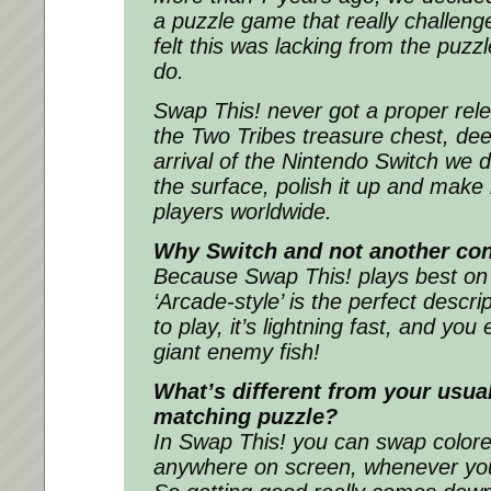
a puzzle game that really challeng
felt this was lacking from the puzzl
do.
Swap This! never got a proper rele
the Two Tribes treasure chest, dee
arrival of the Nintendo Switch we de
the surface, polish it up and make i
players worldwide.
Why Switch and not another co
Because Swap This! plays best on
‘Arcade-style’ is the perfect descrip
to play, it’s lightning fast, and yo
giant enemy fish!
What’s different from your usua
matching puzzle?
In Swap This! you can swap colore
anywhere on screen, whenever you 