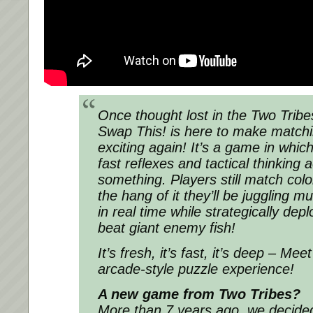
Once thought lost in the Two Tribe
Swap This! is here to make match
exciting again! It’s a game in which
fast reflexes and tactical thinking a
something. Players still match colo
the hang of it they’ll be juggling mu
in real time while strategically de
beat giant enemy fish!
It’s fresh, it’s fast, it’s deep – Me
arcade-style puzzle experience!
A new game from Two Tribes?
More than 7 years ago, we decid