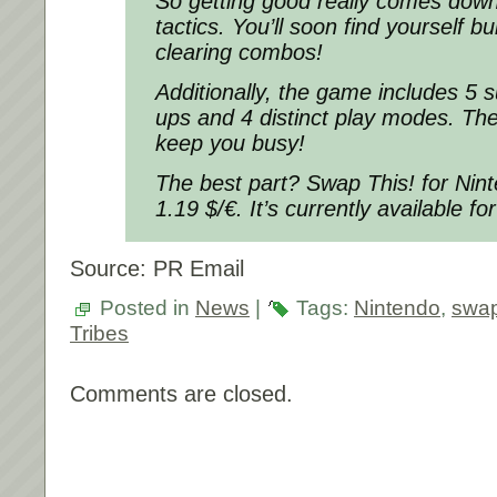
So getting good really comes down
tactics. You’ll soon find yourself b
clearing combos!
Additionally, the game includes 5
ups and 4 distinct play modes. Ther
keep you busy!
The best part? Swap This! for Nint
1.19 $/€. It’s currently available fo
Source: PR Email
Posted in
News
|
Tags:
Nintendo
,
swap
Tribes
Comments are closed.