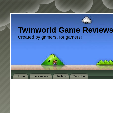
Twinworld Game Review
Created by gamers, for gamers!
Home
Giveaways
Twitch
Youtube