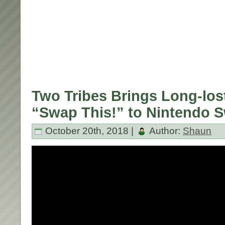
Two Tribes Brings Long-los
“Swap This!” to Nintendo S
October 20th, 2018 |
Author:
Shaun