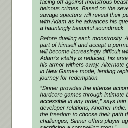
facing off against monstrous beasts
heinous crimes. Based on the seve
savage specters will reveal their 
with Adam as he advances his que
a hauntingly beautiful soundtrack.
Before dueling each monstrosity, 
part of himself and accept a perma
will become increasingly difficult w
Adam’s vitality is reduced, his ar
his armor withers away. Alternate
in New Game+ mode, lending repla
journey for redemption.
“Sinner provides the intense action
hardcore games through intimate b
accessible in any order,” says Iain
developer relations, Another Indie.
the freedom to choose their path th
challenges, Sinner offers player a
sacrificing a compelling story.”