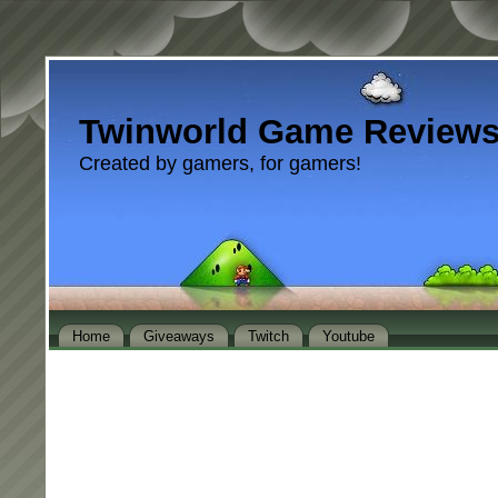
Twinworld Game Review
Created by gamers, for gamers!
Home
Giveaways
Twitch
Youtube