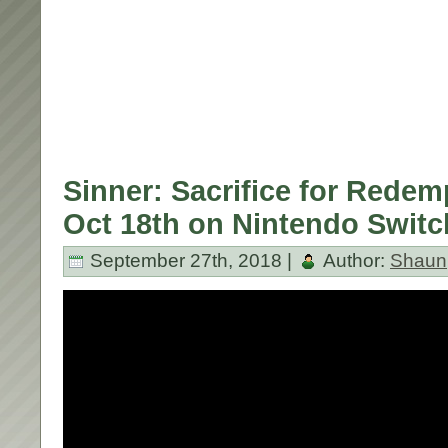
Sinner: Sacrifice for Rede
Oct 18th on Nintendo Switc
September 27th, 2018 |
Author:
Shaun