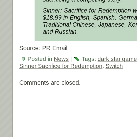
Sinner: Sacrifice for Redemption wil
$18.99 in English, Spanish, Germa
Traditional Chinese, Japanese, Ko
and Russian.
Source: PR Email
Posted in
News
|
Tags:
dark star game
Sinner Sacrifice for Redemption
,
Switch
Comments are closed.