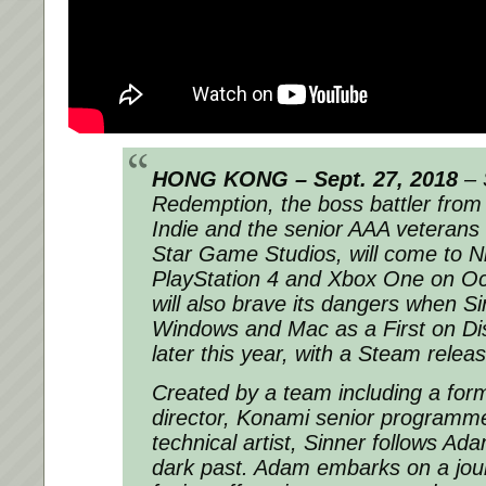
HONG KONG – Sept. 27, 2018
– S
Redemption, the boss battler from
Indie and the senior AAA veterans
Star Game Studios, will come to N
PlayStation 4 and Xbox One on Oct
will also brave its dangers when S
Windows and Mac as a First on Dis
later this year, with a Steam releas
Created by a team including a form
director, Konami senior programme
technical artist, Sinner follows Ada
dark past. Adam embarks on a jour