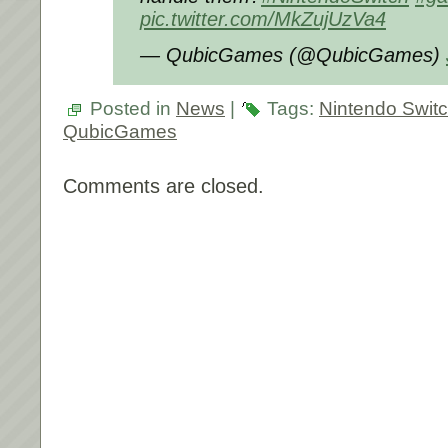
pic.twitter.com/MkZujUzVa4
— QubicGames (@QubicGames)
Posted in
News
|
Tags:
Nintendo Swit
QubicGames
Comments are closed.