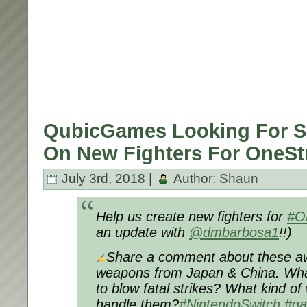
QubicGames Looking For S
On New Fighters For OneStr
July 3rd, 2018 |
Author:
Shaun
Help us create new fighters for
#O
an update with
@dmbarbosa1
!!)
Share a comment about these aw
weapons from Japan & China. Wha
to blow fatal strikes? What kind of
handle them?
#NintendoSwitch
#g