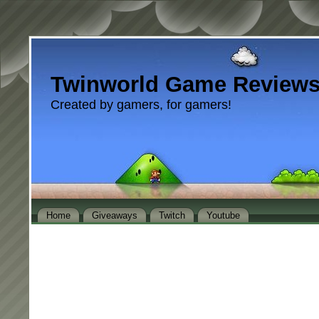
Twinworld Game Review
Created by gamers, for gamers!
Home
Giveaways
Twitch
Youtube