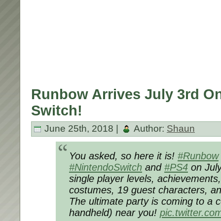
Runbow Arrives July 3rd O
Switch!
June 25th, 2018 |
Author:
Shaun
You asked, so here it is!
#Runbow
#NintendoSwitch
and
#PS4
on July
single player levels, achievements,
costumes, 19 guest characters, 
The ultimate party is coming to a 
handheld) near you!
pic.twitter