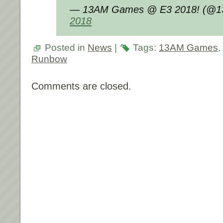
— 13AM Games @ E3 2018! (@
2018
Posted in
News
|
Tags:
13AM Games
,
Runbow
Comments are closed.