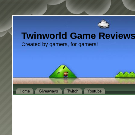
Twinworld Game Review
Created by gamers, for gamers!
Home
Giveaways
Twitch
Youtube