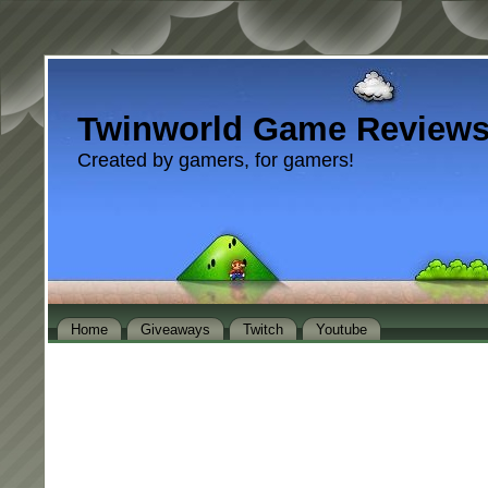
Twinworld Game Review
Created by gamers, for gamers!
Home
Giveaways
Twitch
Youtube