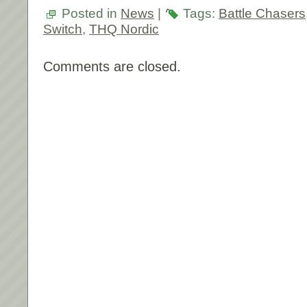
Posted in
News
|
Tags:
Battle Chasers
Switch
,
THQ Nordic
Comments are closed.