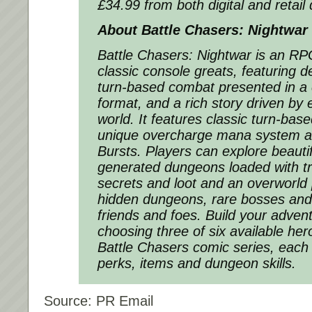
£34.99 from both digital and retail d
About Battle Chasers: Nightwar
Battle Chasers: Nightwar is an RP
classic console greats, featuring 
turn-based combat presented in a
format, and a rich story driven by 
world. It features classic turn-bas
unique overcharge mana system an
Bursts. Players can explore beauti
generated dungeons loaded with tr
secrets and loot and an overworld
hidden dungeons, rare bosses and
friends and foes. Build your advent
choosing three of six available her
Battle Chasers comic series, each w
perks, items and dungeon skills.
Source: PR Email