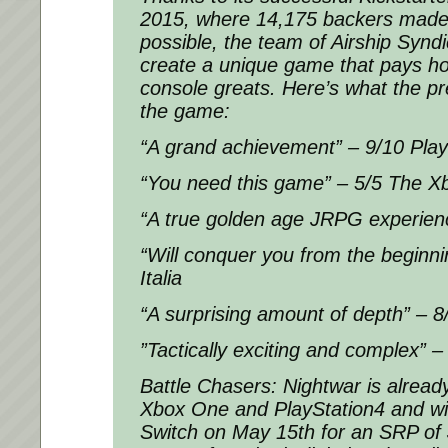
2015, where 14,175 backers made
possible, the team of Airship Synd
create a unique game that pays h
console greats. Here’s what the p
the game:
“A grand achievement” – 9/10 Play
“You need this game” – 5/5 The X
“A true golden age JRPG experien
“Will conquer you from the beginn
Italia
“A surprising amount of depth” – 
”Tactically exciting and complex”
Battle Chasers: Nightwar is alread
Xbox One and PlayStation4 and wi
Switch on May 15th for an SRP of 