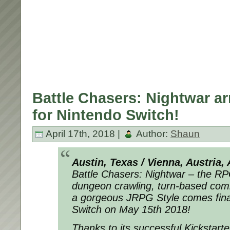
Battle Chasers: Nightwar ar
for Nintendo Switch!
April 17th, 2018 |
Author:
Shaun
Austin, Texas / Vienna, Austria, 
Battle Chasers: Nightwar – the R
dungeon crawling, turn-based comb
a gorgeous JRPG Style comes final
Switch on May 15th 2018!
Thanks to its successful Kickstart