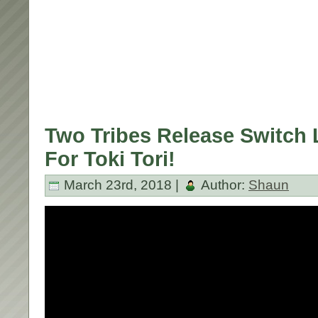
Two Tribes Release Switch 
For Toki Tori!
March 23rd, 2018 |
Author:
Shaun