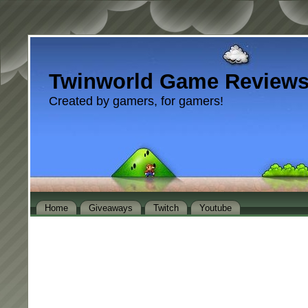
Twinworld Game Review
Created by gamers, for gamers!
Home
Giveaways
Twitch
Youtube