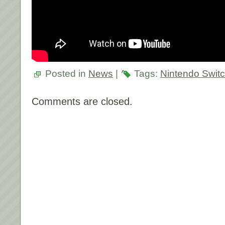
Posted in
News
|
Tags:
Nintendo Swit
Comments are closed.