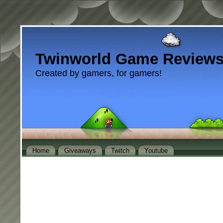
Twinworld Game Review
Created by gamers, for gamers!
Home
Giveaways
Twitch
Youtube