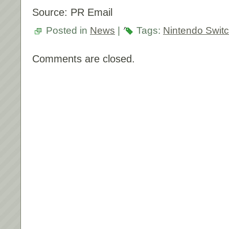
Source: PR Email
Posted in
News
|
Tags:
Nintendo Swit
Comments are closed.