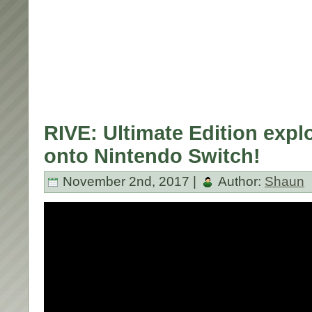
RIVE: Ultimate Edition exp
onto Nintendo Switch!
November 2nd, 2017 |
Author:
Shaun