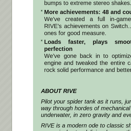
bumps to extreme stereo shakes
More achievements: 48 and co
We’ve created a full in-game
RIVE’s achievements on Switch
ones for good measure.
Loads faster, plays smoo
perfection
We’ve gone back in to optimi
engine and tweaked the entire c
rock solid performance and bette
ABOUT RIVE
Pilot your spider tank as it runs, j
way through hordes of mechanical
underwater, in zero gravity and ev
RIVE is a modern ode to classic s