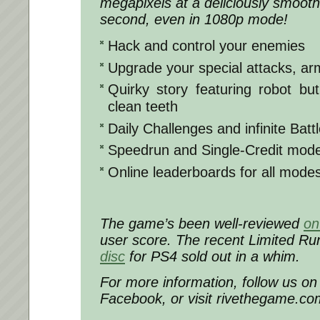
megapixels at a deliciously smoot
second, even in 1080p mode!
Hack and control your enemies
Upgrade your special attacks, ar
Quirky story featuring robot bu
clean teeth
Daily Challenges and infinite Batt
Speedrun and Single-Credit mod
Online leaderboards for all mode
The game’s been well-reviewed
on
user score. The recent Limited 
disc
for PS4 sold out in a whim.
For more information, follow us on 
Facebook, or visit rivethegame.co