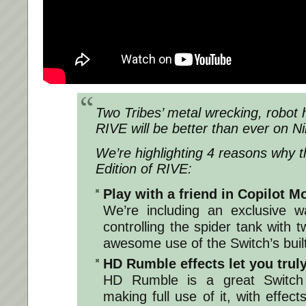
Two Tribes’ metal wrecking, robot 
RIVE will be better than ever on N
We’re highlighting 4 reasons why th
Edition of RIVE:
Play with a friend in Copilot M
We’re including an exclusive w
controlling the spider tank with
awesome use of the Switch’s built-
HD Rumble effects let you truly
HD Rumble is a great Switch 
making full use of it, with effec