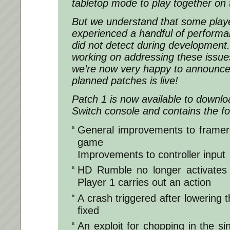
tabletop mode to play together on 
But we understand that some play
experienced a handful of performa
did not detect during development
working on addressing these issue
we’re now very happy to announce t
planned patches is live!
Patch 1 is now available to downl
Switch console and contains the fo
General improvements to framera
game
Improvements to controller input
HD Rumble no longer activates 
Player 1 carries out an action
A crash triggered after lowering th
fixed
An exploit for chopping in the s