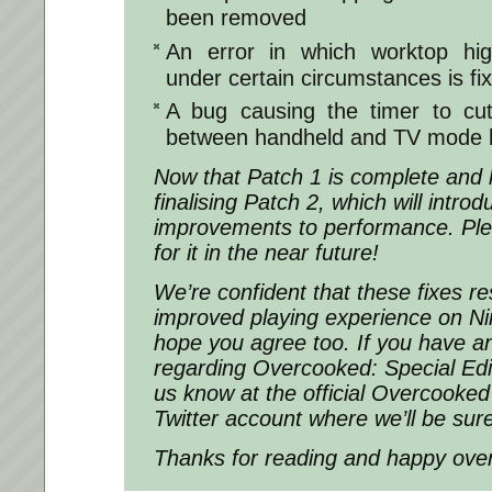
been removed
An error in which worktop hig
under certain circumstances is fi
A bug causing the timer to cut
between handheld and TV mode h
Now that Patch 1 is complete and 
finalising Patch 2, which will intr
improvements to performance. Ple
for it in the near future!
We’re confident that these fixes re
improved playing experience on N
hope you agree too. If you have a
regarding Overcooked: Special Edit
us know at the official Overcooke
Twitter account where we’ll be sur
Thanks for reading and happy over