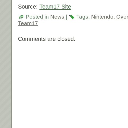
Source:
Team17 Site
Posted in
News
|
Tags:
Nintendo
,
Ove
Team17
Comments are closed.