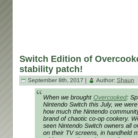
Switch Edition of Overcook
stability patch!
September 8th, 2017 |
Author:
Shaun
When we brought
Overcooked
: Sp
Nintendo Switch this July, we were
how much the Nintendo communit
brand of chaotic co-op cookery. We’
seen Nintendo Switch owners all ov
on their TV screens, in handheld 