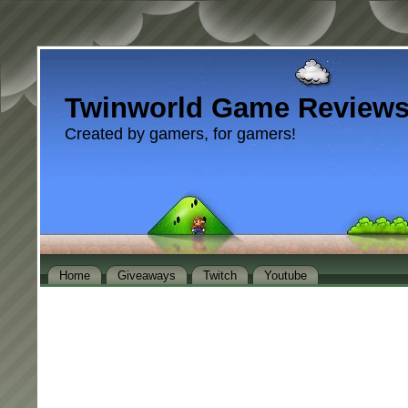
Twinworld Game Review
Created by gamers, for gamers!
Home
Giveaways
Twitch
Youtube