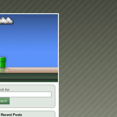
ch for:
arch
Recent Posts