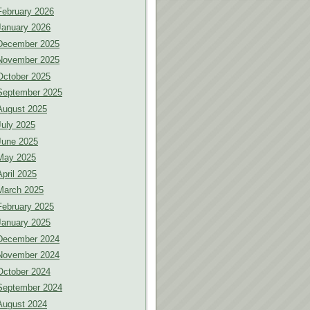
February 2026
January 2026
December 2025
November 2025
October 2025
September 2025
August 2025
July 2025
June 2025
May 2025
April 2025
March 2025
February 2025
January 2025
December 2024
November 2024
October 2024
September 2024
August 2024