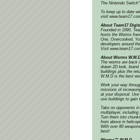
The Nintendo Switch™
To keep up to date w
visit www.team17.com,
About Team17 Digita
Founded in 1990, Team
hosts the Worms fran
One, Overcooked, Yo
developers around the
Visit www.team17.com
About Worms W.M.
The worms are back in
drawn 2D look, brand 
buildings plus the r
W.M.D is the best wo
Work your way throug
missions of increasin
at your disposal. Us
use buildings to gain 
Take on opponents in h
multiplayer, includin
Turn them into chunk
from above in helicop
With over 80 weapons a
best!
Worms™ W.M.D.