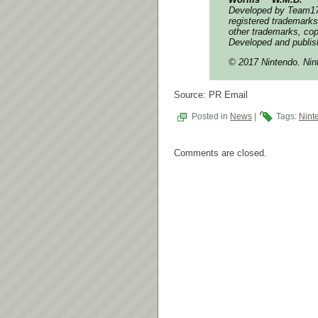
Developed by Team17
registered trademarks
other trademarks, cop
Developed and publis
© 2017 Nintendo. Nin
Source: PR Email
Posted in
News
|
Tags:
Nint
Comments are closed.