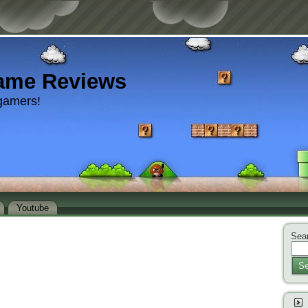
ame Reviews
gamers!
Youtube
Sear
Se