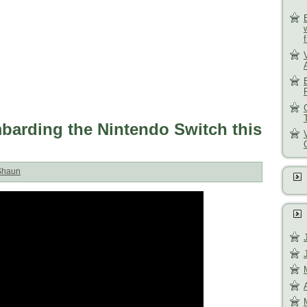
rding the Nintendo Switch this
Shaun