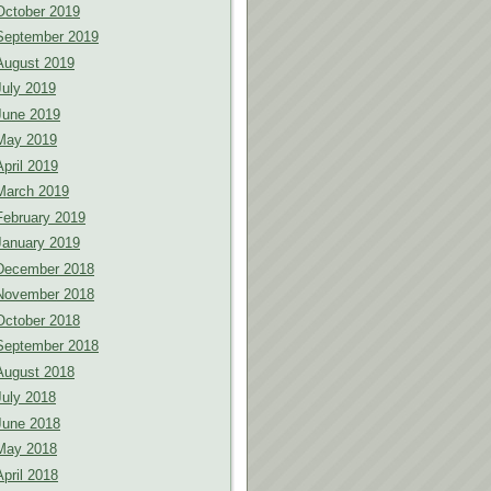
October 2019
September 2019
August 2019
July 2019
June 2019
May 2019
April 2019
March 2019
February 2019
January 2019
December 2018
November 2018
October 2018
September 2018
August 2018
July 2018
June 2018
May 2018
April 2018