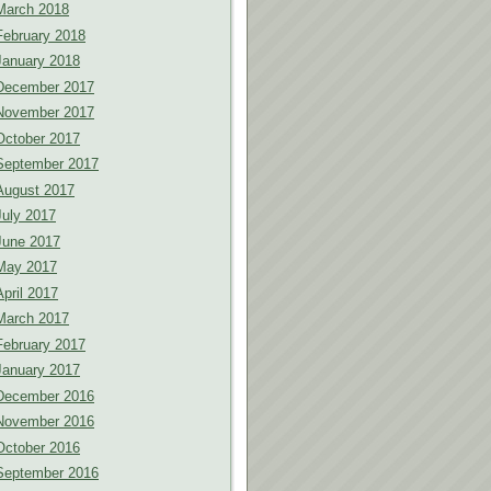
March 2018
February 2018
January 2018
December 2017
November 2017
October 2017
September 2017
August 2017
July 2017
June 2017
May 2017
April 2017
March 2017
February 2017
January 2017
December 2016
November 2016
October 2016
September 2016