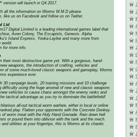
 version will launch in Q4 2017.
ith all the information on Worms W.M.D please
 like us on Facebook and follow us on Twitter.
l Ltd
17 Digital Limited is a leading international games label that
chise, Aven Colony, The Escapists, Genesis: Alpha
ku’s Island Express, Yooka-Laylee and many more from
 world.
 for more info.
D
 their most destructive game yet. With a gorgeous, hand-
new weapons, the introduction of crafting, vehicles and
eturn of some much-loved classic weapons and gameplay, Worms
rms experience ever.
h 30 campaign levels, 20 training missions and 10 challenge
g difficulty using the huge arsenal of new and classic weapons
e new vehicles to cause chaos amongst the enemy ranks and
the tactical advantage as you try to dominate the battlefield!
ilarious all-out tactical worm warfare, either in local or online
g ranked play. Flatten your opponents with the Concrete Donkey.
s of worm meat with the Holy Hand Grenade. Rain down hell
ters or pound them into oblivion with the tank and the mech.
nd utilities at your fingertips, this is Worms at its chaotic