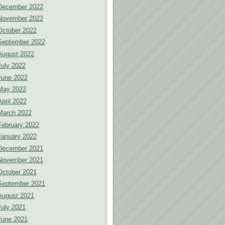
December 2022
November 2022
October 2022
September 2022
August 2022
July 2022
June 2022
May 2022
April 2022
March 2022
February 2022
January 2022
December 2021
November 2021
October 2021
September 2021
August 2021
July 2021
June 2021