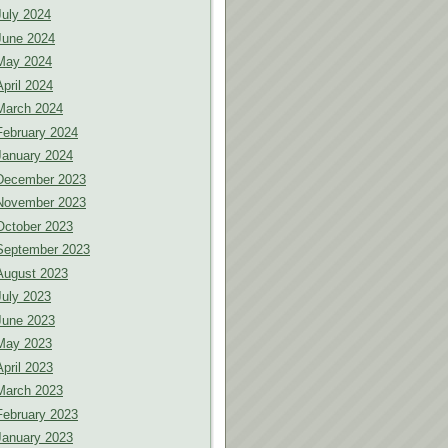
July 2024
June 2024
May 2024
April 2024
March 2024
February 2024
January 2024
December 2023
November 2023
October 2023
September 2023
August 2023
July 2023
June 2023
May 2023
April 2023
March 2023
February 2023
January 2023