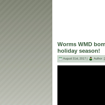
Worms WMD bomba
holiday season!
August 31st, 2017 |
Author: