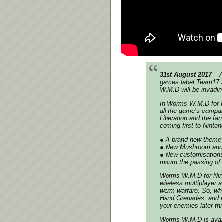
31st August 2017
– A
games label Team17 a
W.M.D will be invadin
In Worms W.M.D for Ni
all the game’s campai
Liberation and the fa
coming first to Ninte
● A brand new theme
● New Mushroom and 
● New customisations 
mourn the passing of 
Worms W.M.D for Nint
wireless multiplayer as
worm warfare. So, wh
Hand Grenades, and r
your enemies later thi
Worms W.M.D is avail