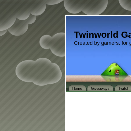
Twinworld G
Created by gamers, for 
Home
Giveaways
Twitch