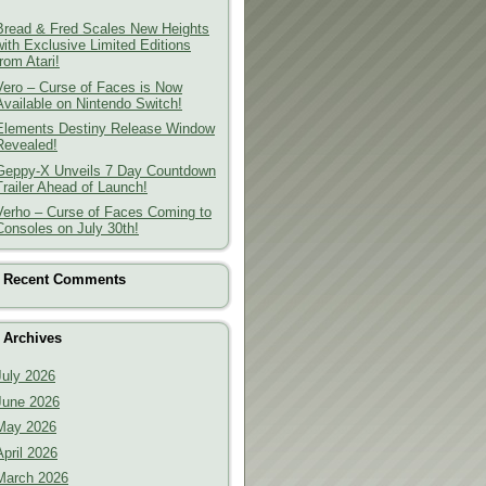
Bread & Fred Scales New Heights
with Exclusive Limited Editions
from Atari!
Vero – Curse of Faces is Now
Available on Nintendo Switch!
Elements Destiny Release Window
Revealed!
Geppy-X Unveils 7 Day Countdown
Trailer Ahead of Launch!
Verho – Curse of Faces Coming to
Consoles on July 30th!
Recent Comments
Archives
July 2026
June 2026
May 2026
April 2026
March 2026