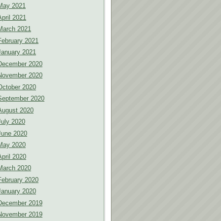
May 2021
April 2021
March 2021
February 2021
January 2021
December 2020
November 2020
October 2020
September 2020
August 2020
July 2020
June 2020
May 2020
April 2020
March 2020
February 2020
January 2020
December 2019
November 2019