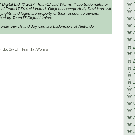
 Digital Ltd. © 2017. Team17 and Worms™ are trademarks or
 of Team17 Digital Limited. Original concept Andy Davidson. All
yrights and logos are property of their respective owners.
hed by Team17 Digital Limited.
tendo Switch and Joy-Con are trademarks of Nintendo.
endo
,
Switch
,
Team17
,
Worms