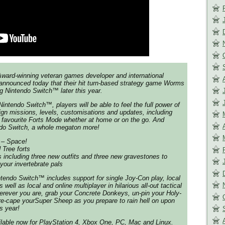
ward-winning veteran games developer and international
nnounced today that their hit turn-based strategy game Worms
g Nintendo Switch™ later this year.
ntendo Switch™, players will be able to feel the full power of
gn missions, levels, customisations and updates, including
n favourite Forts Mode whether at home or on the go. And
ndo Switch, a whole megaton more!
 – Space!
Tree forts
including three new outfits and three new gravestones to
your invertebrate pals
endo Switch™ includes support for single Joy-Con play, local
 well as local and online multiplayer in hilarious all-out tactical
erever you are, grab your Concrete Donkeys, un-pin your Holy-
e-cape yourSuper Sheep as you prepare to rain hell on upon
s year!
able now for PlayStation 4, Xbox One, PC, Mac and Linux.