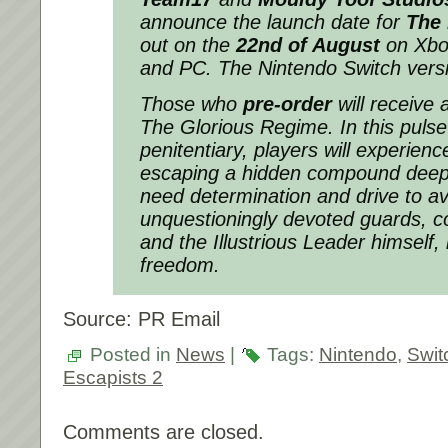
announce the launch date for
The 
out on the
22nd of August
on Xbox
and PC. The Nintendo Switch versio
Those who
pre-order
will receive 
The Glorious Regime. In this puls
penitentiary, players will experience 
escaping a hidden compound deep i
need determination and drive to av
unquestioningly devoted guards, co
and the Illustrious Leader himself, 
freedom.
Source: PR Email
Posted in
News
|
Tags:
Nintendo
,
Swit
Escapists 2
Comments are closed.