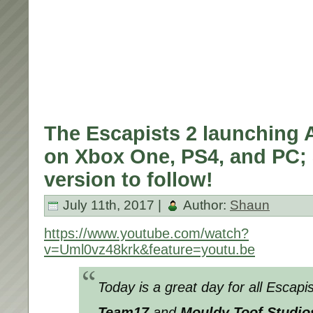
The Escapists 2 launching
on Xbox One, PS4, and PC;
version to follow!
July 11th, 2017 |
Author:
Shaun
https://www.youtube.com/watch?
v=Uml0vz48krk&feature=youtu.be
Today is a great day for all Escap
Team17
and
Mouldy Toof Studio