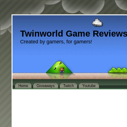
Twinworld Game Review
Created by gamers, for gamers!
Home
Giveaways
Twitch
Youtube