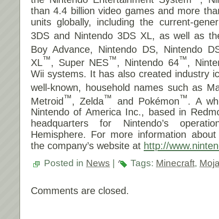
than 4.4 billion video games and more tha
units globally, including the current-gene
3DS and Nintendo 3DS XL, as well as t
Boy Advance, Nintendo DS, Nintendo DS
™
™
™
XL
, Super NES
, Nintendo 64
, Nin
Wii systems. It has also created industry 
well-known, household names such as Ma
™
™
™
Metroid
, Zelda
and Pokémon
. A wh
Nintendo of America Inc., based in Redm
headquarters for Nintendo’s operat
Hemisphere. For more information about N
the company’s website at
http://www.ninte
Posted in
News
|
Tags:
Minecraft
,
Moj
Comments are closed.