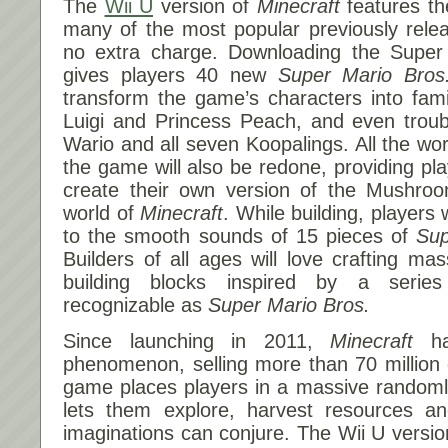
The
Wii U
version of
Minecraft
features th
many of the most popular previously rele
no extra charge. Downloading the Supe
gives players 40 new
Super Mario Bros
transform the game’s characters into famil
Luigi and Princess Peach, and even troub
Wario and all seven Koopalings. All the wor
the game will also be redone, providing pla
create their own version of the Mushro
world of
Minecraft
. While building, players 
to the smooth sounds of 15 pieces of
Sup
Builders of all ages will love crafting ma
building blocks inspired by a serie
recognizable as
Super Mario Bros.
Since launching in 2011,
Minecraft
ha
phenomenon, selling more than 70 million
game places players in a massive randoml
lets them explore, harvest resources and
imaginations can conjure. The Wii U versi