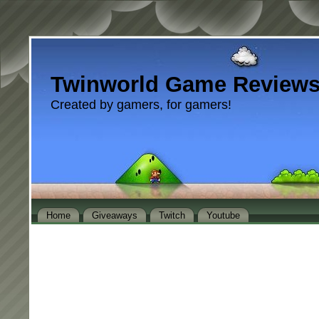
Twinworld Game Review
Created by gamers, for gamers!
Home
Giveaways
Twitch
Youtube