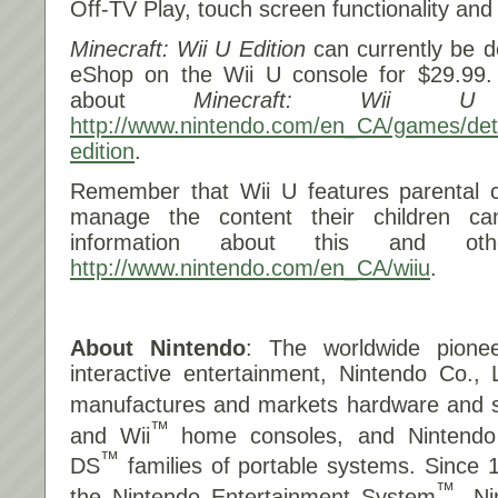
Off-TV Play, touch screen functionality and 
Minecraft: Wii U Edition
can currently be d
eShop on the Wii U console for $29.99.
about
Minecraft: Wii U 
http://www.nintendo.com/en_CA/games/detai
edition
.
Remember that Wii U features parental co
manage the content their children c
information about this and othe
http://www.nintendo.com/en_CA/wiiu
.
About Nintendo
: The worldwide pionee
interactive entertainment, Nintendo Co., 
manufactures and markets hardware and so
™
and Wii
home consoles, and Nintend
™
DS
families of portable systems. Since 
™
the Nintendo Entertainment System
, N