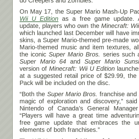
do Creepers and Zombies.
On
May 17
, the Super Mario Mash-Up P
Wii U Edition
as a free game update. A
update, players who own the
Minecraft: Wi
which launched last December will have i
skins, a Super Mario-themed pre-made wor
Mario-themed music and item textures, al
the iconic
Super Mario Bros.
series such
Super Mario 64
and
Super Mario Suns
version of
Minecraft: Wii U Edition
launche
at a suggested retail price of $29.99, t
Pack will be included on the disc.
“Both the
Super Mario Bros.
franchise and
magic of exploration and discovery,” said 
Nintendo of Canada’s General Manager 
“Players will have a great time adventurin
free game update that embraces the u
elements of both franchises.”