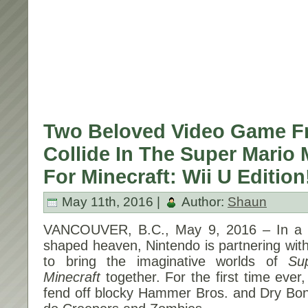
Two Beloved Video Game F
Collide In The Super Mario
For Minecraft: Wii U Edition
May 11th, 2016 |
Author:
Shaun
VANCOUVER, B.C., May 9, 2016 – In a 
shaped heaven, Nintendo is partnering wit
to bring the imaginative worlds of
Su
Minecraft
together. For the first time ever,
fend off blocky Hammer Bros. and Dry Bo