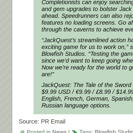
Completionists can enjoy searching
and gem upgrades to bolster Jack f
ahead. Speedrunners can also rej
features no loading screens. Go 
through the caverns to achieve eve
“JackQuest’s streamlined action h
exciting game for us to work on,”
Blowfish Studios. “Testing the ga
since we’d want to keep going whe
Now we’re ready for the world to 
are!”
JackQuest: The Tale of the Sword i
$9.99 USD / €9.99 / £8.99 / $14.
English, French, German, Spanish
Russian language options.
Source: PR Email
Posted in
News
|
Tags:
Blowfish Studi