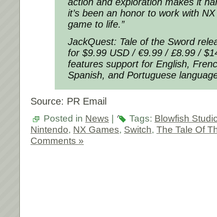
action and exploration makes it ha
it’s been an honor to work with NX
game to life.”
JackQuest: Tale of the Sword rele
for $9.99 USD / €9.99 / £8.99 / 
features support for English, Fre
Spanish, and Portuguese language
Source: PR Email
Posted in
News
|
Tags:
Blowfish Studi
Nintendo
,
NX Games
,
Switch
,
The Tale Of T
Comments »