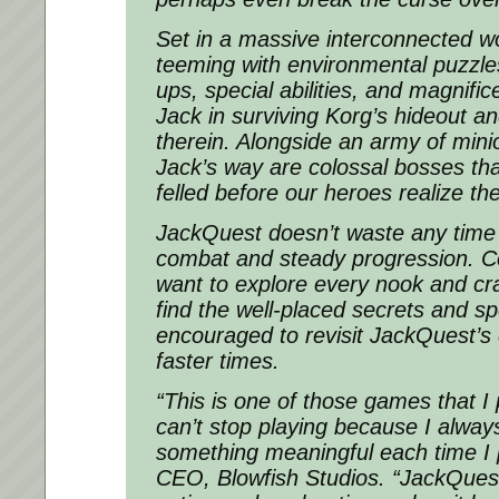
Set in a massive interconnected w
teeming with environmental puzzle
ups, special abilities, and magnifi
Jack in surviving Korg’s hideout a
therein. Alongside an army of mini
Jack’s way are colossal bosses tha
felled before our heroes realize the
JackQuest doesn’t waste any time w
combat and steady progression. Co
want to explore every nook and cra
find the well-placed secrets and s
encouraged to revisit JackQuest’s
faster times.
“This is one of those games that I
can’t stop playing because I always 
something meaningful each time I 
CEO, Blowfish Studios. “JackQuest