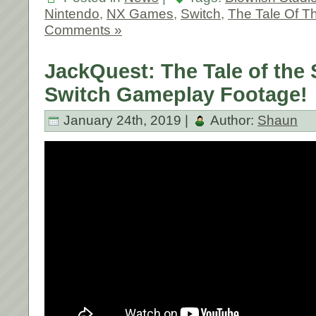
Nintendo
,
NX Games
,
Switch
,
The Tale Of T
Comments »
JackQuest: The Tale of the
Switch Gameplay Footage!
January 24th, 2019 |
Author:
Shaun