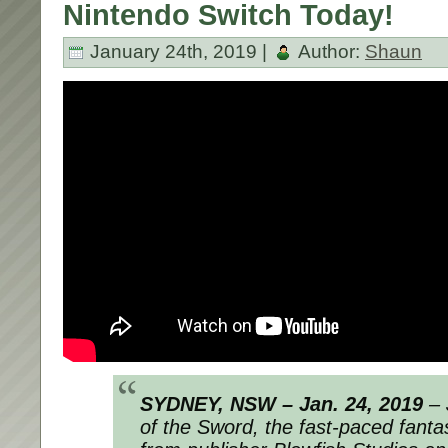
Nintendo Switch Today!
January 24th, 2019 |
Author:
Shaun
SYDNEY, NSW – Jan. 24, 2019
– 
of the Sword, the fast-paced fanta