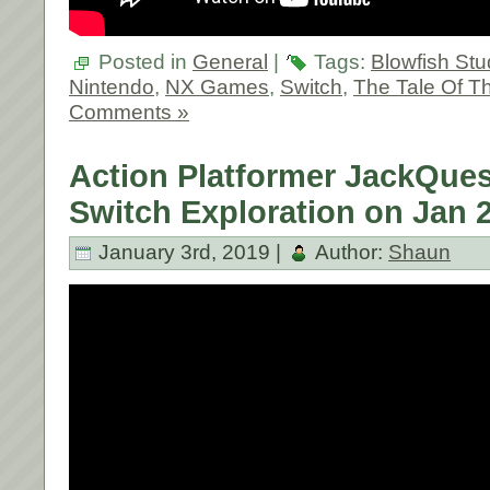
Posted in
General
|
Tags:
Blowfish Stu
Nintendo
,
NX Games
,
Switch
,
The Tale Of T
Comments »
Action Platformer JackQue
Switch Exploration on Jan 2
January 3rd, 2019 |
Author:
Shaun