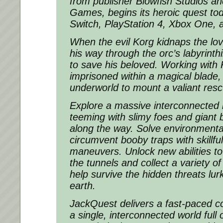
from publisher Blowfish Studios a
Games, begins its heroic quest to
Switch, PlayStation 4, Xbox One,
When the evil Korg kidnaps the lov
his way through the orc’s labyrinth
to save his beloved. Working with 
imprisoned within a magical blade,
underworld to mount a valiant res
Explore a massive interconnected
teeming with slimy foes and giant 
along the way. Solve environmenta
circumvent booby traps with skillfu
maneuvers. Unlock new abilities to
the tunnels and collect a variety o
help survive the hidden threats lu
earth.
JackQuest delivers a fast-paced c
a single, interconnected world full 