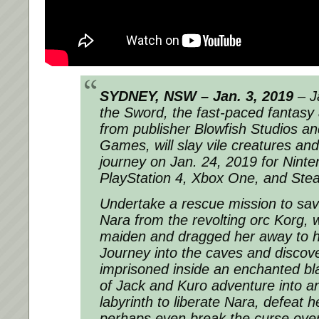
SYDNEY, NSW – Jan. 3, 2019
– J
the Sword, the fast-paced fantasy 
from publisher Blowfish Studios a
Games, will slay vile creatures an
journey on Jan. 24, 2019 for Ninte
PlayStation 4, Xbox One, and Ste
Undertake a rescue mission to sav
Nara from the revolting orc Korg, 
maiden and dragged her away to hi
Journey into the caves and discover
imprisoned inside an enchanted bl
of Jack and Kuro adventure into 
labyrinth to liberate Nara, defeat 
perhaps even break the curse ove