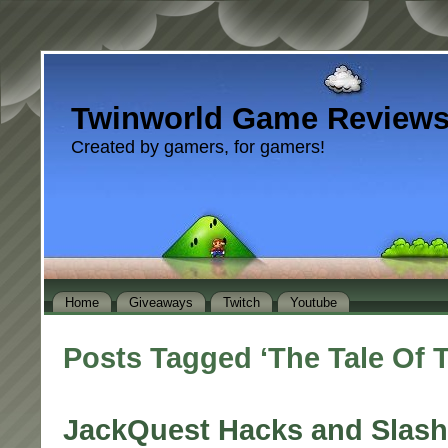
Twinworld Game Review
Created by gamers, for gamers!
Home
Giveaways
Twitch
Youtube
Posts Tagged ‘The Tale Of 
JackQuest Hacks and Slash