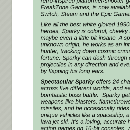
retro-inspired platformer/shooter
FreakZone Games, is now availabl
Switch, Steam and the Epic Game
Like all the best white-gloved 19
heroes, Sparky is colorful, cheeky
maybe even a little bit insane. A s
unknown origin, he works as an int
hunter, tracking down cosmic crim
fortune. Sparky can dash through 
projectiles in any direction and ev
by flapping his long ears.
Spectacular Sparky
offers 24 chal
across five different worlds, and e
bombastic boss battle. Sparky get
weapons like blasters, flamethrow
missiles, and he occasionally rides
unique vehicles like a spaceship, a
lava jet ski. It’s a loving, accurat
action games on 16-bit consoles, w