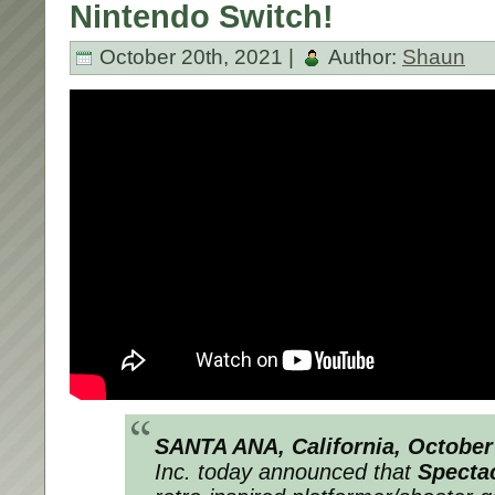
Nintendo Switch!
October 20th, 2021 |
Author:
Shaun
SANTA ANA, California, October
Inc. today announced that
Specta