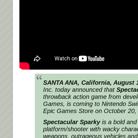
SANTA ANA, California, August 
Inc. today announced that
Specta
throwback action game from deve
Games, is coming to Nintendo Swi
Epic Games Store on October 20,
Spectacular Sparky
is a bold and
platform/shooter with wacky chara
weapons, outrageous vehicles and 