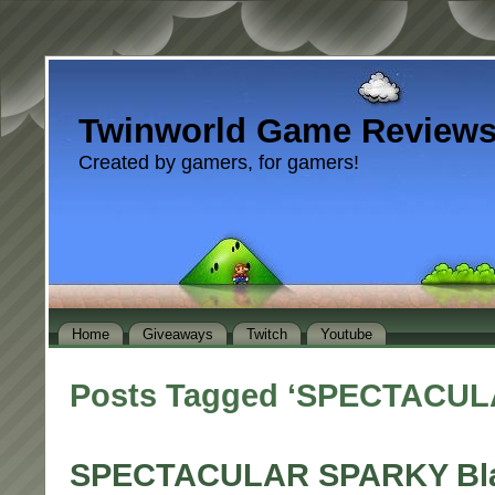
Twinworld Game Review
Created by gamers, for gamers!
Home
Giveaways
Twitch
Youtube
Posts Tagged ‘SPECTACU
SPECTACULAR SPARKY Bla