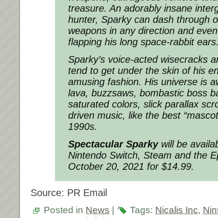
treasure. An adorably insane inter
hunter, Sparky can dash through ob
weapons in any direction and even
flapping his long space-rabbit ears
Sparky’s voice-acted wisecracks a
tend to get under the skin of his 
amusing fashion. His universe is a
lava, buzzsaws, bombastic boss ba
saturated colors, slick parallax sc
driven music, like the best “masco
1990s.
Spectacular Sparky
will be availab
Nintendo Switch, Steam and the 
October 20, 2021 for $14.99.
Source: PR Email
Posted in
News
|
Tags:
Nicalis Inc
,
Nin