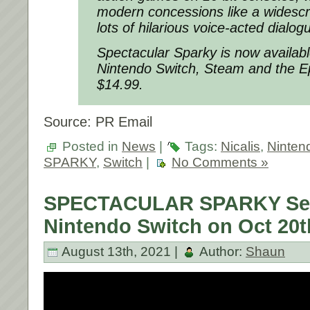
modern concessions like a widescr
lots of hilarious voice-acted dialog
Spectacular Sparky is now available
Nintendo Switch, Steam and the E
$14.99.
Source: PR Email
Posted in
News
|
Tags:
Nicalis
,
Ninten
SPARKY
,
Switch
|
No Comments »
SPECTACULAR SPARKY Set 
Nintendo Switch on Oct 20t
August 13th, 2021 |
Author:
Shaun