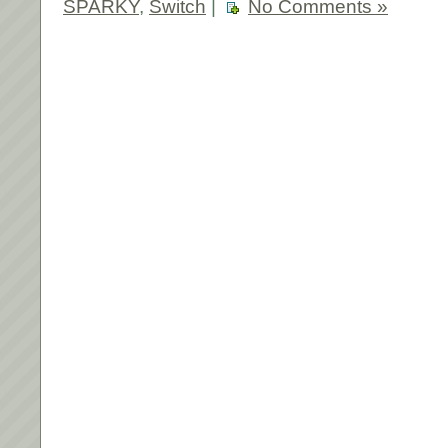
SPARKY
,
Switch
|
No Comments »