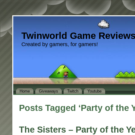
Twinworld Game Review
Created by gamers, for gamers!
Home
Giveaways
Twitch
Youtube
Posts Tagged ‘Party of the 
The Sisters – Party of the Y