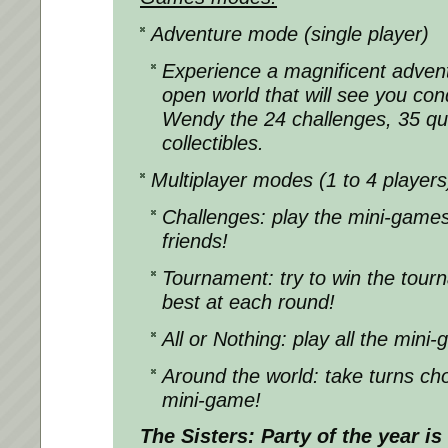
Adventure mode (single player)
Experience a magnificent adventu
open world that will see you con
Wendy the 24 challenges, 35 que
collectibles.
Multiplayer modes (1 to 4 players
Challenges: play the mini-games
friends!
Tournament: try to win the tour
best at each round!
All or Nothing: play all the mini
Around the world: take turns cho
mini-game!
The Sisters: Party of the year
is