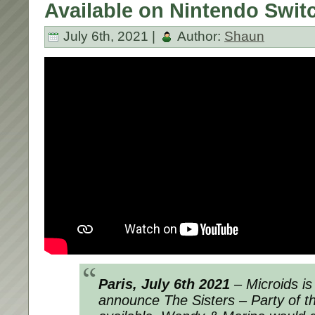
Available on Nintendo Swit
July 6th, 2021 |
Author:
Shaun
Paris, July 6th 2021
– Microids is
announce
The Sisters – Party of t