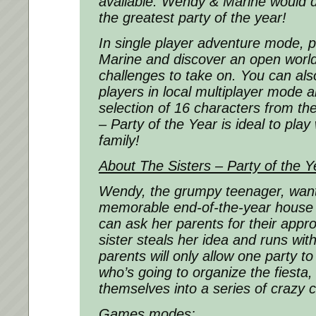
available. Wendy & Marine would d
the greatest party of the year!
In single player adventure mode, 
Marine and discover an open worl
challenges to take on. You can als
players in local multiplayer mode 
selection of 16 characters from t
– Party of the Year
is ideal to play
family!
About
The Sisters – Party of the Y
Wendy, the grumpy teenager, want
memorable end-of-the-year house 
can ask her parents for their approv
sister steals her idea and runs with
parents will only allow one party t
who’s going to organize the fiesta, 
themselves into a series of crazy 
Games modes: