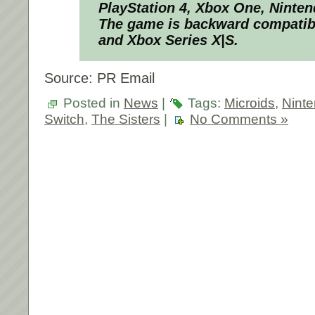
PlayStation 4, Xbox One, Ninte
The game is backward compatibl
and Xbox Series X|S.
Source: PR Email
Posted in
News
|
Tags:
Microids
,
Nint
Switch
,
The Sisters
|
No Comments »