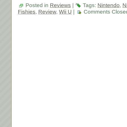
Posted in
Reviews
|
Tags:
Nintendo
,
N
Fishies
,
Review
,
Wii U
|
Comments Close