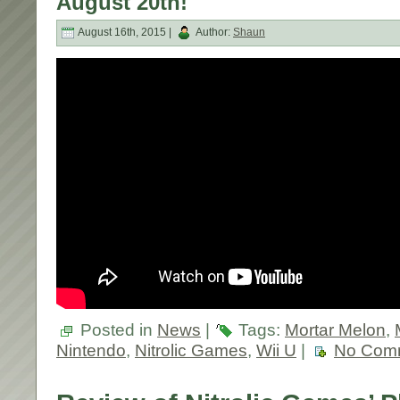
August 20th!
August 16th, 2015 |
Author:
Shaun
Posted in
News
|
Tags:
Mortar Melon
,
Nintendo
,
Nitrolic Games
,
Wii U
|
No Com