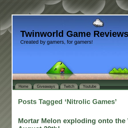
Twinworld Game Review
Created by gamers, for gamers!
Home
Giveaways
Twitch
Youtube
Posts Tagged ‘Nitrolic Games’
Mortar Melon exploding onto the