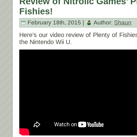
Review of Nitrolic Games’ P
Fishies!
February 18th, 2015 |
Author:
Shaun
Here’s our video review of Plenty of Fishie
the Nintendo Wii U.