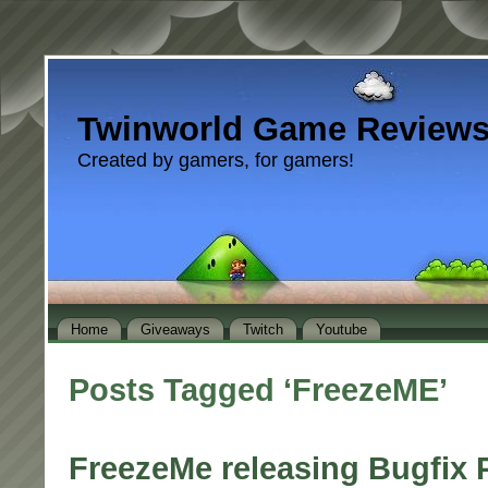
Twinworld Game Review
Created by gamers, for gamers!
Home
Giveaways
Twitch
Youtube
Posts Tagged ‘FreezeME’
FreezeMe releasing Bugfix P