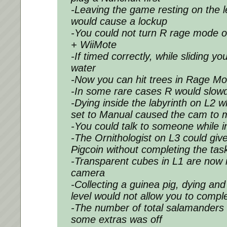
-Leaving the game resting on the l
would cause a lockup
-You could not turn R rage mode 
+ WiiMote
-If timed correctly, while sliding y
water
-Now you can hit trees in Rage M
-In some rare cases R would slowd
-Dying inside the labyrinth on L2 
set to Manual caused the cam to 
-You could talk to someone while 
-The Ornithologist on L3 could gi
Pigcoin without completing the tas
-Transparent cubes in L1 are now 
camera
-Collecting a guinea pig, dying an
level would not allow you to compl
-The number of total salamanders 
some extras was off