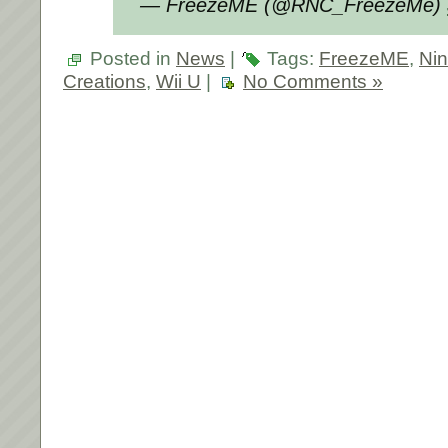
— FreezeME (@RNC_FreezeMe)
Posted in
News
|
Tags:
FreezeME
,
Ni
Creations
,
Wii U
|
No Comments »