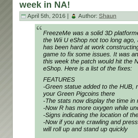
week in NA!
April 5th, 2016 |
Author:
Shaun
FreezeMe was a solid 3D platforme
the Wii U eShop not too long ago,
has been hard at work constructin
game to fix some issues. It was a
this week the patch would hit the 
eShop. Here is a list of the fixes:
FEATURES
-Green statue added to the HUB,
your Green Pigcoins there
-The stats now display the time i
-Now R has more oxygen while un
-Signs indicating the location of t
-Now if you are crawling and pres
will roll up and stand up quickly