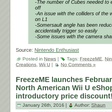
-The number of Cubes needed to 
off
-An issue with the colliders of the
on L1
-Somersault angle has been reduce
accidentally trigger so easily
-Some issues with the camera sha
Source:
Nintendo Enthusiast
Posted in
News
|
Tags:
FreezeME
,
Ni
Creations
,
Wii U
|
No Comments »
FreezeME launches Februar
North American Wii U eShop
introductory price discount
January 26th, 2016 |
Author:
Shaun