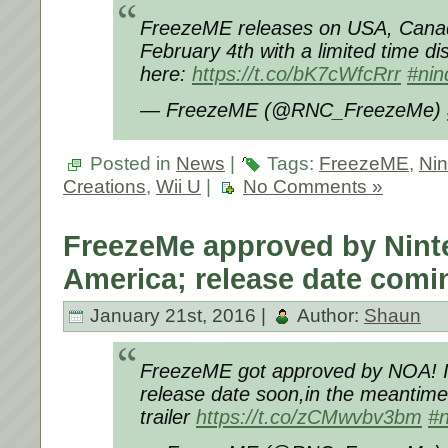
FreezeME releases on USA, Cana
February 4th with a limited time di
here:
https://t.co/bK7cWfcRrr
#nin
— FreezeME (@RNC_FreezeMe)
Posted in
News
|
Tags:
FreezeME
,
Ni
Creations
,
Wii U
|
No Comments »
FreezeMe approved by Nint
America; release date comi
January 21st, 2016 |
Author:
Shaun
FreezeME got approved by NOA! I´
release date soon,in the meantime 
trailer
https://t.co/zCMwvbv3bm
#n