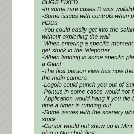
BUGS FIXED
-In some rare cases R was wallslid
-Some issues with controls when p
HDDs
-You could easily get into the sal
without exploding the wall
-When entering a specific moment
get stuck in the teleporter
-When landing in some specific pla
a Giant
-The first person view has now th
the main camera
-Logolo could punch you out of Su
-Pontus in some cases would not f
-Application would hang if you die 
time a timer is running out
-Some issues with the scenery wh
stuck
-Cursor would not show up in Mini 
plug a Nunchuk first