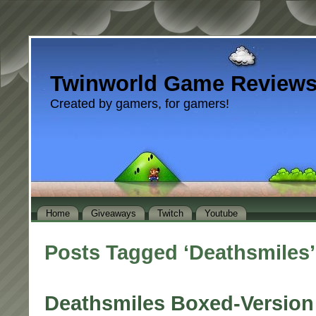
Twinworld Game Review
Created by gamers, for gamers!
Home
Giveaways
Twitch
Youtube
Posts Tagged ‘Deathsmiles’
Deathsmiles Boxed-Versio