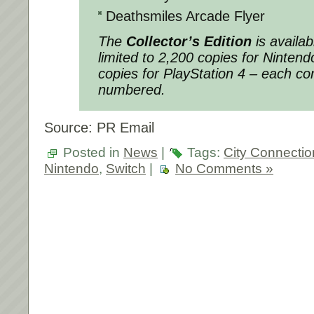
Deathsmiles Arcade Flyer
The
Collector’s Edition
is availab
limited to 2,200 copies for Ninten
copies for PlayStation 4 – each co
numbered.
Source: PR Email
Posted in
News
|
Tags:
City Connectio
Nintendo
,
Switch
|
No Comments »