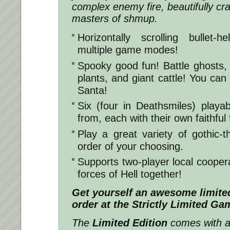
complex enemy fire, beautifully cr
masters of shmup.
Horizontally scrolling bullet-
multiple game modes!
Spooky good fun! Battle ghosts
plants, and giant cattle! You c
Santa!
Six (four in Deathsmiles) playa
from, each with their own faithful 
Play a great variety of gothic-
order of your choosing.
Supports two-player local coopera
forces of Hell together!
Get yourself an awesome limited
order at the Strictly Limited G
The
Limited Edition
comes with a