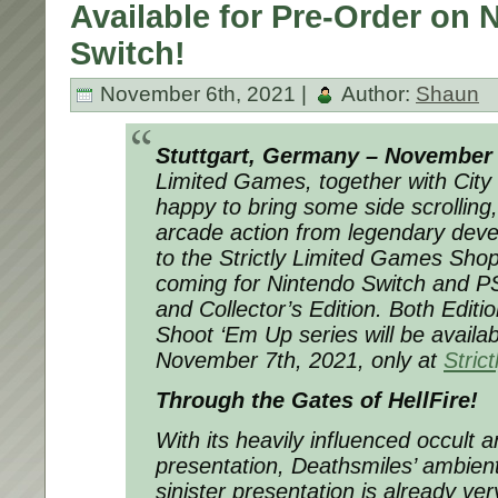
Available for Pre-Order on 
Switch!
November 6th, 2021 |
Author:
Shaun
Stuttgart, Germany – November 
Limited Games, together with City
happy to bring some side scrolling
arcade action from legendary deve
to the Strictly Limited Games Sho
coming for Nintendo Switch and PS
and Collector’s Edition. Both Editi
Shoot ‘Em Up series will be availab
November 7th, 2021, only at
Stric
Through the Gates of HellFire!
With its heavily influenced occult 
presentation, Deathsmiles’ ambien
sinister presentation is already v