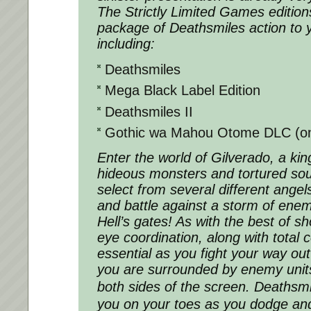
The Strictly Limited Games editions
package of Deathsmiles action to 
including:
Deathsmiles
Mega Black Label Edition
Deathsmiles II
Gothic wa Mahou Otome DLC (on 
Enter the world of Gilverado, a k
hideous monsters and tortured sou
select from several different ange
and battle against a storm of enem
Hell’s gates! As with the best of sh
eye coordination, along with total 
essential as you fight your way out
you are surrounded by enemy units
both sides of the screen. Deathsmi
you on your toes as you dodge an