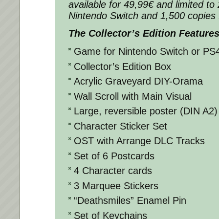
available for 49,99€ and limited to
Nintendo Switch and 1,500 copies 
The Collector’s Edition Features
Game for Nintendo Switch or PS
Collector’s Edition Box
Acrylic Graveyard DIY-Orama
Wall Scroll with Main Visual
Large, reversible poster (DIN A2)
Character Sticker Set
OST with Arrange DLC Tracks
Set of 6 Postcards
4 Character cards
3 Marquee Stickers
“Deathsmiles” Enamel Pin
Set of Keychains