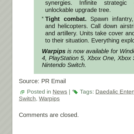
synergies. Infinite strategic 
unlockable upgrade tree.
Tight combat.
Spawn infantry, 
and helicopters. Call down airstr
and artillery. Units take cover and
to their situation. Everything expl
Warpips
is now available for Win
4, PlayStation 5, Xbox One, Xbox 
Nintendo Switch.
Source: PR Email
Posted in
News
|
Tags:
Daedalic Enter
Switch
,
Warpips
Comments are closed.