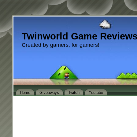
Twinworld Game Review
Created by gamers, for gamers!
Home
Giveaways
Twitch
Youtube