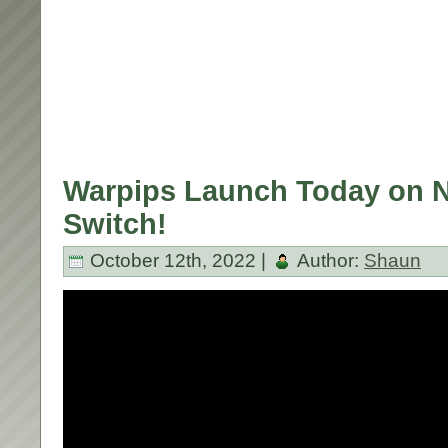
Warpips Launch Today on 
Switch!
October 12th, 2022 |
Author:
Shaun