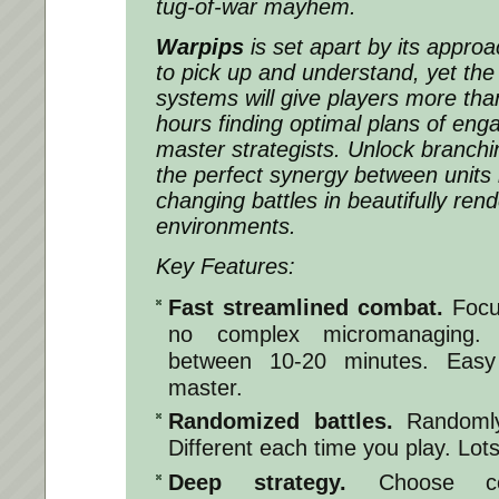
tug-of-war mayhem.
Warpips
is set apart by its approac
to pick up and understand, yet the i
systems will give players more th
hours finding optimal plans of e
master strategists. Unlock branchin
the perfect synergy between units i
changing battles in beautifully ren
environments.
Key Features:
Fast streamlined combat.
Focu
no complex micromanaging.
between 10-20 minutes. Easy
master.
Randomized battles.
Randomly 
Different each time you play. Lots 
Deep strategy.
Choose com