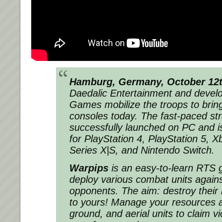
Hamburg, Germany, October 12t
Daedalic Entertainment and devel
Games mobilize the troops to bri
consoles today. The fast-paced st
successfully launched on PC and is
for PlayStation 4, PlayStation 5, 
Series X|S, and Nintendo Switch.
Warpips
is an easy-to-learn RTS
deploy various combat units agains
opponents. The aim: destroy their
to yours! Manage your resources a
ground, and aerial units to claim vic