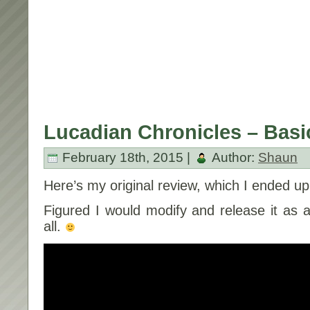
Lucadian Chronicles – Basic
February 18th, 2015 |
Author:
Shaun
Here’s my original review, which I ended up t
Figured I would modify and release it as a 
all.