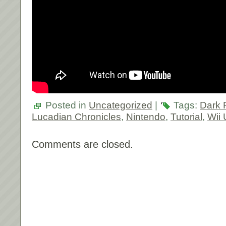
Posted in
Uncategorized
|
Tags:
Dark 
Lucadian Chronicles
,
Nintendo
,
Tutorial
,
Wii 
Comments are closed.