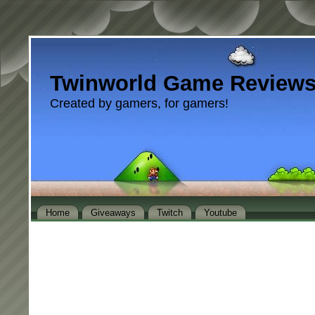
Twinworld Game Review
Created by gamers, for gamers!
Home
Giveaways
Twitch
Youtube