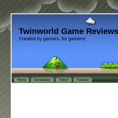
Twinworld Game Review
Created by gamers, for gamers!
Home
Giveaways
Twitch
Youtube