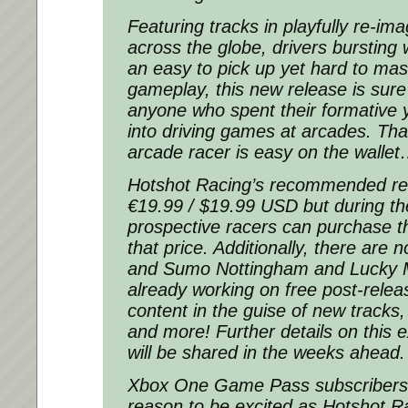
Featuring tracks in playfully re-im
across the globe, drivers bursting 
an easy to pick up yet hard to mast
gameplay, this new release is sure
anyone who spent their formative y
into driving games at arcades. Tha
arcade racer is easy on the walle
Hotshot Racing’s recommended reta
€19.99 / $19.99 USD but during th
prospective racers can purchase t
that price. Additionally, there are 
and Sumo Nottingham and Lucky 
already working on free post-rele
content in the guise of new track
and more! Further details on this 
will be shared in the weeks ahead.
Xbox One Game Pass subscribers
reason to be excited as Hotshot Ra