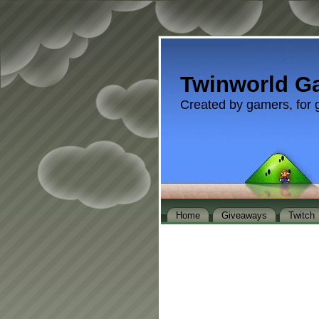
Twinworld G
Created by gamers, for 
Home
Giveaways
Twitch