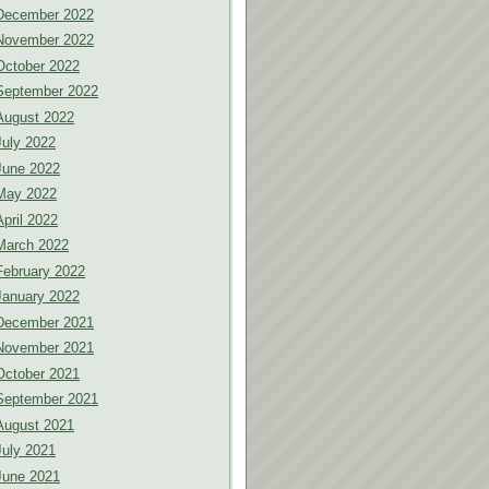
December 2022
November 2022
October 2022
September 2022
August 2022
July 2022
June 2022
May 2022
April 2022
March 2022
February 2022
January 2022
December 2021
November 2021
October 2021
September 2021
August 2021
July 2021
June 2021