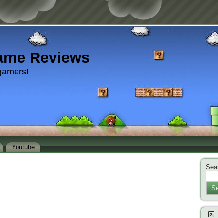
ame Reviews
gamers!
Youtube
Sear
Se