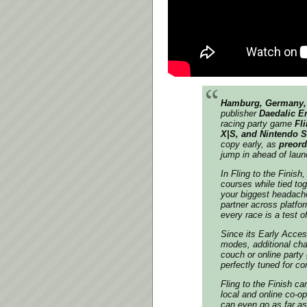
Hamburg, Germany, 
publisher
Daedalic E
racing party game
Fli
X|S, and Nintendo 
copy early, as
preord
jump in ahead of laun
In
Fling to the Finish
,
courses while tied tog
your biggest headache
partner across platfor
every race is a test of
Since its Early Acce
modes, additional char
couch or online party
perfectly tuned for co
Fling to the Finish
can
local and online co-o
can even go as far as