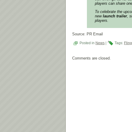
players can share on
To celebrate the upco
new
launch trailer
, 
players.
Source: PR Email
Posted in
News
|
Tags:
Fling
Comments are closed.