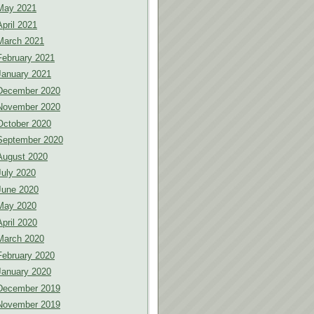
May 2021
April 2021
March 2021
February 2021
January 2021
December 2020
November 2020
October 2020
September 2020
August 2020
July 2020
June 2020
May 2020
April 2020
March 2020
February 2020
January 2020
December 2019
November 2019