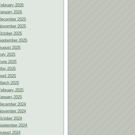
February 2026
January 2026
December 2025
November 2025
October 2025
September 2025
August 2025
July 2025
June 2025
May 2025
April 2025
March 2025
February 2025
January 2025
December 2024
November 2024
October 2024
September 2024
August 2024