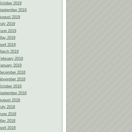
October 2019
September 2019
August 2019
July 2019
June 2019
May 2019
April 2019
March 2019
February 2019
January 2019
December 2018
November 2018
October 2018
September 2018
August 2018
July 2018
June 2018
May 2018
April 2018