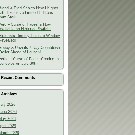
Bread & Fred Scales New Heights
with Exclusive Limited Editions
from Atari!
Vero – Curse of Faces is Now
Available on Nintendo Switch!
Elements Destiny Release Window
Revealed!
Geppy-X Unveils 7 Day Countdown
Trailer Ahead of Launch!
Verho – Curse of Faces Coming to
Consoles on July 30th!
Recent Comments
Archives
July 2026
June 2026
May 2026
April 2026
March 2026