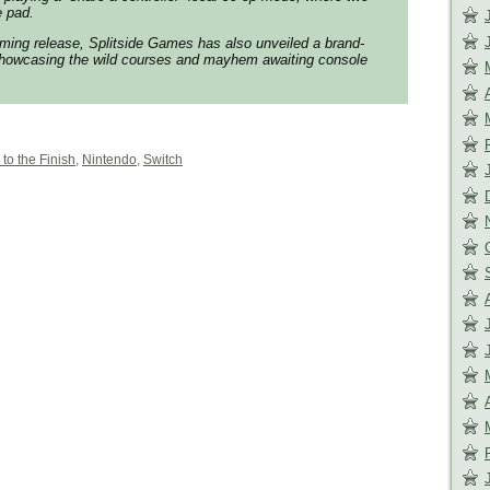
e pad.
ming release, Splitside Games has also unveiled a brand-
showcasing the wild courses and mayhem awaiting console
 to the Finish
,
Nintendo
,
Switch