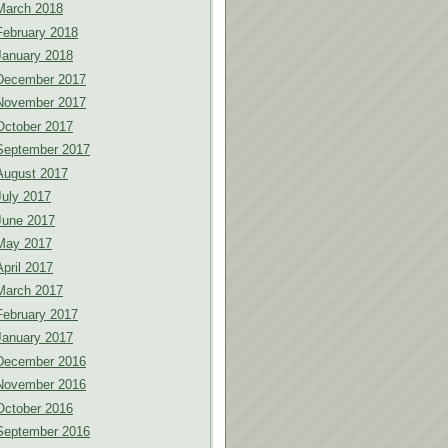
March 2018
February 2018
January 2018
December 2017
November 2017
October 2017
September 2017
August 2017
July 2017
June 2017
May 2017
April 2017
March 2017
February 2017
January 2017
December 2016
November 2016
October 2016
September 2016