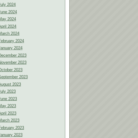
July 2024
June 2024
May 2024
April 2024
March 2024
February 2024
January 2024
December 2023
November 2023
October 2023
September 2023
August 2023
July 2023
June 2023
May 2023
April 2023
March 2023
February 2023
January 2023