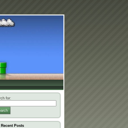
ch for:
arch
Recent Posts