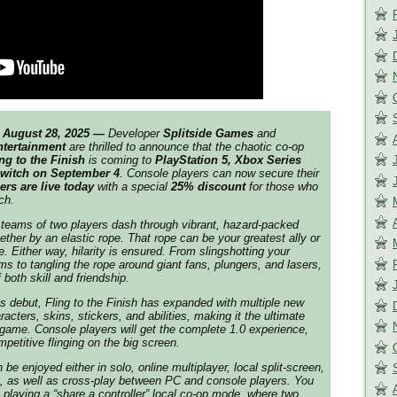
August 28, 2025 —
Developer
Splitside Games
and
ntertainment
are thrilled to announce that the chaotic co-op
ng to the Finish
is coming to
PlayStation 5, Xbox Series
Switch on September 4
. Console players can now secure their
ers are live today
with a special
25% discount
for those who
ch.
 teams of two players dash through vibrant, hazard-packed
ether by an elastic rope. That rope can be your greatest ally or
. Either way, hilarity is ensured. From slingshotting your
ms to tangling the rope around giant fans, plungers, and lasers,
 both skill and friendship.
ss debut,
Fling to the Finish
has expanded with multiple new
acters, skins, stickers, and abilities, making it the ultimate
 game. Console players will get the complete 1.0 experience,
mpetitive flinging on the big screen.
 be enjoyed either in solo, online multiplayer, local split-screen,
p, as well as cross-play between PC and console players. You
 playing a “share a controller” local co-op mode, where two