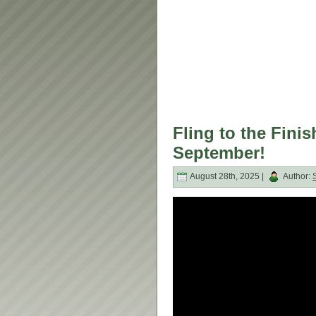
Fling to the Fin
September!
August 28th, 2025 |
Author: