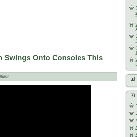
ish Swings Onto Consoles This
Shaun