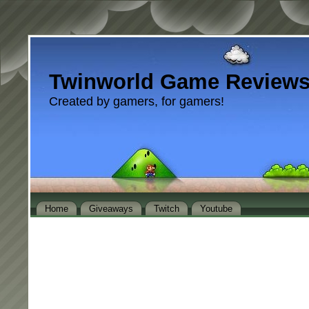
Twinworld Game Review
Created by gamers, for gamers!
Home
Giveaways
Twitch
Youtube