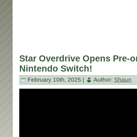
Star Overdrive Opens Pre-o
Nintendo Switch!
February 10th, 2025 |
Author:
Shaun