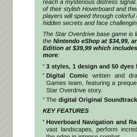
reach a mysterious distress signal
of their stylish Hoverboard and the
players will speed through colorfu
hidden secrets and face challengi
The Star Overdrive base game is l
the
Nintendo eShop at $34,99, a
Edition at $39,99 which includes
more
:
3 styles, 1 design and 50 dyes
Digital Comic
written and dr
Games team, featuring a prequel
Star Overdrive story.
The
digital Original Soundtrac
KEY FEATURES
Hoverboard Navigation and Ra
vast landscapes, perform incred
the edge in intense combat.