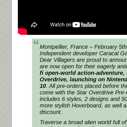
Montpellier, France – February 5
th
Independent developer Caracal G
Dear Villagers are proud to announ
are now open for their eagerly ant
fi
open-world action-adventure,
Overdrive
,
launching on Nintendo
10
. All pre-orders placed before t
come with the Star Overdrive Pre
includes 6 styles, 2 designs and 5
more stylish Hoverboard, as well 
discount.
Traverse a broad alien world full o