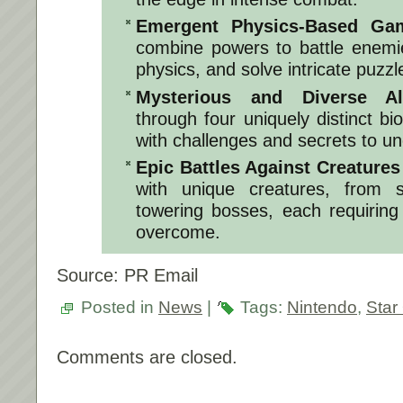
Emergent Physics-Based Gam
combine powers to battle enemi
physics, and solve intricate puzzl
Mysterious and Diverse Al
through four uniquely distinct 
with challenges and secrets to un
Epic Battles Against Creatures 
with unique creatures, from sm
towering bosses, each requiring 
overcome.
Source: PR Email
Posted in
News
|
Tags:
Nintendo
,
Star
Comments are closed.