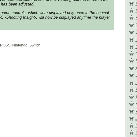
 has been adjusted.
game controls, which were displayed only once in the original
-Shooting Insight-, will now be displayed anytime the player
ROSS
,
Nintendo
,
Switch