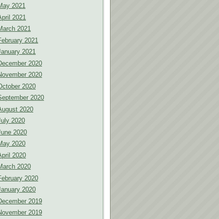
May 2021
April 2021
March 2021
February 2021
January 2021
December 2020
November 2020
October 2020
September 2020
August 2020
July 2020
June 2020
May 2020
April 2020
March 2020
February 2020
January 2020
December 2019
November 2019