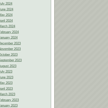
July 2024
June 2024
May 2024
April 2024
March 2024
February 2024
January 2024
December 2023
November 2023
October 2023
September 2023
August 2023
July 2023
June 2023
May 2023
April 2023
March 2023
February 2023
January 2023