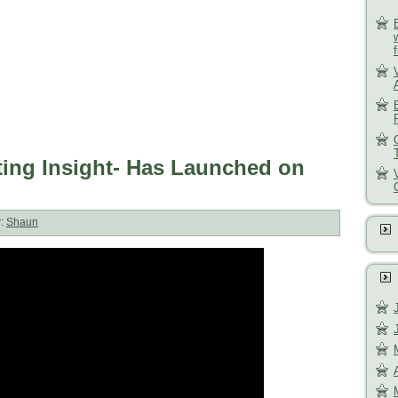
ng Insight- Has Launched on
r:
Shaun