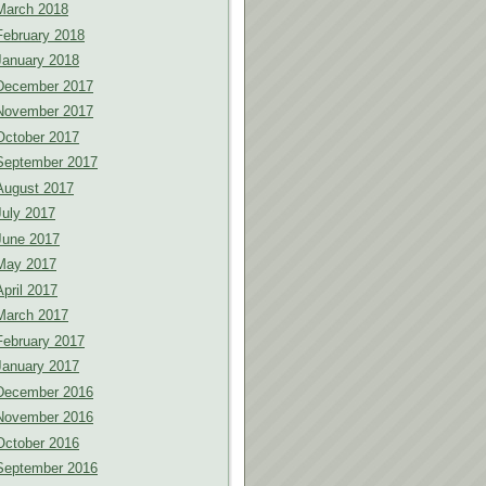
March 2018
February 2018
January 2018
December 2017
November 2017
October 2017
September 2017
August 2017
July 2017
June 2017
May 2017
April 2017
March 2017
February 2017
January 2017
December 2016
November 2016
October 2016
September 2016