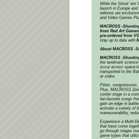
While the Shoot ‘em Up
launch in Europe and
editions are exclusive
and Video Games Plu
MACROSS -Shooting 
from
Red Art Games’ 
pre-ordered from VG
stay up to date with
M
About MACROSS -Sho
MACROSS -Shooting
the landmark science 
occur across space-ti
transported to the Bat
at stake.
Pilots, songstresses,
Plus
,
MACROSS Zer
center stage in a comp
fan-favorite songs fro
gain an edge in battl
activate a variety of
maneuverability, redu
Experience a Multi-D
that have come togeth
go through stages mad
game types that utiliz