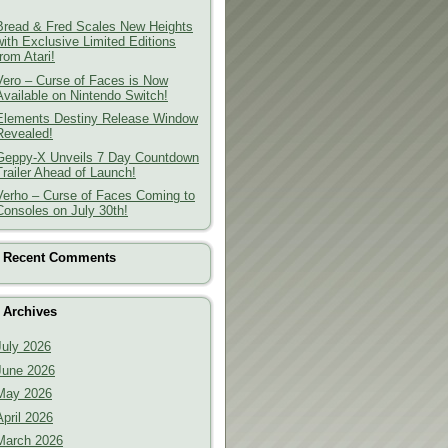
Bread & Fred Scales New Heights
with Exclusive Limited Editions
from Atari!
Vero – Curse of Faces is Now
Available on Nintendo Switch!
Elements Destiny Release Window
Revealed!
Geppy-X Unveils 7 Day Countdown
Trailer Ahead of Launch!
Verho – Curse of Faces Coming to
Consoles on July 30th!
Recent Comments
Archives
July 2026
June 2026
May 2026
April 2026
March 2026