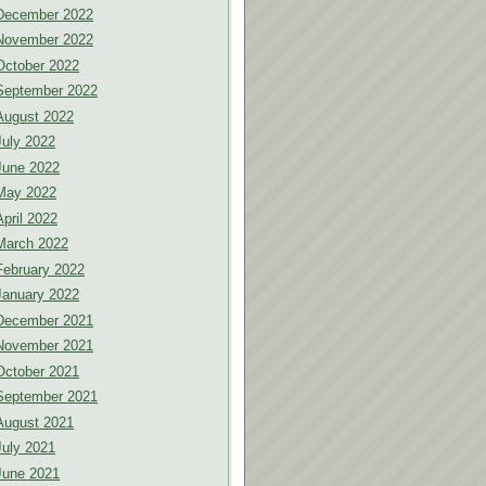
December 2022
November 2022
October 2022
September 2022
August 2022
July 2022
June 2022
May 2022
April 2022
March 2022
February 2022
January 2022
December 2021
November 2021
October 2021
September 2021
August 2021
July 2021
June 2021