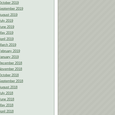
October 2019
September 2019
August 2019
July 2019
June 2019
May 2019
April 2019
March 2019
February 2019
January 2019
December 2018
November 2018
October 2018
September 2018
August 2018
July 2018
June 2018
May 2018
April 2018