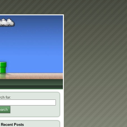
ch for:
arch
Recent Posts