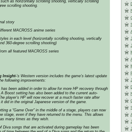
such as horizontally scrolling shooting, vertically scrolling
ree scrolling shooting.
nal story
different MACROSS anime series
yles in each level (horizontally scrolling shooting, vertically
and 360-degree scrolling shooting)
 from all featured MACROSS series
Insight-
’s Western version includes the game’s latest update
the following improvements:
g has been added in order to allow for more HP recovery through
 A Boost setting has also been added to the current auto-
e player’s HP will now recover at a much faster rate after
it did in the original Japanese version of the game.
tting a “
Game Ove
r” in the middle of a stage, players can now
me stage, even if they have returned to the menu. This allows
n as many times as they wish.
f Diva songs that are activated during gameplay has been
h of time between the end of a Diva song and the return to the