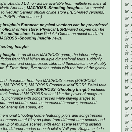
’s Standard Edition will be available from multiple retailers at
 North America,
MACROSS -Shooting Insight-
’s
two special
 to Red Art Games’ official online store (PEGI-rated versions)
s (ESRB-rated versions).
Insight-’s European physical versions can be pre-ordered
official online store
. Physical ESRB-rated copies can be
P’s online store.
Follow Red Art Games on social media to
ACROSS -Shooting Insight-
news!
oting Insight-
 Insight-
is an all-new
MACROSS
game, the latest entry in
fiction franchise! When multiple dimensional folds suddenly
me, pilots and songstresses alike find themselves inexplicably
tle 7! From there, five stories unfold with the fate of the galaxy
 and characters from five
MACROSS
series (
MACROSS
o
,
MACROSS 7
,
MACROSS Frontier
&
MACROSS Delta
) take
letely original story.
MACROSS -Shooting Insight-
includes
m all featured
MACROSS
series! Use the power of songs to
e! Synchronize with songstresses while playing stages to
 buffs and debuffs, such as increased firepower, increased
ced enemy fire speed, etc.
imensional Shooting Game featuring pilots and songstresses
er across time! Play as pilots from different time periods and
e up of multiple scenes, with each scene featuring distinct
e the different modes of each pilot’s Valkyrie. Stages include