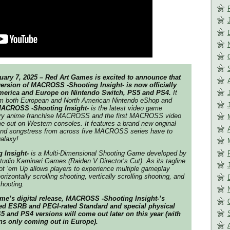
uary 7, 2025 – Red Art Games is excited to announce that
version of MACROSS -Shooting Insight- is now officially
America and Europe on Nintendo Switch, PS5 and PS4.
It
om both European and North American Nintendo eShop and
ACROSS -Shooting Insight-
is the latest video game
ary anime franchise
MACROSS
and the first
MACROSS
video
me out on Western consoles. It features a brand new original
s and songstress from across five MACROSS series have to
alaxy!
 Insight-
is a Multi-Dimensional Shooting Game developed by
tudio Kaminari Games (
Raiden V Director’s Cut
). As its tagline
ot ‘em Up allows players to experience multiple gameplay
orizontally scrolling shooting, vertically scrolling shooting, and
shooting.
ame’s digital release, MACROSS -Shooting Insight-’s
ed ESRB and PEGI-rated Standard and special physical
 and PS4 versions will come out later on this year (with
ns only coming out in Europe).