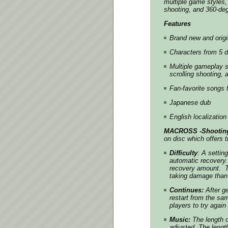
multiple game styles, 
shooting, and 360-deg
Features
Brand new and origi
Characters from 5 
Multiple gameplay st
scrolling shooting, 
Fan-favorite songs
Japanese dub
English localization
MACROSS -Shooting 
on disc which offers 
Difficulty
: A settin
automatic recovery.
recovery amount. Th
taking damage than 
Continues:
After ge
restart from the sa
players to try agai
Music:
The length o
adjusted. The lengt