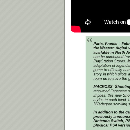
Paris, France – Febr
the Western digital 
available in North 
can be purchased fr
PlayStation Stores.
M
adaptation of legend
game to officially co
story in which pilot
team up to save the g
MACROSS -Shooting
renowned Japanese s
implies, this new Sho
styles in each level: h
360-degree scrolling 
In addition to the g
previously announc
Nintendo Switch, PS5
physical PS4 versio