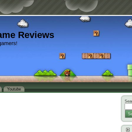
ame Reviews
gamers!
Youtube
Sear
Se