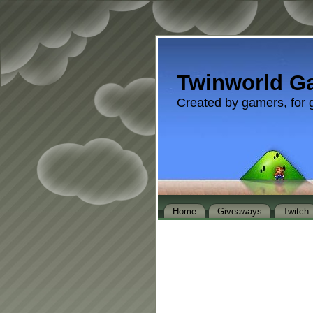
Twinworld G
Created by gamers, for 
Home
Giveaways
Twitch