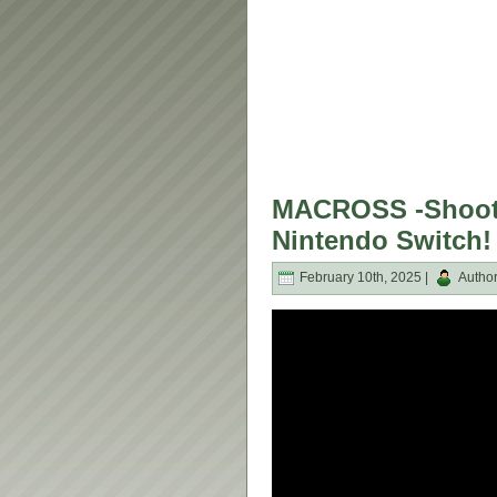
MACROSS -Shooti
Nintendo Switch!
February 10th, 2025 |
Autho