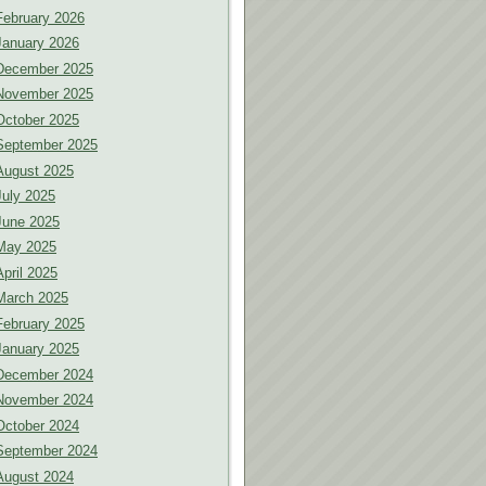
February 2026
January 2026
December 2025
November 2025
October 2025
September 2025
August 2025
July 2025
June 2025
May 2025
April 2025
March 2025
February 2025
January 2025
December 2024
November 2024
October 2024
September 2024
August 2024