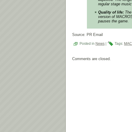
regular stage music
Quality of life:
The 
version of MACROSS 
pauses the game.
Source: PR Email
Posted in
News
|
Tags:
MAC
Comments are closed.