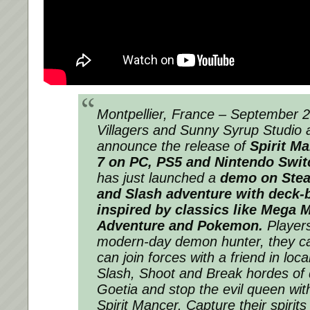
Montpellier, France – September 
Villagers and Sunny Syrup Studio 
announce the release of
Spirit M
7 on PC, PS5 and Nintendo Swi
has just launched a
demo on Ste
and Slash adventure with deck-
inspired by classics like Mega M
Adventure and Pokemon.
Players
modern-day demon hunter, they ca
can join forces with a friend in lo
Slash, Shoot and Break hordes of
Goetia and stop the evil queen wit
Spirit Mancer. Capture their spir