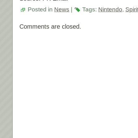
Posted in
News
|
Tags:
Nintendo
,
Spir
Comments are closed.