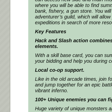
where you will be able to find sum
bank, fishery, a gun store. You wil
adventurer’s guild, which will allo
expeditions in search of more reso
Key Features
Hack and Slash action combines
elements.
With a skill base card, you can 
your bidding and help you during 
Local co-op support.
Like in the old arcade times, join f
and jump together for an epic battl
vibrant inferno.
100+ Unique enemies you can fi
Huge variety of unique monsters 