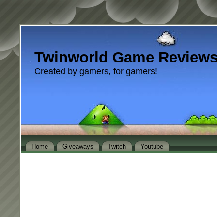
Twinworld Game Review
Created by gamers, for gamers!
Home
Giveaways
Twitch
Youtube