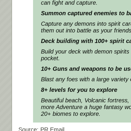
can fight and capture.
Summon captured enemies to bat
Capture any demons into spirit c
them out into battle as your friends
Deck building with 100+ spirit c
Build your deck with demon spirits
pocket.
10+ Guns and weapons to be us
Blast any foes with a large variety
8+ levels for you to explore
Beautiful beach, Volcanic fortress,
more Adventure a huge fantasy wor
20+ biomes to explore.
Source: PR Email