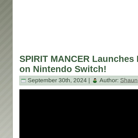
SPIRIT MANCER Launches 
on Nintendo Switch!
September 30th, 2024 |
Author:
Shaun