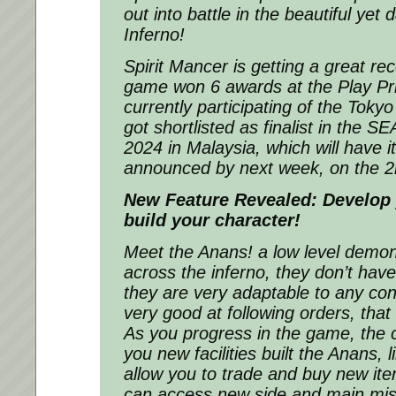
out into battle in the beautiful yet
Inferno!
Spirit Mancer is getting a great rec
game won 6 awards at the Play Pri
currently participating of the To
got shortlisted as finalist in the
2024 in Malaysia, which will have i
announced by next week, on the 2
New Feature Revealed: Develop 
build your character!
Meet the Anans! a low level demon 
across the inferno, they don’t hav
they are very adaptable to any con
very good at following orders, that 
As you progress in the game, the ci
you new facilities built the Anans, li
allow you to trade and buy new it
can access new side and main miss