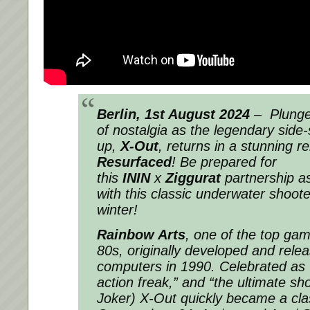
Berlin, 1st August 2024
– Plunge 
of nostalgia as the legendary side-
up,
X-Out
, returns in a stunning 
Resurfaced
! Be prepared for
this
ININ
x
Ziggurat
partnership a
with this classic underwater shooter
winter!
Rainbow Arts
, one of the top ga
80s, originally developed and rel
computers in 1990. Celebrated as 
action freak,” and “the ultimate s
Joker) X-Out quickly became a cla