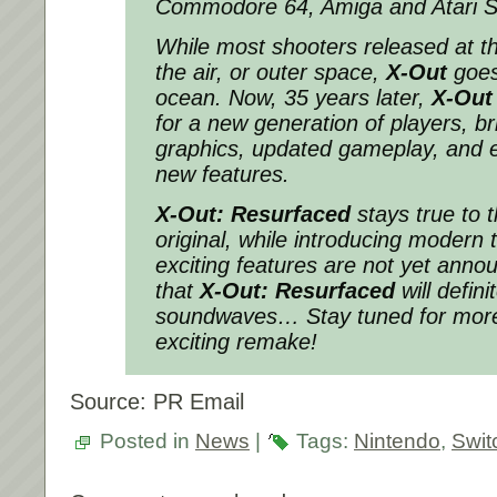
Commodore 64, Amiga and Atari S
While most shooters released at th
the air, or outer space,
X-Out
goes
ocean. Now, 35 years later,
X-Out
for a new generation of players, b
graphics, updated gameplay, and e
new features.
X-Out: Resurfaced
stays true to 
original, while introducing modern 
exciting features are not yet anno
that
X-Out: Resurfaced
will defin
soundwaves… Stay tuned for more
exciting remake!
Source: PR Email
Posted in
News
|
Tags:
Nintendo
,
Swit