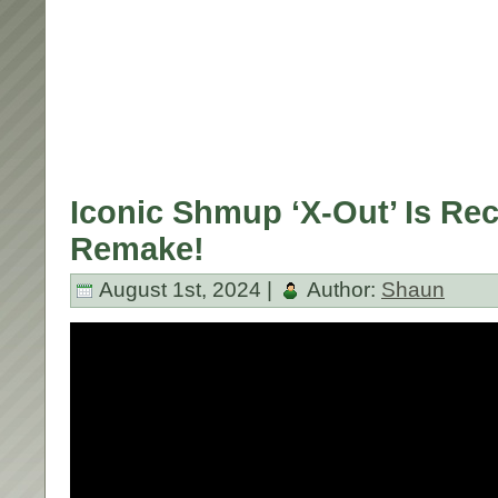
Iconic Shmup ‘X-Out’ Is Re
Remake!
August 1st, 2024 |
Author:
Shaun