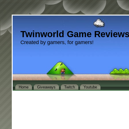
Twinworld Game Review
Created by gamers, for gamers!
Home
Giveaways
Twitch
Youtube