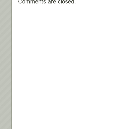
Comments are closed.