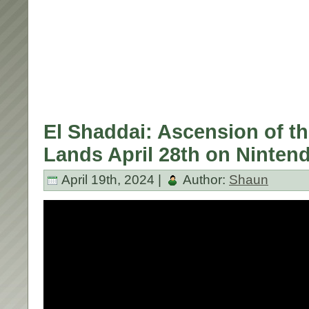
El Shaddai: Ascension of t
Lands April 28th on Ninten
April 19th, 2024 |
Author:
Shaun