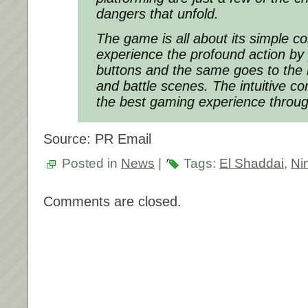
dangers that unfold.
The game is all about its simple co
experience the profound action by
buttons and the same goes to the
and battle scenes. The intuitive co
the best gaming experience throu
Source: PR Email
Posted in
News
|
Tags:
El Shaddai
,
Ni
Comments are closed.