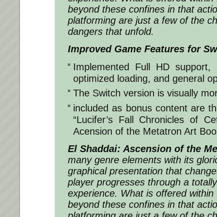
beyond these confines in that acti
platforming are just a few of the c
dangers that unfold.
Improved Game Features for Sw
Implemented Full HD support, 
optimized loading, and general op
The Switch version is visually mor
included as bonus content are t
“Lucifer’s Fall Chronicles of C
Acension of the Metatron Art Boo
El Shaddai: Ascension of the Me
many genre elements with its glori
graphical presentation that change
player progresses through a total
experience. What is offered within
beyond these confines in that acti
platforming are just a few of the c