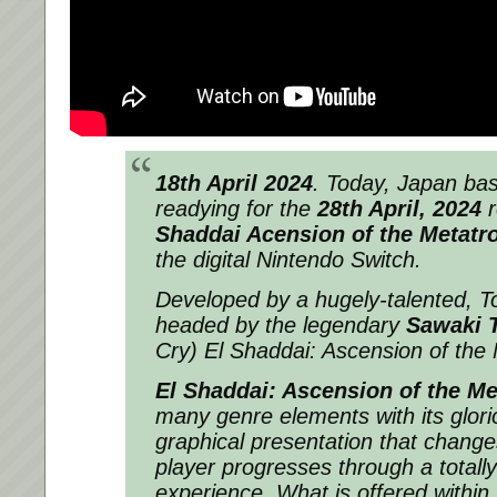
18th April 2024
. Today, Japan b
readying for the
28th April, 2024
r
Shaddai Acension of the Metatr
the digital Nintendo Switch.
Developed by a hugely-talented, 
headed by the legendary
Sawaki 
Cry) El Shaddai: Ascension of the 
El Shaddai: Ascension of the Me
many genre elements with its glori
graphical presentation that change
player progresses through a total
experience. What is offered within