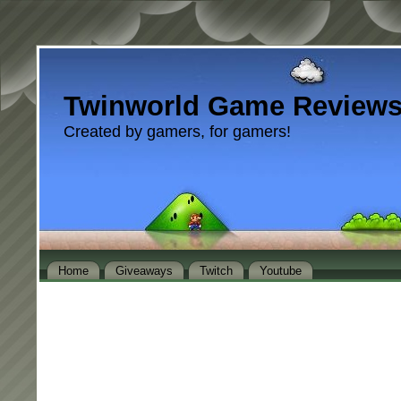
Twinworld Game Review
Created by gamers, for gamers!
Home
Giveaways
Twitch
Youtube