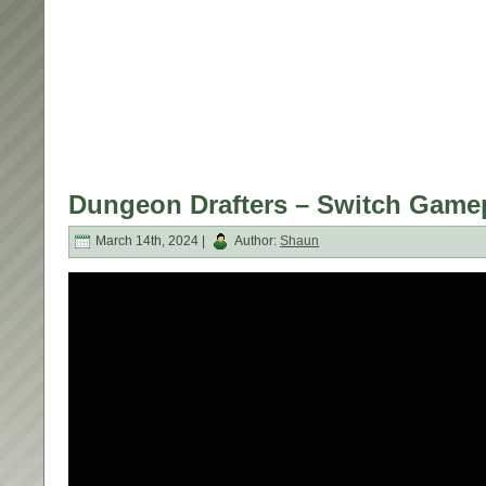
Dungeon Drafters – Switch Game
March 14th, 2024 |
Author:
Shaun