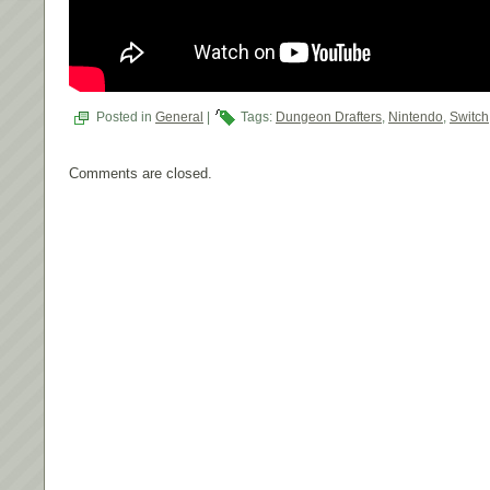
Posted in
General
|
Tags:
Dungeon Drafters
,
Nintendo
,
Switch
Comments are closed.