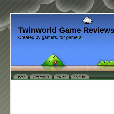
Twinworld Game Review
Created by gamers, for gamers!
Home
Giveaways
Twitch
Youtube