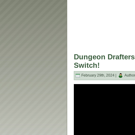
Dungeon Drafters
Switch!
February 29th, 2024 |
Autho