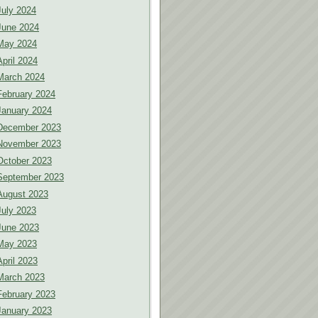
July 2024
June 2024
May 2024
April 2024
March 2024
February 2024
January 2024
December 2023
November 2023
October 2023
September 2023
August 2023
July 2023
June 2023
May 2023
April 2023
March 2023
February 2023
January 2023