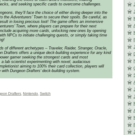
decks, and seeking specific cards to overcome challenges.
geons, they’ll face the choice of either diving deeper into the
o the Adventurers’ Town to secure their spoils. Be careful, as
esult in losing precious loot! The game offers an immersive
enturers’ Town, where players can prepare for their next
 include acquiring more cards, unlocking new ones by opening
with NPCs to initiate challenging quests, or simply taking time
ng!
ds of different archetypes – Traveler, Raider, Stranger, Oracle,
Drafters offers a unique deck-building experience for any kind
 power gamer seeking the strongest cards and most
 lab scientist experimenting with novel, audacious
pletionist aiming to 100% their card collection, players will
e with Dungeon Drafters’ deck-building system.
eon Drafters
,
Nintendo
,
Switch