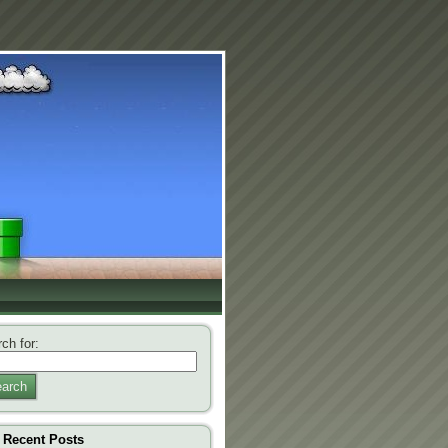
ch for:
arch
Recent Posts