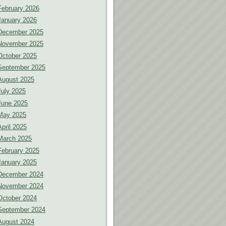
February 2026
January 2026
December 2025
November 2025
October 2025
September 2025
August 2025
July 2025
June 2025
May 2025
April 2025
March 2025
February 2025
January 2025
December 2024
November 2024
October 2024
September 2024
August 2024