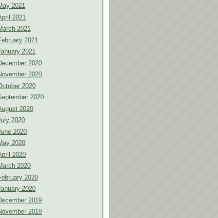
May 2021
April 2021
March 2021
February 2021
January 2021
December 2020
November 2020
October 2020
September 2020
August 2020
July 2020
June 2020
May 2020
April 2020
March 2020
February 2020
January 2020
December 2019
November 2019