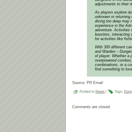
adjustments to their 
As players explore dun
unknown or returning t
diving too deep may r
experience in the Adv
adventure. Activities
boosters, interacting 
for activities like fishi
With 300 different car
and Warden – Dungeon 
of player. Whether a
overpowered combos, a
combinations, or a com
find something to lov
Source: PR Email
Posted in
News
|
Tags:
Dung
Comments are closed.