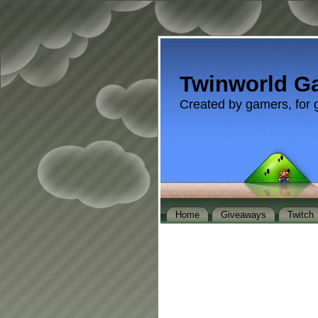
Twinworld G
Created by gamers, for 
Home
Giveaways
Twitch