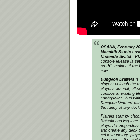
OSAKA, February 29
Manalith Studios
ann
Nintendo Switch
,
Pl
console release is set
on PC, making it the 
now.
Dungeon Drafters
is
players unleash the m
player’s arsenal, all
combos in exciting ti
earthquakes, hurl whit
Dungeon Drafters’ com
the fancy of any deck 
Players start by choo
Shinobi and Explorer –
playstyle. Regardless 
and create any deck t
achieve victory, play
dungeons in the world