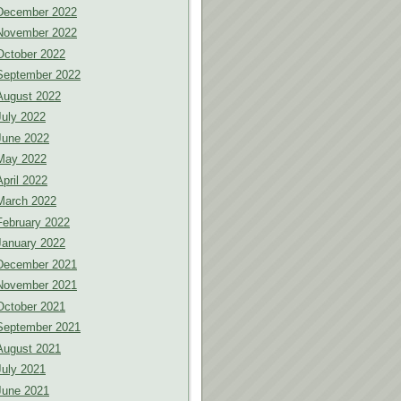
December 2022
November 2022
October 2022
September 2022
August 2022
July 2022
June 2022
May 2022
April 2022
March 2022
February 2022
January 2022
December 2021
November 2021
October 2021
September 2021
August 2021
July 2021
June 2021