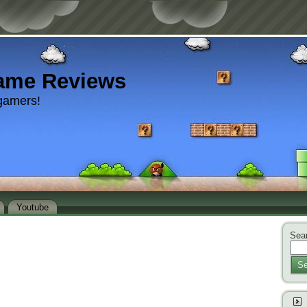
ame Reviews
gamers!
Youtube
Sear
Se