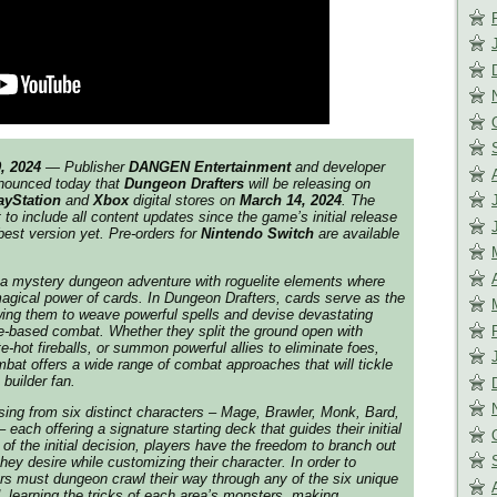
, 2024
— Publisher
DANGEN Entertainment
and developer
ounced today that
Dungeon Drafters
will be releasing on
ayStation
and
Xbox
digital stores on
March 14, 2024
. The
 to include all content updates since the game’s initial release
best version yet. Pre-orders for
Nintendo Switch
are available
 a mystery dungeon adventure with roguelite elements where
agical power of cards. In Dungeon Drafters, cards serve as the
owing them to weave powerful spells and devise devastating
le-based combat. Whether they split the ground open with
e-hot fireballs, or summon powerful allies to eliminate foes,
bat offers a wide range of combat approaches that will tickle
builder fan.
sing from six distinct characters – Mage, Brawler, Monk, Bard,
 each offering a signature starting deck that guides their initial
of the initial decision, players have the freedom to branch out
hey desire while customizing their character. In order to
ers must dungeon crawl their way through any of the six unique
, learning the tricks of each area’s monsters, making