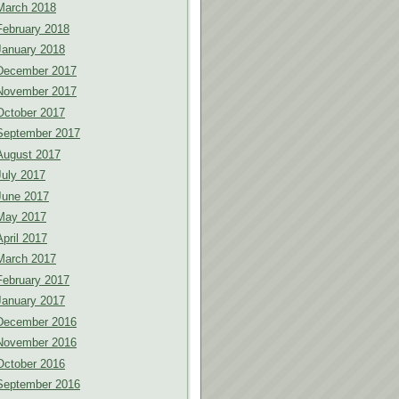
March 2018
February 2018
January 2018
December 2017
November 2017
October 2017
September 2017
August 2017
July 2017
June 2017
May 2017
April 2017
March 2017
February 2017
January 2017
December 2016
November 2016
October 2016
September 2016