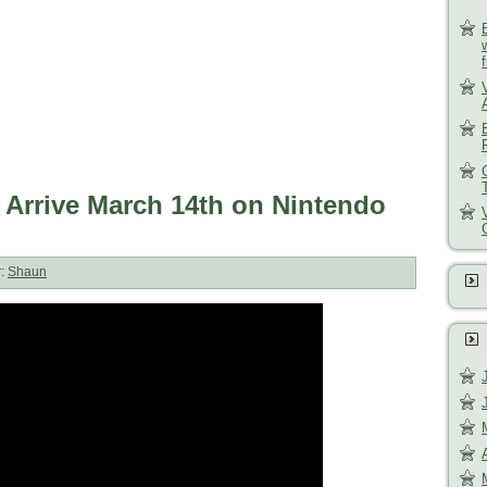
 Arrive March 14th on Nintendo
r:
Shaun