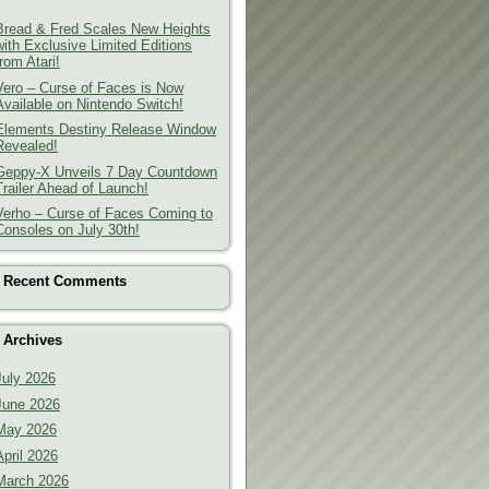
Bread & Fred Scales New Heights
with Exclusive Limited Editions
from Atari!
Vero – Curse of Faces is Now
Available on Nintendo Switch!
Elements Destiny Release Window
Revealed!
Geppy-X Unveils 7 Day Countdown
Trailer Ahead of Launch!
Verho – Curse of Faces Coming to
Consoles on July 30th!
Recent Comments
Archives
July 2026
June 2026
May 2026
April 2026
March 2026