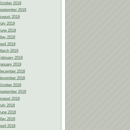
October 2019
September 2019
August 2019
July 2019
June 2019
May 2019
April 2019
March 2019
February 2019
January 2019
December 2018
November 2018
October 2018
September 2018
August 2018
July 2018
June 2018
May 2018
April 2018