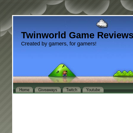
Twinworld Game Review
Created by gamers, for gamers!
Home
Giveaways
Twitch
Youtube