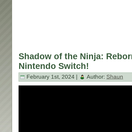
Shadow of the Ninja: Rebor
Nintendo Switch!
February 1st, 2024 |
Author:
Shaun