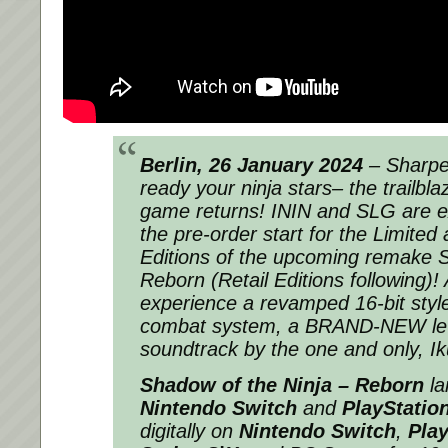
Berlin, 26 January 2024
– Sharpe
ready your ninja stars– the trailblaz
game returns! ININ and SLG are e
the pre-order start for the Limited 
Editions of the upcoming remake S
Reborn (Retail Editions following)! 
experience a revamped 16-bit styl
combat system, a BRAND-NEW leve
soundtrack by the one and only, Ik
Shadow of the Ninja – Reborn
la
Nintendo Switch
and
PlayStatio
digitally on
Nintendo Switch
,
Play