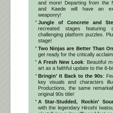
and more! Departing from the N
and Kaede will have an ex
weaponry!
Jungle of Concrete and St
recreated stages featuring 
challenging platform puzzles. Plu
stage!
Two Ninjas are Better Than O
get ready for the critically accla
A Fresh New Look
: Beautiful 
art as a faithful update to the 8-bit
Bringin’ It Back to the 90s
: Fe
key visuals and characters ill
Productions, the same remarkabl
original 90s title!
A Star-Studded, Rockin’ Sou
with the legendary Hiroshi Iwatsu