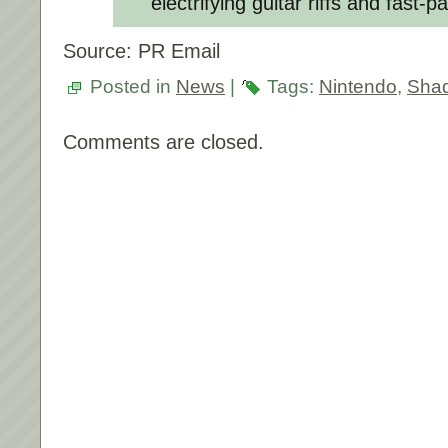
electrifying guitar riffs and fast-
Source: PR Email
Posted in
News
|
Tags:
Nintendo
,
Shad
Comments are closed.