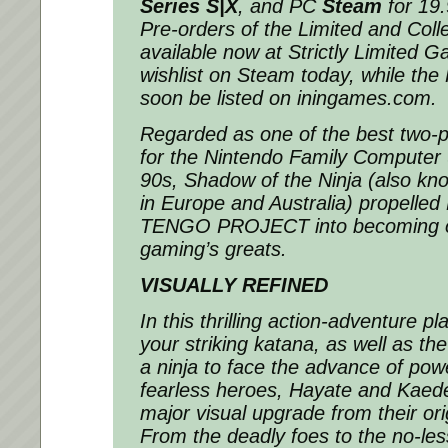
Series S|X
, and PC
Steam
for 19
Pre-orders of the Limited and Colle
available now at Strictly Limited 
wishlist on Steam today, while the R
soon be listed on iningames.com.
Regarded as one of the best two-
for the Nintendo Family Computer 
90s,
Shadow of the Ninja
(also kn
in Europe and Australia) propelle
TENGO PROJECT into becoming on
gaming’s greats.
VISUALLY REFINED
In this thrilling action-adventure pl
your striking katana, as well as the
a ninja to face the advance of pow
fearless heroes, Hayate and Kaed
major visual upgrade from their ori
From the deadly foes to the no-les