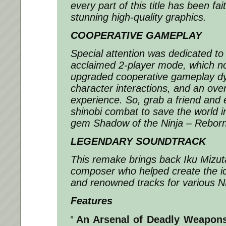
every part of this title has been fai
stunning high-quality graphics.
COOPERATIVE GAMEPLAY
Special attention was dedicated to
acclaimed 2-player mode, which n
upgraded cooperative gameplay dy
character interactions, and an over
experience. So, grab a friend and
shinobi combat to save the world in
gem Shadow of the Ninja – Reborn
LEGENDARY SOUNDTRACK
This remake brings back Iku Mizuta
composer who helped create the 
and renowned tracks for various 
Features
An Arsenal of Deadly Weapon