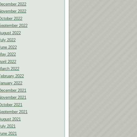
December 2022
November 2022
October 2022
September 2022
August 2022
July 2022
June 2022
May 2022
April 2022
March 2022
February 2022
January 2022
December 2021
November 2021
October 2021
September 2021
August 2021
July 2021
June 2021