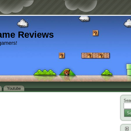
ame Reviews
gamers!
Youtube
Sear
Se