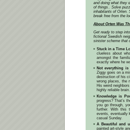
and doing what they 
of things.. Solve puzz
inhabitants of Orten
break free from the loo
About Orten Was Th
Get ready to step int
fictional Swedish neig
sinister scheme that c
Stuck in a Time L
clueless about wha
amongst the famili
exactly where he w
Not everything i
Ziggy goes on a mis
destruction of his 
wrong places, the 
His weird neighbors
highly reliable brain.
Knowledge is Po
progress? That’s th
you go through, you
further. With this
events, eventually 
casual Sunday.
A Beautiful and u
painted art-style an