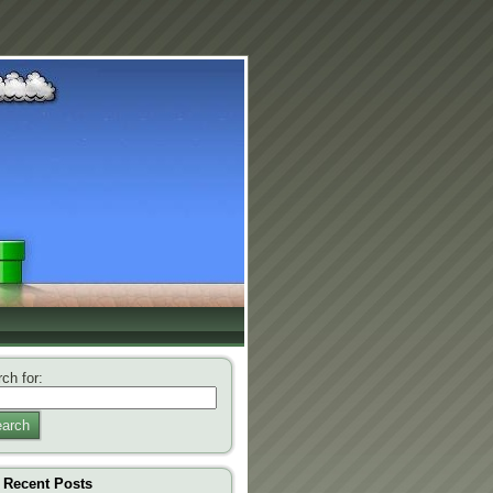
ch for:
arch
Recent Posts