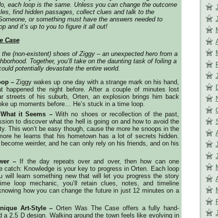
do, each loop is the same. Unless you can change the outcome
les, find hidden passages, collect clues and talk to the
. Someone, or something must have the answers needed to
p and it’s up to you to figure it all out!
e Case
o the (non-existent) shoes of Ziggy – an unexpected hero from a
hborhood. Together, you’ll take on the daunting task of foiling a
ould potentially devastate the entire world.
oop –
Ziggy wakes up one day with a strange mark on his hand,
t happened the night before. After a couple of minutes lost
ar streets of his suburb, Orten, an explosion brings him back
oke up moments before… He’s stuck in a time loop.
s What it Seems –
With no shoes or recollection of the past,
sion to discover what the hell is going on and how to avoid the
city. This won’t be easy though, cause the more he snoops in the
more he learns that his hometown has a lot of secrets hidden.
 become weirder, and he can only rely on his friends, and on his
wer –
If the day repeats over and over, then how can one
e catch: Knowledge is your key to progress in Orten. Each loop
 will learn something new that will let you progress the story
 time loop mechanic, you’ll retain clues, notes, and timeline
knowing how you can change the future in just 12 minutes on a
nique Art-Style –
Orten Was The Case offers a fully hand-
d a 2,5 D design. Walking around the town feels like evolving in