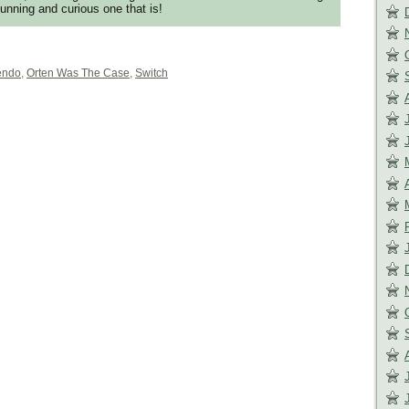
tunning and curious one that is!
endo
,
Orten Was The Case
,
Switch