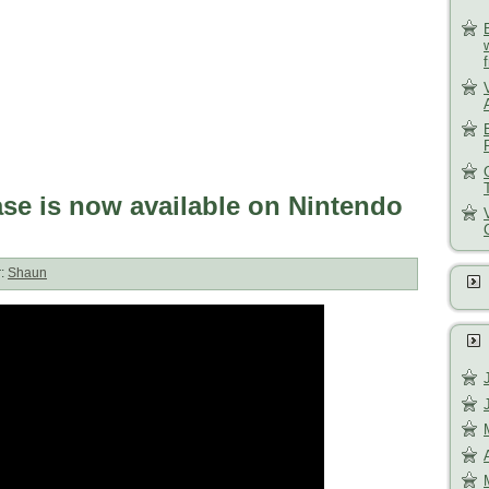
se is now available on Nintendo
r:
Shaun