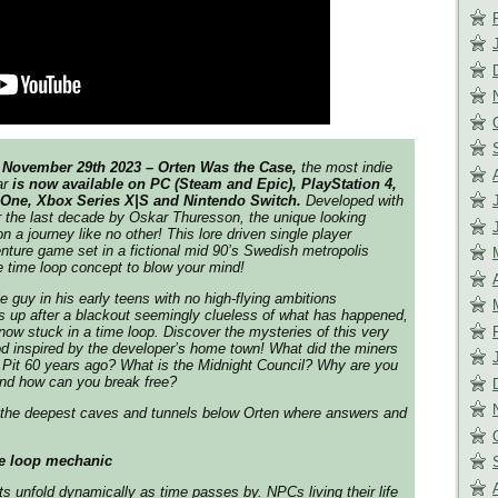
November 29th 2023 – Orten Was the Case,
the most indie
ar
is now available on PC (Steam and Epic), PlayStation 4,
 One, Xbox Series X|S and Nintendo Switch.
Developed with
 the last decade by Oskar Thuresson, the unique looking
 a journey like no other! This lore driven single player
nture game set in a fictional mid 90’s Swedish metropolis
 time loop concept to blow your mind!
e guy in his early teens with no high-flying ambitions
 up after a blackout seemingly clueless of what has happened,
 now stuck in a time loop. Discover the mysteries of this very
od inspired by the developer’s home town! What did the miners
 Pit 60 years ago? What is the Midnight Council? Why are you
and how can you break free?
the deepest caves and tunnels below Orten where answers and
e loop mechanic
 unfold dynamically as time passes by. NPCs living their life