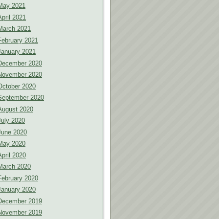
May 2021
April 2021
March 2021
February 2021
January 2021
December 2020
November 2020
October 2020
September 2020
August 2020
July 2020
June 2020
May 2020
April 2020
March 2020
February 2020
January 2020
December 2019
November 2019