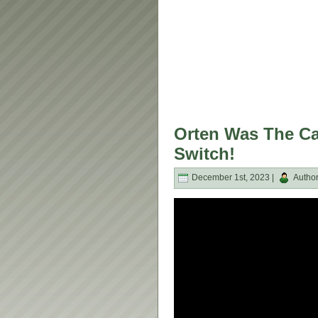
Orten Was The Ca
Switch!
December 1st, 2023 |
Autho