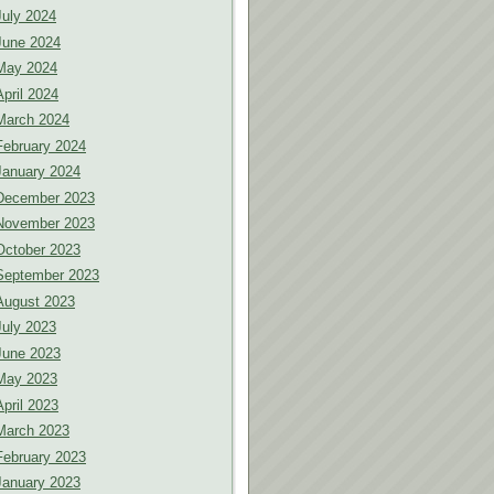
July 2024
June 2024
May 2024
April 2024
March 2024
February 2024
January 2024
December 2023
November 2023
October 2023
September 2023
August 2023
July 2023
June 2023
May 2023
April 2023
March 2023
February 2023
January 2023