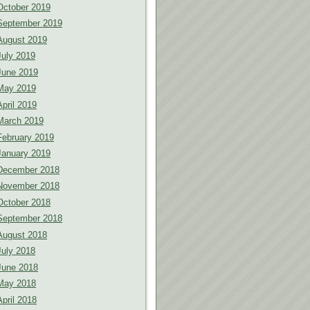
October 2019
September 2019
August 2019
July 2019
June 2019
May 2019
April 2019
March 2019
February 2019
January 2019
December 2018
November 2018
October 2018
September 2018
August 2018
July 2018
June 2018
May 2018
April 2018