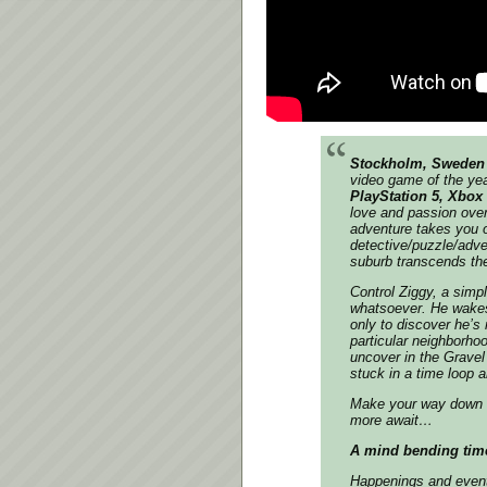
Stockholm, Sweden 
video game of the ye
PlayStation 5, Xbox
love and passion over
adventure takes you on
detective/puzzle/adve
suburb transcends the
Control Ziggy, a simpl
whatsoever. He wakes
only to discover he’s
particular neighborho
uncover in the Gravel
stuck in a time loop 
Make your way down 
more await…
A mind bending tim
Happenings and events