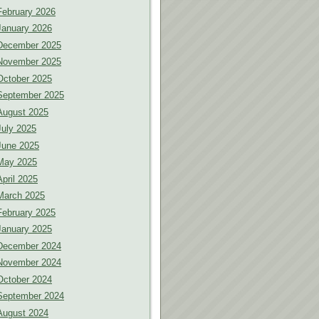
February 2026
January 2026
December 2025
November 2025
October 2025
September 2025
August 2025
July 2025
June 2025
May 2025
April 2025
March 2025
February 2025
January 2025
December 2024
November 2024
October 2024
September 2024
August 2024