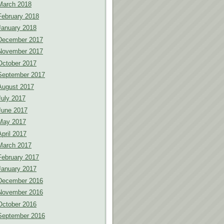
March 2018
February 2018
January 2018
December 2017
November 2017
October 2017
September 2017
August 2017
July 2017
June 2017
May 2017
April 2017
March 2017
February 2017
January 2017
December 2016
November 2016
October 2016
September 2016