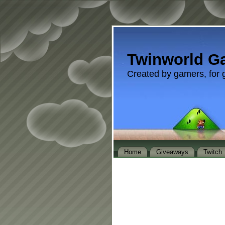
Twinworld G
Created by gamers, for 
Home
Giveaways
Twitch