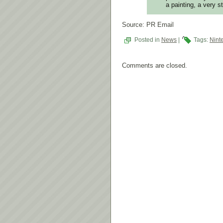
a painting, a very s
Source: PR Email
Posted in
News
|
Tags:
Nint
Comments are closed.