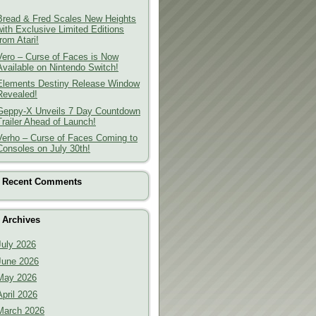
Bread & Fred Scales New Heights
with Exclusive Limited Editions
from Atari!
Vero – Curse of Faces is Now
Available on Nintendo Switch!
Elements Destiny Release Window
Revealed!
Geppy-X Unveils 7 Day Countdown
Trailer Ahead of Launch!
Verho – Curse of Faces Coming to
Consoles on July 30th!
Recent Comments
Archives
July 2026
June 2026
May 2026
April 2026
March 2026