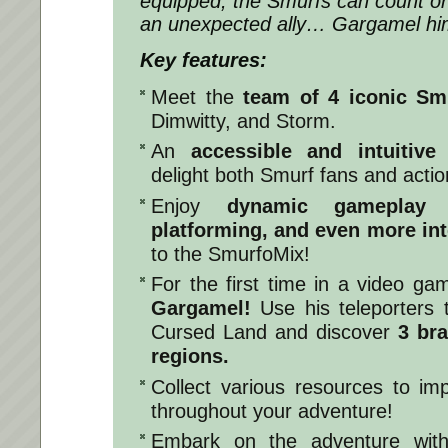
equipped, the Smurfs can count o
an unexpected ally… Gargamel him
Key features:
Meet the
team of
4 iconic Sm
Dimwitty, and Storm.
An
accessible and intuitive
delight both Smurf fans and actio
Enjoy
dynamic gameplay w
platforming, and even more in
to the SmurfoMix!
For the first time in a video g
Gargamel!
Use his teleporters t
Cursed Land and discover
3 br
regions.
Collect various resources to i
throughout your adventure!
Embark on the adventure with