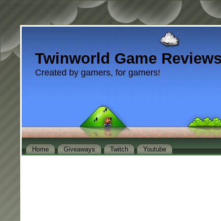
Twinworld Game Review
Created by gamers, for gamers!
Home
Giveaways
Twitch
Youtube