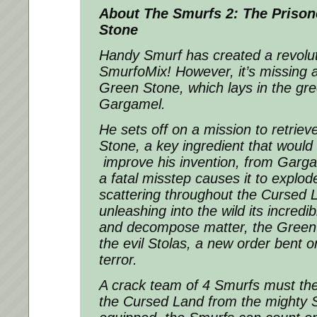
About The
Smurfs 2: The Prison
Stone
Handy Smurf has created a revolut
SmurfoMix! However, it’s missing a
Green Stone, which lays in the gre
Gargamel.
He sets off on a mission to retrie
Stone, a key ingredient that would
improve his invention, from Garga
a fatal misstep causes it to explod
scattering throughout the Cursed L
unleashing into the wild its incred
and decompose matter, the Green 
the evil Stolas, a new order bent o
terror.
A crack team of 4 Smurfs must th
the Cursed Land from the mighty S