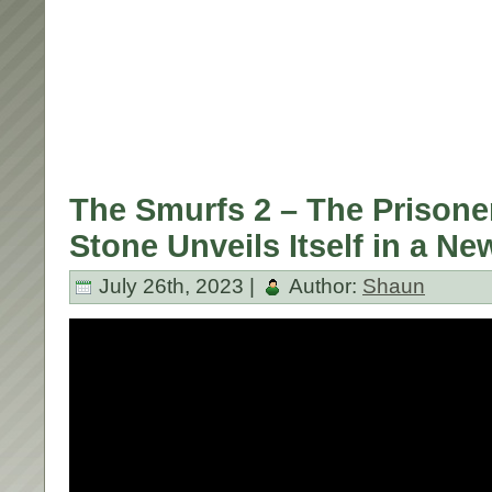
The Smurfs 2 – The Prisone
Stone Unveils Itself in a Ne
July 26th, 2023 |
Author:
Shaun