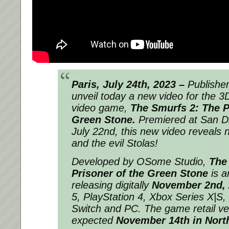
Paris, July 24th, 2023 –
Publishe
unveil today a new video for the 3
video game,
The Smurfs 2: The P
Green Stone.
Premiered at San D
July 22nd, this new video reveals
and the evil Stolas!
Developed by OSome Studio,
The
Prisoner of the Green Stone
is a
releasing digitally
November 2nd, 
5, PlayStation 4, Xbox Series X|S
Switch and PC. The game retail ver
expected
November 14th in Nort