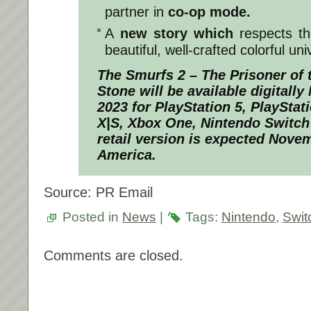
partner in
co-op mode.
A
new story which
respects the
beautiful, well-crafted colorful uni
The Smurfs 2 – The Prisoner of 
Stone
will be available digitall
2023 for PlayStation 5, PlayStat
X|S, Xbox One, Nintendo Switc
retail version is expected Nove
America.
Source: PR Email
Posted in
News
|
Tags:
Nintendo
,
Swit
Comments are closed.