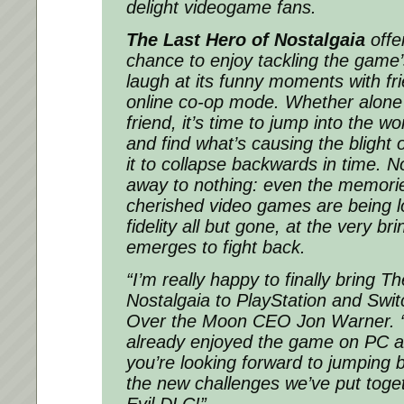
delight videogame fans.
The Last Hero of Nostalgaia
offe
chance to enjoy tackling the game’
laugh at its funny moments with fr
online co-op mode. Whether alone 
friend, it’s time to jump into the 
and find what’s causing the blight 
it to collapse backwards in time. No
away to nothing: even the memorie
cherished video games are being l
fidelity all but gone, at the very br
emerges to fight back.
“I’m really happy to finally bring T
Nostalgaia to PlayStation and Swit
Over the Moon CEO Jon Warner. 
already enjoyed the game on PC a
you’re looking forward to jumping 
the new challenges we’ve put toget
Evil DLC!”