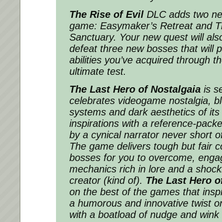
The Rise of Evil
DLC adds two ne
game: Easymaker’s Retreat and Th
Sanctuary. Your new quest will als
defeat three new bosses that will p
abilities you’ve acquired through 
ultimate test.
The Last Hero of Nostalgaia
is se
celebrates videogame nostalgia, b
systems and dark aesthetics of its 
inspirations with a reference-pack
by a cynical narrator never short 
The game delivers tough but fair c
bosses for you to overcome, engag
mechanics rich in lore and a shock
creator (kind of).
The Last Hero o
on the best of the games that inspir
a humorous and innovative twist o
with a boatload of nudge and wink r