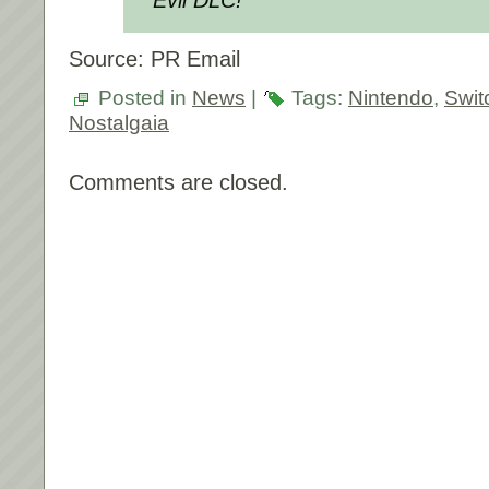
Source: PR Email
Posted in
News
|
Tags:
Nintendo
,
Swit
Nostalgaia
Comments are closed.