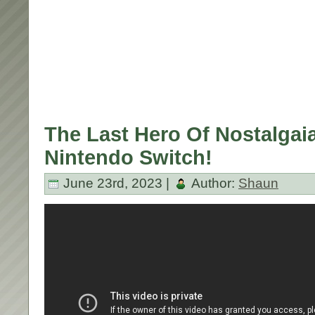
The Last Hero Of Nostalgaia
Nintendo Switch!
June 23rd, 2023 |
Author:
Shaun