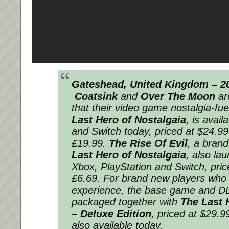
Gateshead, United Kingdom – 20
Coatsink
and
Over The Moon
ar
that their video game nostalgia-fue
Last Hero of Nostalgaia
, is avail
and Switch today, priced at $24.99
£19.99.
The Rise Of Evil
, a bran
Last Hero of Nostalgaia
, also la
Xbox, PlayStation and Switch, pric
£6.69. For brand new players who
experience, the base game and D
packaged together with
The Last 
– Deluxe Edition
, priced at $29.9
also available today.