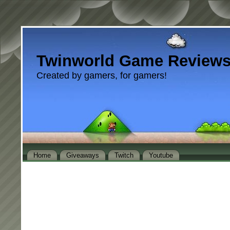
Twinworld Game Review
Created by gamers, for gamers!
Home
Giveaways
Twitch
Youtube