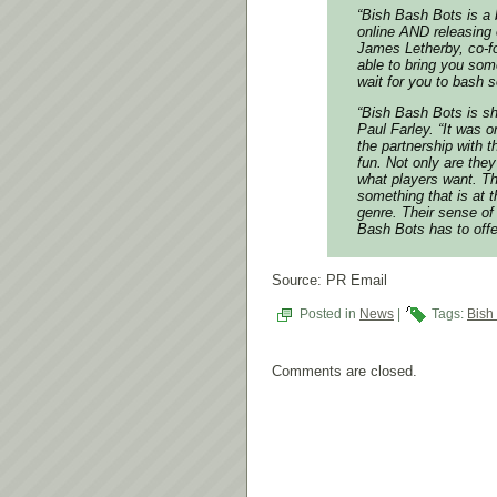
“
Bish Bash Bots
is a 
online AND releasing 
James Letherby, co-f
able to bring you som
wait for you to bash s
“
Bish Bash Bots
is sh
Paul Farley. “It was 
the partnership with 
fun. Not only are the
what players want. Th
something that is at 
genre. Their sense of 
Bash Bots
has to offe
Source: PR Email
Posted in
News
|
Tags:
Bish
Comments are closed.