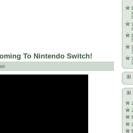
oming To Nintendo Switch!
aun