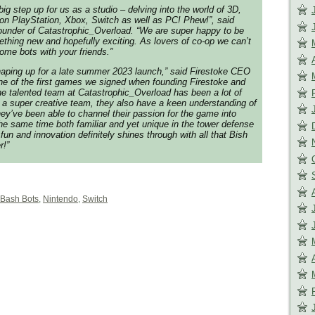
big step up for us as a studio – delving into the world of 3D,
on PlayStation, Xbox, Switch as well as PC! Phew!”, said
ounder of Catastrophic_Overload. “We are super happy to be
ething new and hopefully exciting. As lovers of co-op we can’t
ome bots with your friends.”
aping up for a late summer 2023 launch,” said Firestoke CEO
one of the first games we signed when founding Firestoke and
the talented team at Catastrophic_Overload has been a lot of
y a super creative team, they also have a keen understanding of
ey’ve been able to channel their passion for the game into
the same time both familiar and yet unique in the tower defense
fun and innovation definitely shines through with all that
Bish
r!”
 Bash Bots
,
Nintendo
,
Switch