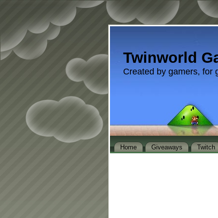
Twinworld G
Created by gamers, for 
Home
Giveaways
Twitch