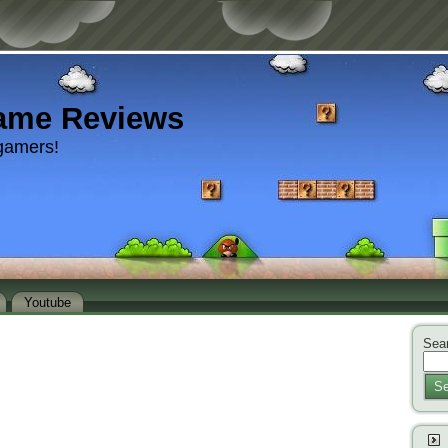
ame Reviews
gamers!
Youtube
Sear
Se