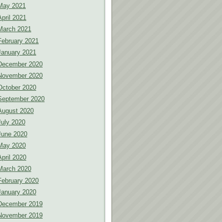
May 2021
April 2021
March 2021
February 2021
January 2021
December 2020
November 2020
October 2020
September 2020
August 2020
July 2020
June 2020
May 2020
April 2020
March 2020
February 2020
January 2020
December 2019
November 2019