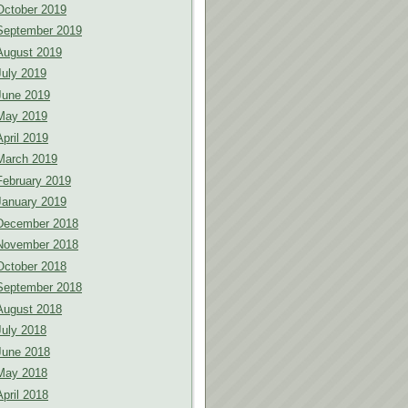
October 2019
September 2019
August 2019
July 2019
June 2019
May 2019
April 2019
March 2019
February 2019
January 2019
December 2018
November 2018
October 2018
September 2018
August 2018
July 2018
June 2018
May 2018
April 2018