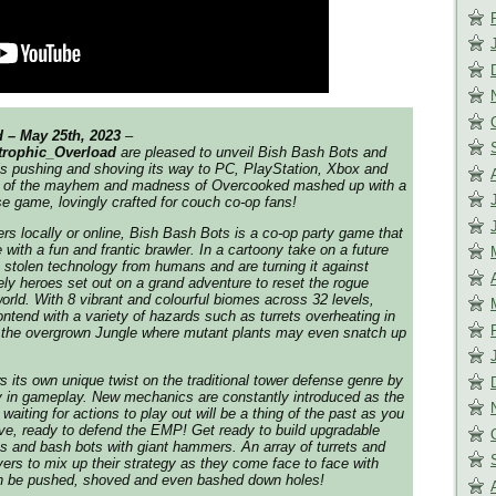
 – May 25th, 2023
–
trophic_Overload
are pleased to unveil
Bish Bash Bots
and
is pushing and shoving its way to PC, PlayStation, Xbox and
nk of the mayhem and madness of Overcooked mashed up with a
se game, lovingly crafted for couch co-op fans!
rs locally or online,
Bish Bash Bots
is a co-op party game that
with a fun and frantic brawler. In a cartoony take on a future
stolen technology from humans and are turning it against
ely heroes set out on a grand adventure to reset the rogue
orld. With 8 vibrant and colourful biomes across 32 levels,
ontend with a variety of hazards such as turrets overheating in
 the overgrown Jungle where mutant plants may even snatch up
 its own unique twist on the traditional tower defense genre by
y in gameplay. New mechanics are constantly introduced as the
iting for actions to play out will be a thing of the past as you
ve, ready to defend the EMP! Get ready to build upgradable
ts and bash bots with giant hammers. An array of turrets and
yers to mix up their strategy as they come face to face with
an be pushed, shoved and even bashed down holes!