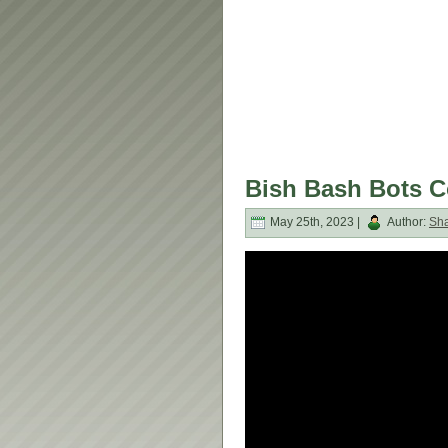
Bish Bash Bots C
May 25th, 2023 |
Author:
Sh