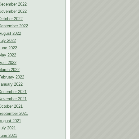
December 2022
November 2022
October 2022
September 2022
August 2022
July 2022
June 2022
May 2022
April 2022
March 2022
February 2022
January 2022
December 2021
November 2021
October 2021
September 2021
August 2021
July 2021
June 2021