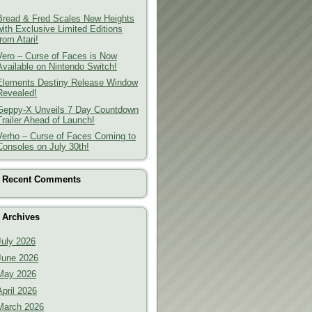
Bread & Fred Scales New Heights
with Exclusive Limited Editions
from Atari!
Vero – Curse of Faces is Now
Available on Nintendo Switch!
Elements Destiny Release Window
Revealed!
Geppy-X Unveils 7 Day Countdown
Trailer Ahead of Launch!
Verho – Curse of Faces Coming to
Consoles on July 30th!
Recent Comments
Archives
July 2026
June 2026
May 2026
April 2026
March 2026