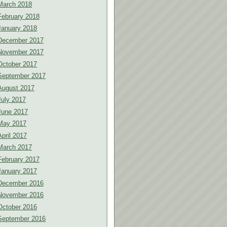
March 2018
February 2018
January 2018
December 2017
November 2017
October 2017
September 2017
August 2017
July 2017
June 2017
May 2017
April 2017
March 2017
February 2017
January 2017
December 2016
November 2016
October 2016
September 2016