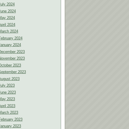
July 2024
June 2024
May 2024
April 2024
March 2024
February 2024
January 2024
December 2023
November 2023
October 2023
September 2023
August 2023
July 2023
June 2023
May 2023
April 2023
March 2023
February 2023
January 2023