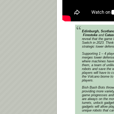
Edinburgh, Scotland
Firestoke
and
Catas
reveal that the game 
Switch in 2023. Thi
strategic tower defen
Supporting 1 – 4 playe
merges tower defense 
where machines have 
them, a team of unlik
robots and save the w
players will have to c
the Volcano biome to
players.
Bish Bash Bots
throws
providing more variet
game progresses and wa
are always on the mo
turrets, unlock gadge
gadgets will allow pla
unique robots that c