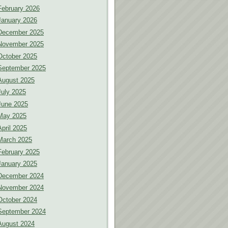
February 2026
January 2026
December 2025
November 2025
October 2025
September 2025
August 2025
July 2025
June 2025
May 2025
April 2025
March 2025
February 2025
January 2025
December 2024
November 2024
October 2024
September 2024
August 2024