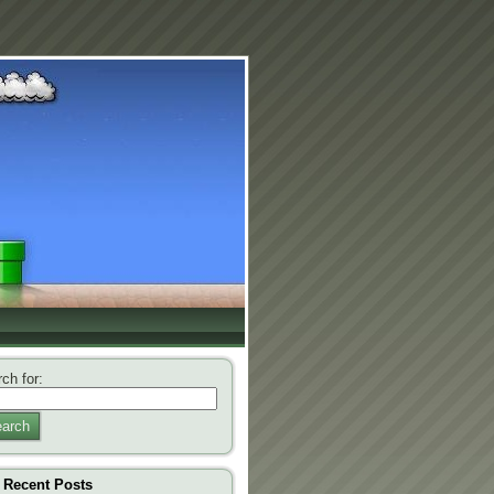
ch for:
arch
Recent Posts