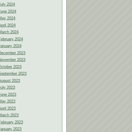
July 2024
June 2024
May 2024
April 2024
March 2024
February 2024
January 2024
December 2023
November 2023
October 2023
September 2023
August 2023
July 2023
June 2023
May 2023
April 2023
March 2023
February 2023
January 2023