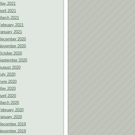
May 2021
April 2021
March 2021
February 2021
January 2021
December 2020
November 2020
October 2020
September 2020
August 2020
July 2020
June 2020
May 2020
April 2020
March 2020
February 2020
January 2020
December 2019
November 2019