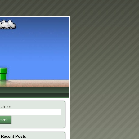
ch for:
arch
Recent Posts