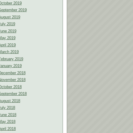
October 2019
September 2019
August 2019
July 2019
June 2019
May 2019
April 2019
March 2019
February 2019
January 2019
December 2018
November 2018
October 2018
September 2018
August 2018
July 2018
June 2018
May 2018
April 2018