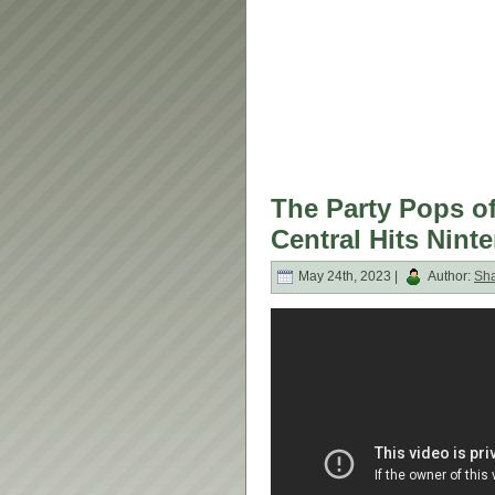
The Party Pops o
Central Hits Nint
May 24th, 2023 |
Author:
Sh