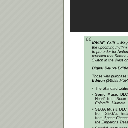
IRVINE, Calif. – May
the upcoming rhythm
to pre-order for Nint
revealed that
Samba d
Switch in the West o
Digital Deluxe Editi
Those who purchase
Edition
($49.99 MSR
The Standard Editi
Sonic Music DLC
Heart” from
Sonic
Colors
™️
: Ultimate
,
SEGA Music DLC
from SEGA’s histo
from
Space Channe
the Emperor’s Trea