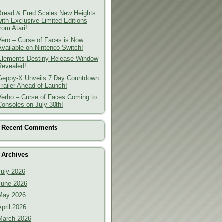
Bread & Fred Scales New Heights
with Exclusive Limited Editions
from Atari!
Vero – Curse of Faces is Now
Available on Nintendo Switch!
Elements Destiny Release Window
Revealed!
Geppy-X Unveils 7 Day Countdown
Trailer Ahead of Launch!
Verho – Curse of Faces Coming to
Consoles on July 30th!
Recent Comments
Archives
July 2026
June 2026
May 2026
April 2026
March 2026