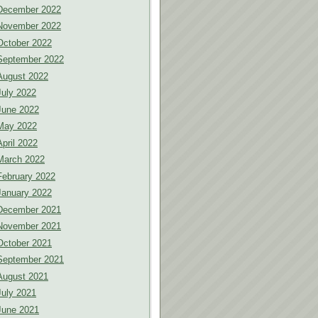
December 2022
November 2022
October 2022
September 2022
August 2022
July 2022
June 2022
May 2022
April 2022
March 2022
February 2022
January 2022
December 2021
November 2021
October 2021
September 2021
August 2021
July 2021
June 2021