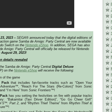
 23, 2023 –
SEGA®️ announced today that the digital editions of
 action game
Samba de Amigo: Party Central
are now available
endo Switch on the
Nintendo eShop
. In addition, SEGA has also
e Amigo: Party Central
will officially be released for Nintendo
n
August 29, 2023
!
on details revealed
 the
Samba de Amigo: Party Central
Digital Deluxe
P) on the
Nintendo eShop
will receive the following:
on of the game
 Pack
that includes fan-favorite tracks such as “Open Your
 Adventure™
, “Reach For The Stars (Re-Colors)” from
Sonic
 and “I’m Here” from
Sonic Frontiers
™!
 Pack
has you setting the festivities on fire with popular tracks
ry: “Bakamitai (Taxi Driver Edition)”, “Go Go Cheer Girl!”
l 5
™️
: Part 2
, and “Rhythm Thief Theme” from
Rhythm Thief &
sure
™️!