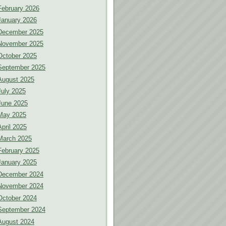
February 2026
January 2026
December 2025
November 2025
October 2025
September 2025
August 2025
July 2025
June 2025
May 2025
April 2025
March 2025
February 2025
January 2025
December 2024
November 2024
October 2024
September 2024
August 2024