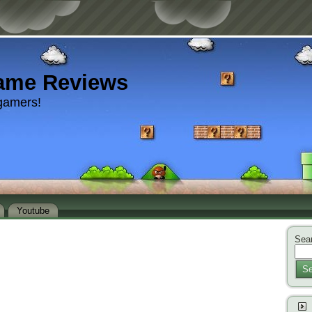
ame Reviews
gamers!
Youtube
Sear
Se