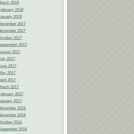
March 2018
February 2018
January 2018
December 2017
November 2017
October 2017
September 2017
August 2017
July 2017
June 2017
May 2017
April 2017
March 2017
February 2017
January 2017
December 2016
November 2016
October 2016
September 2016