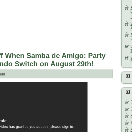
ff When Samba de Amigo: Party
endo Switch on August 29th!
aun