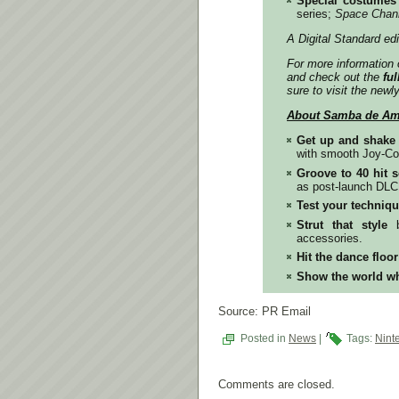
Special costumes
series;
Space Chan
A Digital Standard ed
For more information 
and check out the
ful
sure to visit the newl
About
Samba de Ami
Get up and shake i
with smooth Joy-Co
Groove to 40 hit 
as post-launch DLC
Test your techniq
Strut that style
b
accessories.
Hit the dance floo
Show the world wh
Source: PR Email
Posted in
News
|
Tags:
Nint
Comments are closed.