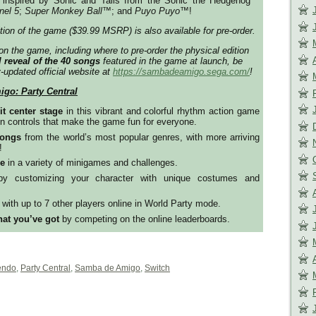
inspired by Sonic and Tails from the Sonic the Hedgehog™
nel 5
;
Super Monkey Ball
™️; and
Puyo Puyo
™️!
ition of the game ($39.99 MSRP) is also available for pre-order.
on the game, including where to pre-order the physical edition
l reveal of the 40 songs
featured in the game at launch, be
y-updated official website at
https://sambadeamigo.sega.com/
!
go: Party Central
t center stage
in this vibrant and colorful rhythm action game
n controls that make the game fun for everyone.
songs
from the world’s most popular genres, with more arriving
!
ue
in a variety of minigames and challenges.
y customizing your character with unique costumes and
r
with up to 7 other players online in World Party mode.
at you’ve got
by competing on the online leaderboards.
endo
,
Party Central
,
Samba de Amigo
,
Switch