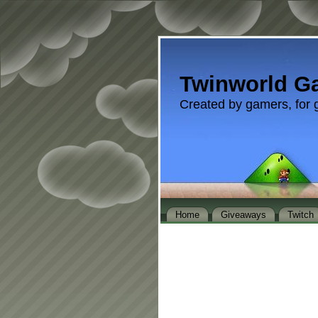
Twinworld G
Created by gamers, for 
Home
Giveaways
Twitch