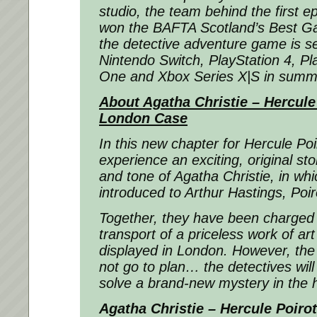
studio, the team behind the first e
won the BAFTA Scotland’s Best G
the detective adventure game is se
Nintendo Switch, PlayStation 4, Pl
One and Xbox Series X|S in summ
About Agatha Christie – Hercule
London Case
In this new chapter for Hercule Poir
experience an exciting, original stor
and tone of Agatha Christie, in whi
introduced to Arthur Hastings, Poir
Together, they have been charged 
transport of a priceless work of art
displayed in London. However, the 
not go to plan… the detectives will
solve a brand-new mystery in the 
Agatha Christie – Hercule Poiro