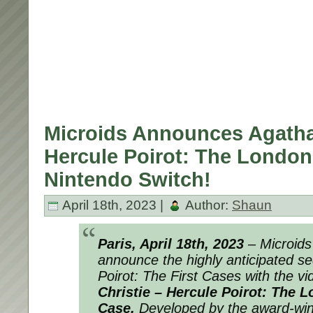
Microids Announces Agatha 
Hercule Poirot: The London
Nintendo Switch!
April 18th, 2023 |
Author:
Shaun
Paris, April 18th, 2023
– Microids 
announce the highly anticipated se
Poirot: The First Cases with the 
Christie – Hercule Poirot: The 
Case.
Developed by the award-winn