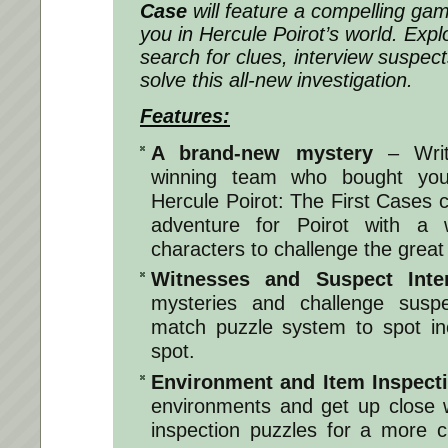
Case
will feature a compelling gam
you in Hercule Poirot’s world. Explo
search for clues, interview suspec
solve this all-new investigation.
Features:
A brand-new mystery
– Writ
winning team who bought you
Hercule Poirot: The First Cases
adventure for Poirot with a
characters to challenge the great
Witnesses and Suspect Inter
mysteries and challenge susp
match puzzle system to spot in
spot.
Environment and Item Inspect
environments and get up close w
inspection puzzles for a more c