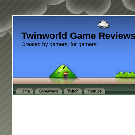
Twinworld Game Review
Created by gamers, for gamers!
Home
Giveaways
Twitch
Youtube