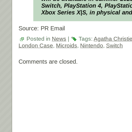
Switch, PlayStation 4, PlayStat
Xbox Series X|S, in physical and 
Source: PR Email
Posted in
News
|
Tags:
Agatha Christi
London Case
,
Microids
,
Nintendo
,
Switch
Comments are closed.