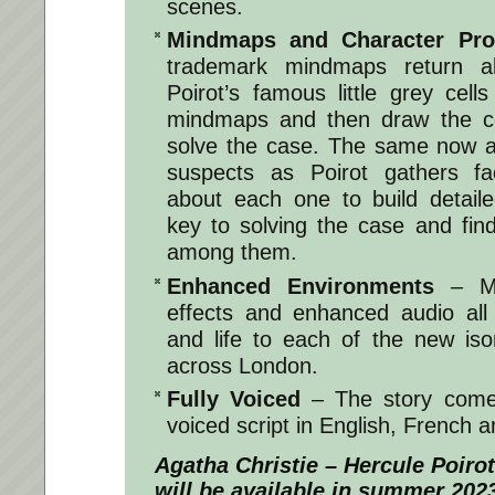
scenes.
Mindmaps and Character Prof
trademark mindmaps return a
Poirot’s famous little grey cells
mindmaps and then draw the cor
solve the case. The same now ap
suspects as Poirot gathers fa
about each one to build detaile
key to solving the case and find
among them.
Enhanced Environments
– Mor
effects and enhanced audio all
and life to each of the new is
across London.
Fully Voiced
– The story comes 
voiced script in English, French
Agatha Christie – Hercule Poir
will be available in summer 202