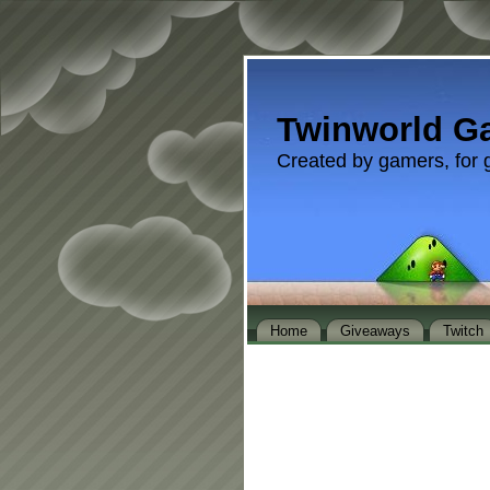
Twinworld G
Created by gamers, for 
Home
Giveaways
Twitch