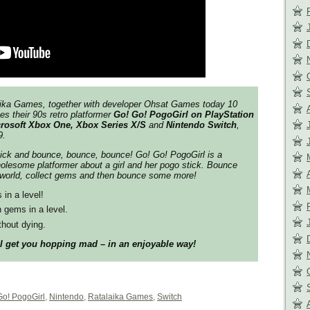
aika Games, together with developer Ohsat Games today 10
es their 90s retro platformer
Go! Go! PogoGirl on
PlayStation
icrosoft Xbox One, Xbox Series X/S
and
Nintendo Switch
,
9.
ick and bounce, bounce, bounce! Go! Go! PogoGirl is a
olesome platformer about a girl and her pogo stick. Bounce
 world, collect gems and then bounce some more!
 in a level!
n gems in a level.
thout dying.
ll get you hopping mad – in an enjoyable way!
Go! PogoGirl
,
Nintendo
,
Ratalaika Games
,
Switch