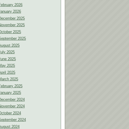
February 2026
January 2026
December 2025
November 2025
October 2025
September 2025
August 2025
July 2025
June 2025
May 2025
April 2025
March 2025
February 2025
January 2025
December 2024
November 2024
October 2024
September 2024
August 2024