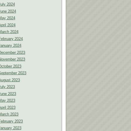
July 2024
June 2024
May 2024
April 2024
March 2024
February 2024
January 2024
December 2023
November 2023
October 2023
September 2023
August 2023
July 2023
June 2023
May 2023
April 2023
March 2023
February 2023
January 2023