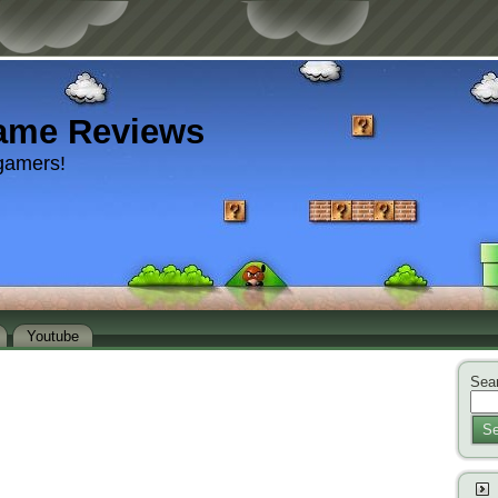
ame Reviews
gamers!
Youtube
Sear
Se