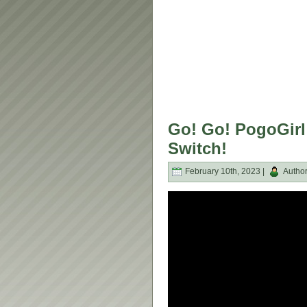
Go! Go! PogoGirl
Switch!
February 10th, 2023 |
Autho