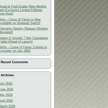
Bread & Fred Scales New Heights
with Exclusive Limited Editions
from Atari!
Vero – Curse of Faces is Now
Available on Nintendo Switch!
Elements Destiny Release Window
Revealed!
Geppy-X Unveils 7 Day Countdown
Trailer Ahead of Launch!
Verho – Curse of Faces Coming to
Consoles on July 30th!
Recent Comments
Archives
July 2026
June 2026
May 2026
April 2026
March 2026