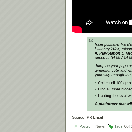
Indie
publisher Ratal
February 2023, releas
4, PlayStation 5, M
priced
at $4.99 / €4.9
Jump on your pogo st
dynamic, cute and wh
your way through the
Collect all 100 gems
Find all three hidde
Beating the level wi
A platformer that wi
Source: PR Email
Posted in
News
|
Tags:
Go! 