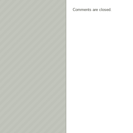
Comments are closed.