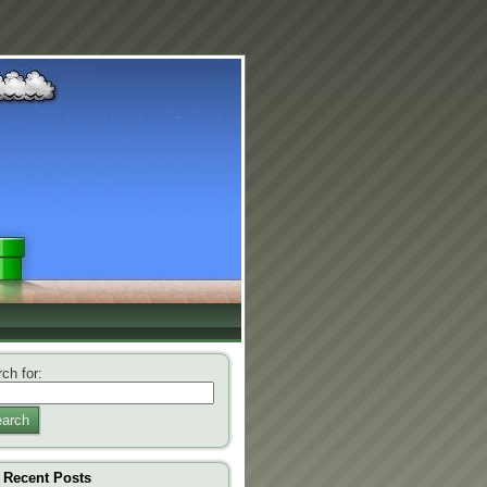
ch for:
arch
Recent Posts