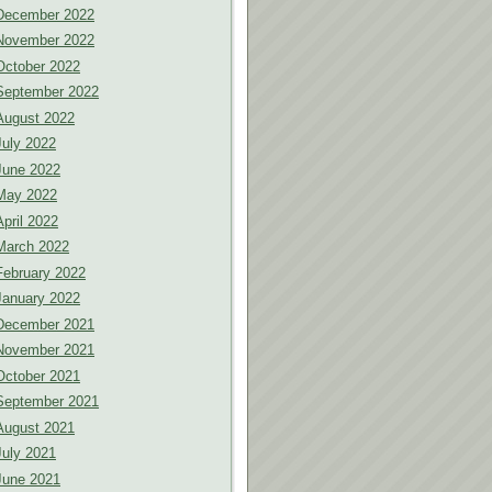
December 2022
November 2022
October 2022
September 2022
August 2022
July 2022
June 2022
May 2022
April 2022
March 2022
February 2022
January 2022
December 2021
November 2021
October 2021
September 2021
August 2021
July 2021
June 2021