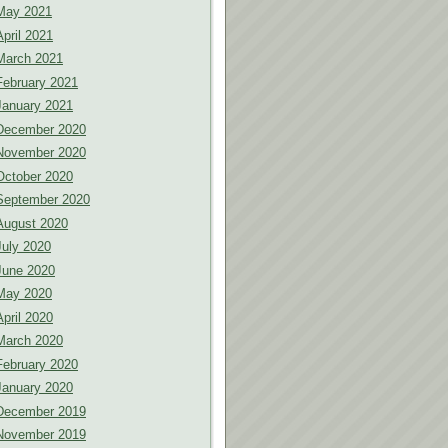
May 2021
April 2021
March 2021
February 2021
January 2021
December 2020
November 2020
October 2020
September 2020
August 2020
July 2020
June 2020
May 2020
April 2020
March 2020
February 2020
January 2020
December 2019
November 2019