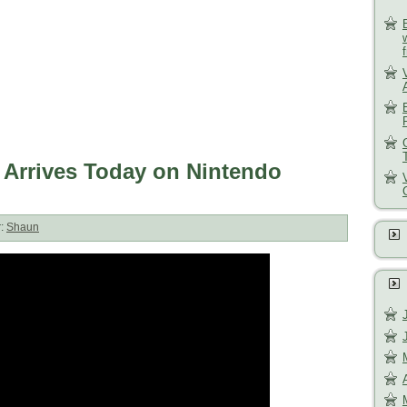
 Arrives Today on Nintendo
r:
Shaun