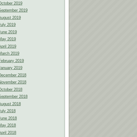
October 2019
September 2019
August 2019
July 2019
June 2019
May 2019
April 2019
March 2019
February 2019
January 2019
December 2018
November 2018
October 2018
September 2018
August 2018
July 2018
June 2018
May 2018
April 2018