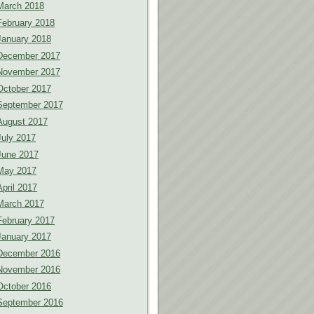
March 2018
February 2018
January 2018
December 2017
November 2017
October 2017
September 2017
August 2017
July 2017
June 2017
May 2017
April 2017
March 2017
February 2017
January 2017
December 2016
November 2016
October 2016
September 2016