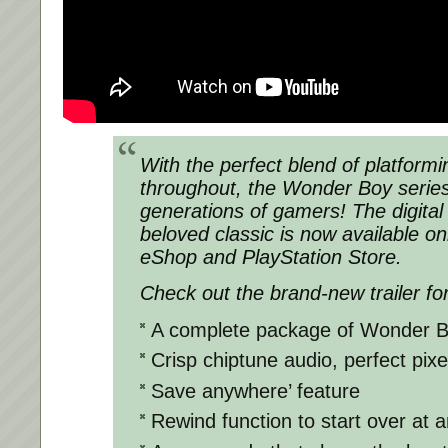
With the perfect blend of platform
throughout, the Wonder Boy series
generations of gamers! The digital e
beloved classic is now available on
eShop and PlayStation Store.
Check out the brand-new trailer for
A complete package of Wonder B
Crisp chiptune audio, perfect pixe
Save anywhere’ feature
Rewind function to start over at 