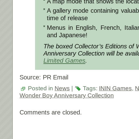
A map mode that shows the locat
A gallery mode containing valuab
time of release
Menus in English, French, Itali
and Japanese!
The boxed Collector’s Editions of
Anniversary Collection will be avai
Limited Games
.
Source: PR Email
Posted in
News
|
Tags:
ININ Games
,
N
Wonder Boy Anniversary Collection
Comments are closed.