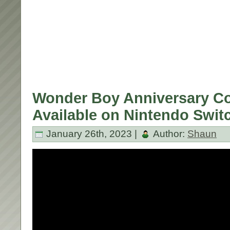
Wonder Boy Anniversary Co
Available on Nintendo Swit
January 26th, 2023 |
Author:
Shaun