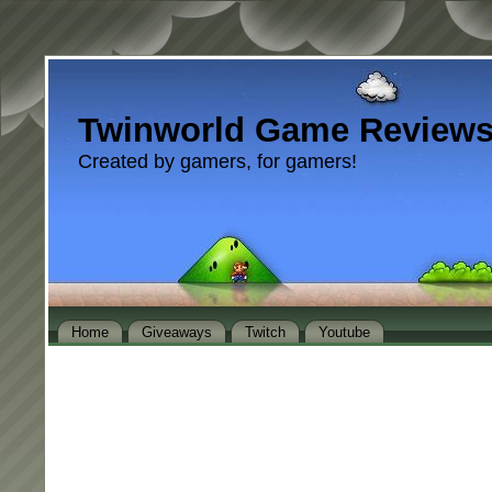
Twinworld Game Review
Created by gamers, for gamers!
Home
Giveaways
Twitch
Youtube