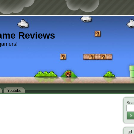
ame Reviews
gamers!
Youtube
Sear
Se