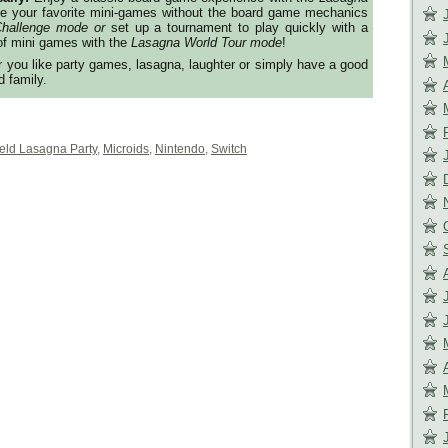
ice your favorite mini-games without the board game mechanics
hallenge mode or
set up a tournament to play quickly with a
of mini games with the
Lasagna World Tour mode
!
r you like party games, lasagna, laughter or simply have a good
d family.
ield Lasagna Party
,
Microids
,
Nintendo
,
Switch