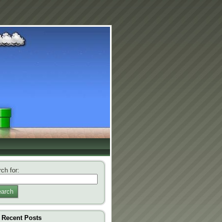
ch for:
arch
Recent Posts