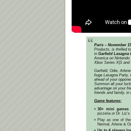
Paris – November 1
Products, is thrilled 
in
Garfield Lasagna 
America on Nintendo 
Xbox Series X|S and
Garfield, Odie, Arlen
huge Lasagna Party, w
ahead of your oppone
Summon all your luck 
advantage on your fr
friends and family, in
Game features:
30+ mini games
pizzeria or Dr. Liz’s 
Play as one of th
Nermal, Arlene & Od
Up to 4 players loc