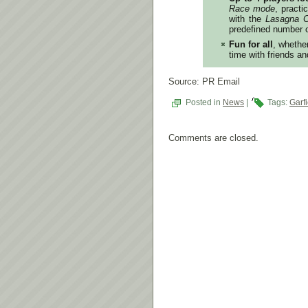
Race mode
, pract
with the
Lasagna C
predefined number 
Fun for all
, whethe
time with friends an
Source: PR Email
Posted in
News
|
Tags:
Garf
Comments are closed.