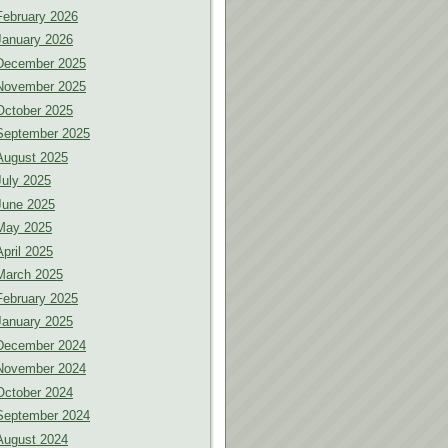
February 2026
January 2026
December 2025
November 2025
October 2025
September 2025
August 2025
July 2025
June 2025
May 2025
April 2025
March 2025
February 2025
January 2025
December 2024
November 2024
October 2024
September 2024
August 2024