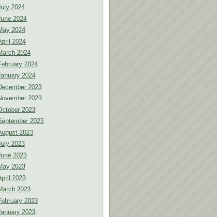
July 2024
June 2024
May 2024
April 2024
March 2024
February 2024
January 2024
December 2023
November 2023
October 2023
September 2023
August 2023
July 2023
June 2023
May 2023
April 2023
March 2023
February 2023
January 2023