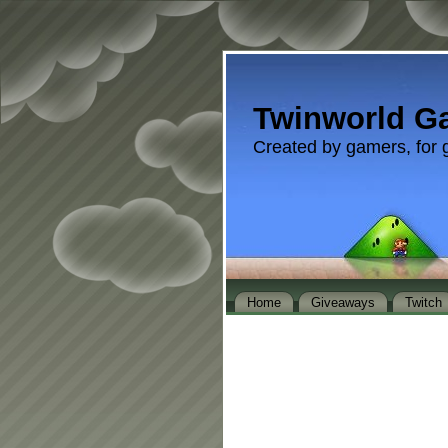
Twinworld G
Created by gamers, for 
Home
Giveaways
Twitch