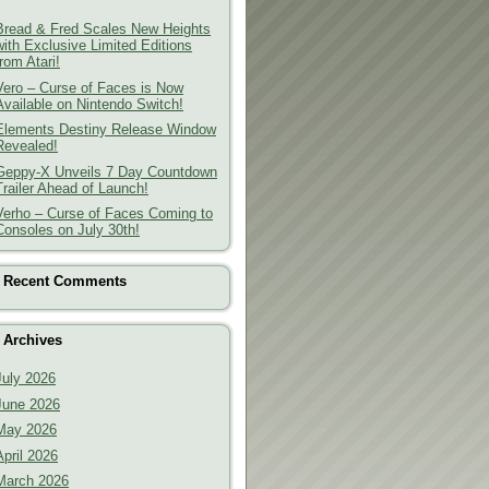
Bread & Fred Scales New Heights
with Exclusive Limited Editions
from Atari!
Vero – Curse of Faces is Now
Available on Nintendo Switch!
Elements Destiny Release Window
Revealed!
Geppy-X Unveils 7 Day Countdown
Trailer Ahead of Launch!
Verho – Curse of Faces Coming to
Consoles on July 30th!
Recent Comments
Archives
July 2026
June 2026
May 2026
April 2026
March 2026