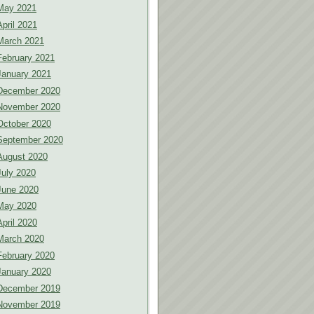
May 2021
April 2021
March 2021
February 2021
January 2021
December 2020
November 2020
October 2020
September 2020
August 2020
July 2020
June 2020
May 2020
April 2020
March 2020
February 2020
January 2020
December 2019
November 2019