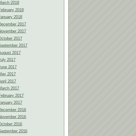
March 2018
February 2018
January 2018
December 2017
November 2017
October 2017
September 2017
August 2017
July 2017
June 2017
May 2017
April 2017
March 2017
February 2017
January 2017
December 2016
November 2016
October 2016
September 2016