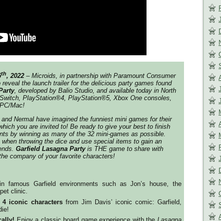
th
5
, 2022
– Microids, in partnership with Paramount Consumer
to reveal the launch trailer for the delicious party games found
Party
, developed by Balio Studio, and available today in North
Switch, PlayStation®4, PlayStation®5, Xbox One consoles,
 PC/Mac!
e and Nermal have imagined the funniest mini games for their
hich you are invited to! Be ready to give your best to finish
nts by winning as many of the 32 mini-games as possible.
when throwing the dice and use special items to gain an
iends.
Garfield Lasagna Party
is THE game to share with
 the company of your favorite characters!
in famous Garfield environments such as Jon’s house, the
pet clinic.
e
4 iconic characters
from Jim Davis’ iconic comic: Garfield,
ie!
ally!
Enjoy a classic board game experience with the
Lasagna