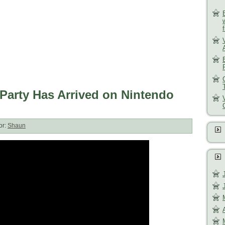
Party Has Arrived on Nintendo
or:
Shaun