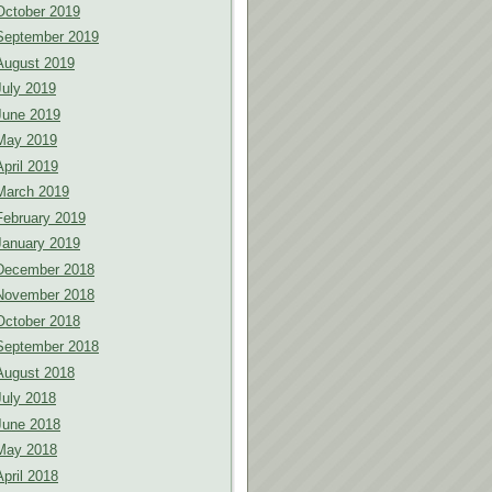
October 2019
September 2019
August 2019
July 2019
June 2019
May 2019
April 2019
March 2019
February 2019
January 2019
December 2018
November 2018
October 2018
September 2018
August 2018
July 2018
June 2018
May 2018
April 2018