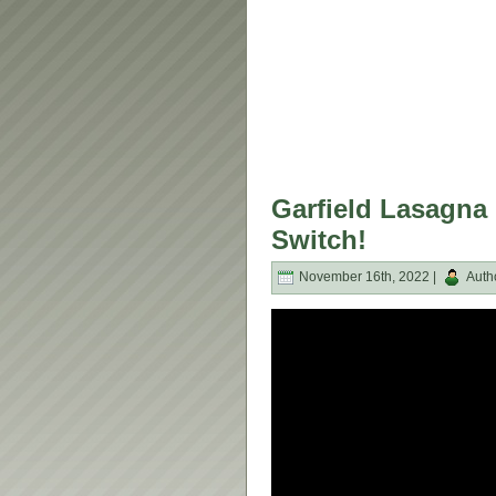
Garfield Lasagna 
Switch!
November 16th, 2022 |
Auth