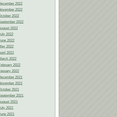
December 2022
November 2022
October 2022
September 2022
August 2022
July 2022
June 2022
May 2022
April 2022
March 2022
February 2022
January 2022
December 2021
November 2021
October 2021
September 2021
August 2021
July 2021
June 2021